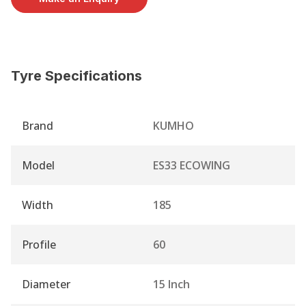
Tyre Specifications
Brand
KUMHO
Model
ES33 ECOWING
Width
185
Profile
60
Diameter
15 Inch