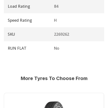
Load Rating
84
Speed Rating
H
SKU
2269262
RUN FLAT
No
More Tyres To Choose From