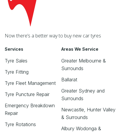
Now there’s a better way to buy new car tyres
Services
Areas We Service
Tyre Sales
Greater Melbourne &
Surrounds
Tyre Fitting
Ballarat
Tyre Fleet Management
Greater Sydney and
Tyre Puncture Repair
Surrounds
Emergency Breakdown
Newcastle, Hunter Valley
Repair
& Surrounds
Tyre Rotations
Albury Wodonga &