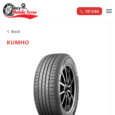
131 546
Back
KUMHO