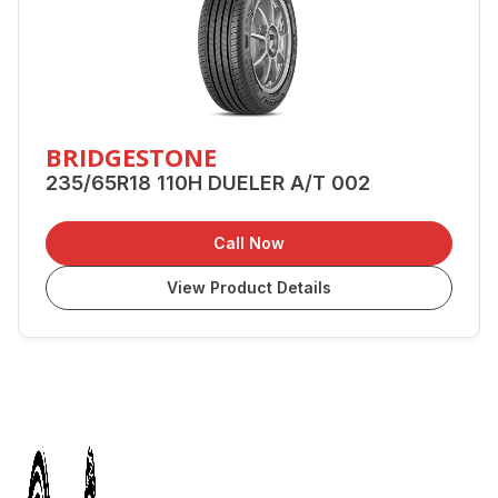
BRIDGESTONE
235/65R18 110H DUELER A/T 002
Call Now
View Product Details