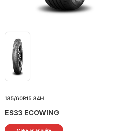
185/60R15 84H
ES33 ECOWING
Make an Enquiry