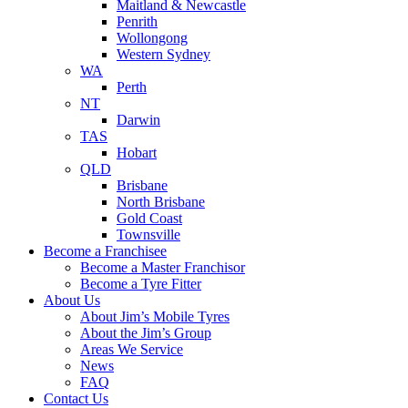
Maitland & Newcastle
Penrith
Wollongong
Western Sydney
WA
Perth
NT
Darwin
TAS
Hobart
QLD
Brisbane
North Brisbane
Gold Coast
Townsville
Become a Franchisee
Become a Master Franchisor
Become a Tyre Fitter
About Us
About Jim’s Mobile Tyres
About the Jim’s Group
Areas We Service
News
FAQ
Contact Us