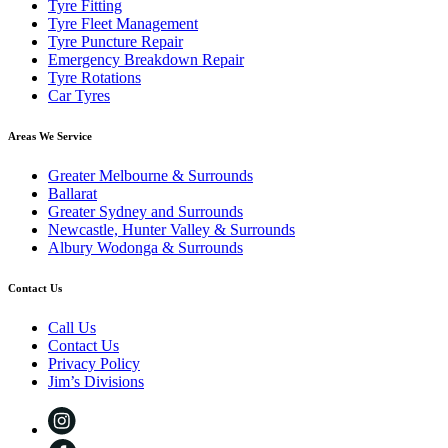
Tyre Fitting
Tyre Fleet Management
Tyre Puncture Repair
Emergency Breakdown Repair
Tyre Rotations
Car Tyres
Areas We Service
Greater Melbourne & Surrounds
Ballarat
Greater Sydney and Surrounds
Newcastle, Hunter Valley & Surrounds
Albury Wodonga & Surrounds
Contact Us
Call Us
Contact Us
Privacy Policy
Jim’s Divisions