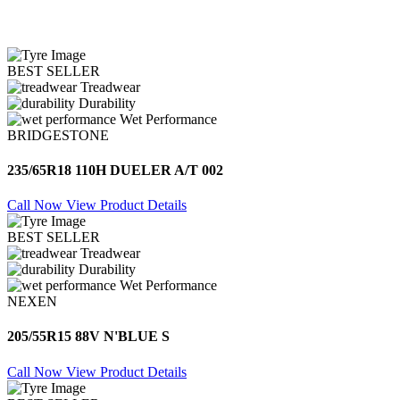
BEST SELLER
Treadwear
Durability
Wet Performance
BRIDGESTONE
235/65R18 110H DUELER A/T 002
Call Now
View Product Details
BEST SELLER
Treadwear
Durability
Wet Performance
NEXEN
205/55R15 88V N'BLUE S
Call Now
View Product Details