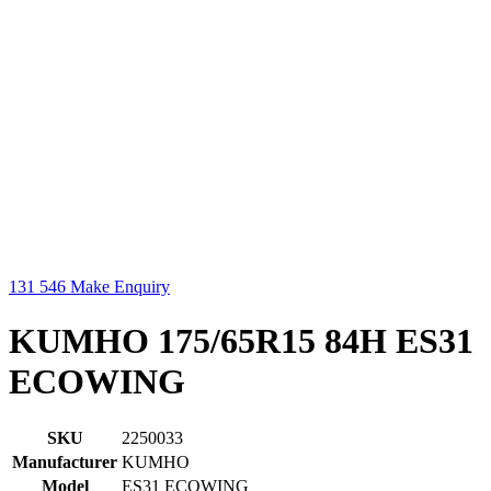
131 546
Make Enquiry
KUMHO 175/65R15 84H ES31
ECOWING
SKU
2250033
Manufacturer
KUMHO
Model
ES31 ECOWING