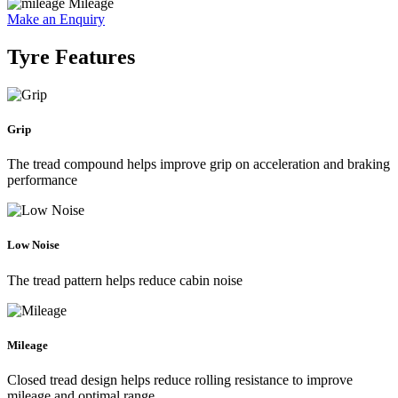
Mileage
Make an Enquiry
Tyre Features
Grip
The tread compound helps improve grip on acceleration and braking
performance
Low Noise
The tread pattern helps reduce cabin noise
Mileage
Closed tread design helps reduce rolling resistance to improve
mileage and optimal range