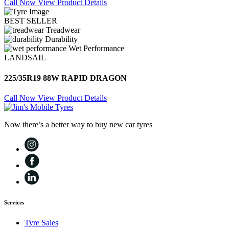
Call Now
View Product Details
BEST SELLER
Treadwear
Durability
Wet Performance
LANDSAIL
225/35R19 88W RAPID DRAGON
Call Now
View Product Details
Now there’s a better way to buy new car tyres
Services
Tyre Sales