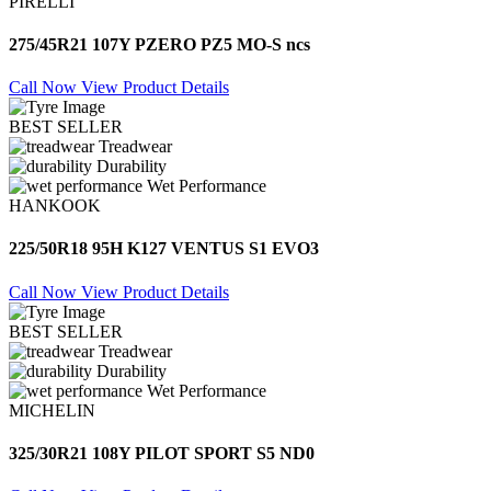
PIRELLI
275/45R21 107Y PZERO PZ5 MO-S ncs
Call Now
View Product Details
BEST SELLER
Treadwear
Durability
Wet Performance
HANKOOK
225/50R18 95H K127 VENTUS S1 EVO3
Call Now
View Product Details
BEST SELLER
Treadwear
Durability
Wet Performance
MICHELIN
325/30R21 108Y PILOT SPORT S5 ND0