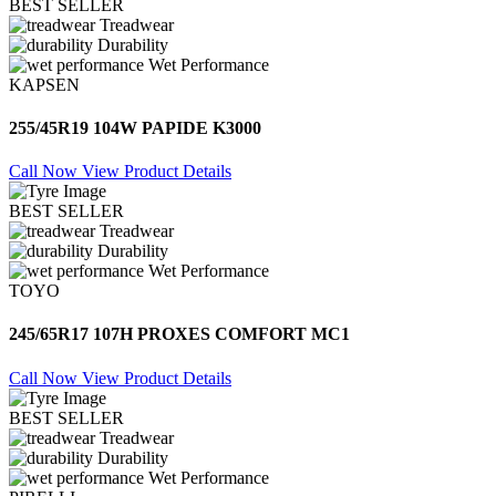
BEST SELLER
Treadwear
Durability
Wet Performance
KAPSEN
255/45R19 104W PAPIDE K3000
Call Now
View Product Details
BEST SELLER
Treadwear
Durability
Wet Performance
TOYO
245/65R17 107H PROXES COMFORT MC1
Call Now
View Product Details
BEST SELLER
Treadwear
Durability
Wet Performance