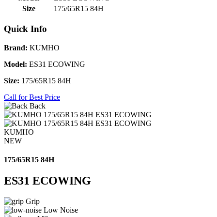
Size
175/65R15 84H
Quick Info
Brand:
KUMHO
Model:
ES31 ECOWING
Size:
175/65R15 84H
Call for Best Price
Back
KUMHO
NEW
175/65R15 84H
ES31 ECOWING
Grip
Low Noise