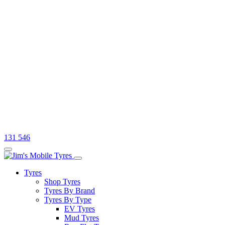
131 546
Tyres
Shop Tyres
Tyres By Brand
Tyres By Type
EV Tyres
Mud Tyres