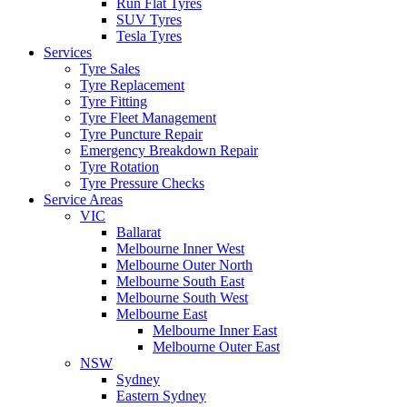
Run Flat Tyres
SUV Tyres
Tesla Tyres
Services
Tyre Sales
Tyre Replacement
Tyre Fitting
Tyre Fleet Management
Tyre Puncture Repair
Emergency Breakdown Repair
Tyre Rotation
Tyre Pressure Checks
Service Areas
VIC
Ballarat
Melbourne Inner West
Melbourne Outer North
Melbourne South East
Melbourne South West
Melbourne East
Melbourne Inner East
Melbourne Outer East
NSW
Sydney
Eastern Sydney