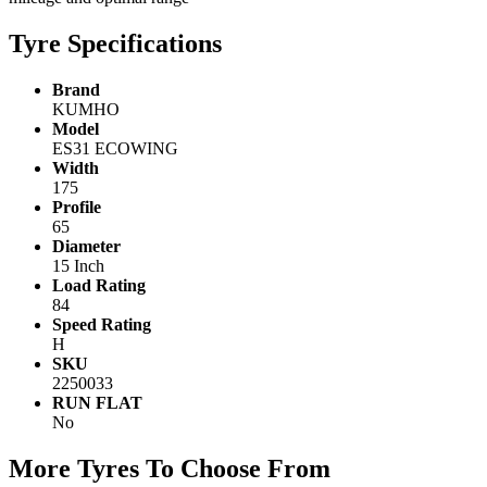
Tyre Specifications
Brand
KUMHO
Model
ES31 ECOWING
Width
175
Profile
65
Diameter
15 Inch
Load Rating
84
Speed Rating
H
SKU
2250033
RUN FLAT
No
More Tyres To Choose From