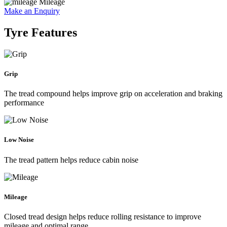
Mileage
Make an Enquiry
Tyre Features
Grip
The tread compound helps improve grip on acceleration and braking
performance
Low Noise
The tread pattern helps reduce cabin noise
Mileage
Closed tread design helps reduce rolling resistance to improve
mileage and optimal range