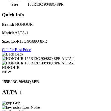
Size
155R13C 90/88Q 8PR
Quick Info
Brand:
HONOUR
Model:
ALTA-1
Size:
155R13C 90/88Q 8PR
Call for Best Price
Back
HONOUR
NEW
155R13C 90/88Q 8PR
ALTA-1
Grip
Low Noise