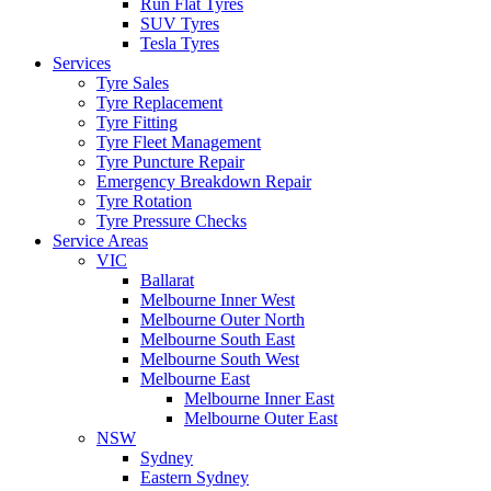
Run Flat Tyres
SUV Tyres
Tesla Tyres
Services
Tyre Sales
Tyre Replacement
Tyre Fitting
Tyre Fleet Management
Tyre Puncture Repair
Emergency Breakdown Repair
Tyre Rotation
Tyre Pressure Checks
Service Areas
VIC
Ballarat
Melbourne Inner West
Melbourne Outer North
Melbourne South East
Melbourne South West
Melbourne East
Melbourne Inner East
Melbourne Outer East
NSW
Sydney
Eastern Sydney