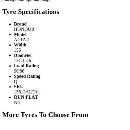
Tyre Specifications
Brand
HONOUR
Model
ALTA-1
Width
155
Diameter
13C Inch
Load Rating
90/88
Speed Rating
Q
SKU
15513ALTA1
RUN FLAT
No
More Tyres To Choose From