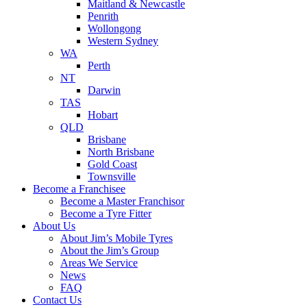
Maitland & Newcastle
Penrith
Wollongong
Western Sydney
WA
Perth
NT
Darwin
TAS
Hobart
QLD
Brisbane
North Brisbane
Gold Coast
Townsville
Become a Franchisee
Become a Master Franchisor
Become a Tyre Fitter
About Us
About Jim’s Mobile Tyres
About the Jim’s Group
Areas We Service
News
FAQ
Contact Us