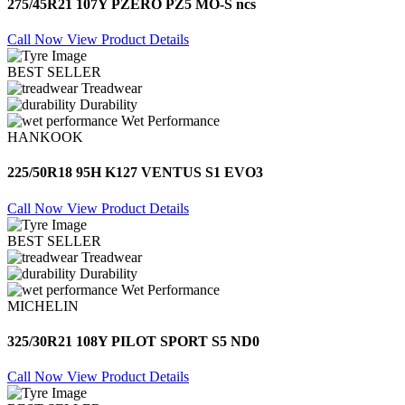
275/45R21 107Y PZERO PZ5 MO-S ncs
Call Now
View Product Details
BEST SELLER
Treadwear
Durability
Wet Performance
HANKOOK
225/50R18 95H K127 VENTUS S1 EVO3
Call Now
View Product Details
BEST SELLER
Treadwear
Durability
Wet Performance
MICHELIN
325/30R21 108Y PILOT SPORT S5 ND0
Call Now
View Product Details