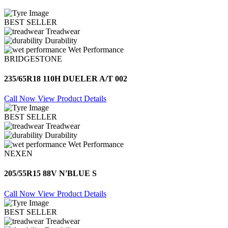
BEST SELLER
Treadwear
Durability
Wet Performance
BRIDGESTONE
235/65R18 110H DUELER A/T 002
Call Now
View Product Details
BEST SELLER
Treadwear
Durability
Wet Performance
NEXEN
205/55R15 88V N'BLUE S
Call Now
View Product Details
BEST SELLER
Treadwear