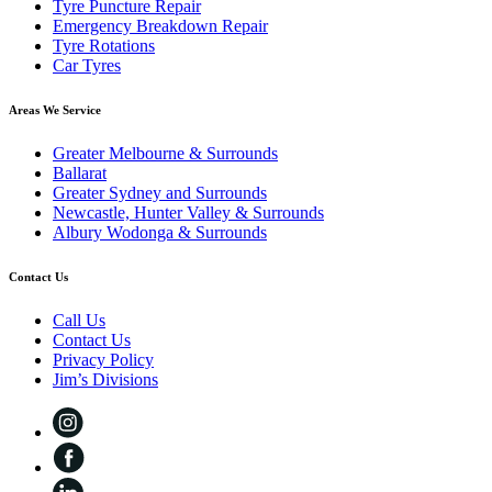
Tyre Puncture Repair
Emergency Breakdown Repair
Tyre Rotations
Car Tyres
Areas We Service
Greater Melbourne & Surrounds
Ballarat
Greater Sydney and Surrounds
Newcastle, Hunter Valley & Surrounds
Albury Wodonga & Surrounds
Contact Us
Call Us
Contact Us
Privacy Policy
Jim’s Divisions