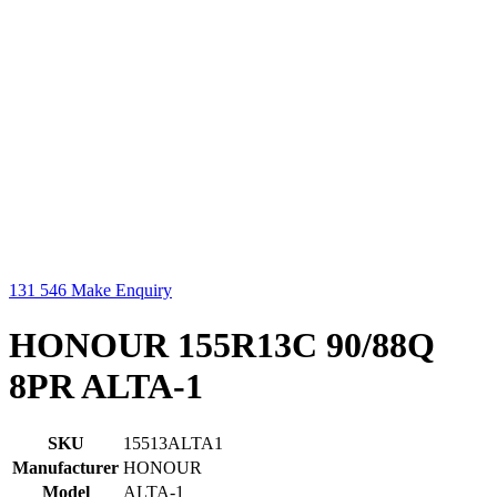
131 546
Make Enquiry
HONOUR 155R13C 90/88Q
8PR ALTA-1
SKU
15513ALTA1
Manufacturer
HONOUR
Model
ALTA-1