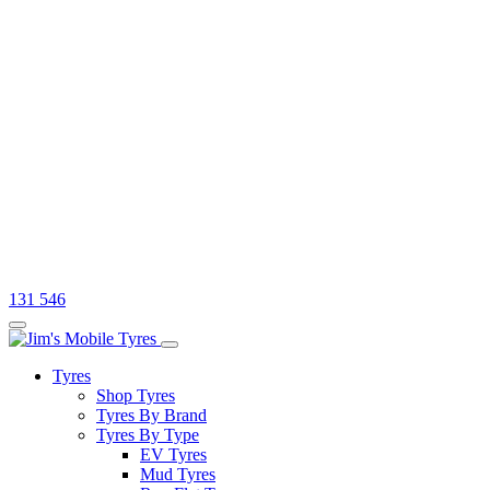
131 546
Tyres
Shop Tyres
Tyres By Brand
Tyres By Type
EV Tyres
Mud Tyres