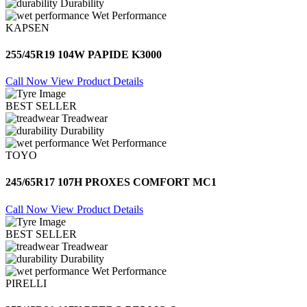
Durability
Wet Performance
KAPSEN
255/45R19 104W PAPIDE K3000
Call Now
View Product Details
BEST SELLER
Treadwear
Durability
Wet Performance
TOYO
245/65R17 107H PROXES COMFORT MC1
Call Now
View Product Details
BEST SELLER
Treadwear
Durability
Wet Performance
PIRELLI