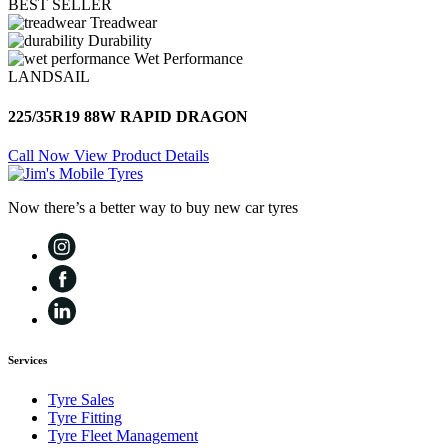
BEST SELLER
Treadwear
Durability
Wet Performance
LANDSAIL
225/35R19 88W RAPID DRAGON
Call Now
View Product Details
Now there’s a better way to buy new car tyres
Services
Tyre Sales
Tyre Fitting
Tyre Fleet Management