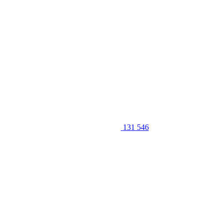
131 546