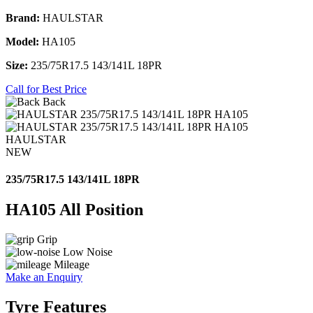
Brand:
HAULSTAR
Model:
HA105
Size:
235/75R17.5 143/141L 18PR
Call for Best Price
Back
HAULSTAR
NEW
235/75R17.5 143/141L 18PR
HA105 All Position
Grip
Low Noise
Mileage
Make an Enquiry
Tyre Features