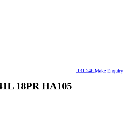
131 546
Make Enquiry
41L 18PR HA105