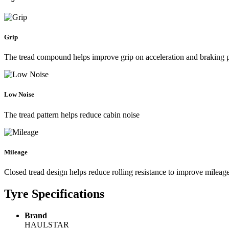
Grip
The tread compound helps improve grip on acceleration and braking
Low Noise
The tread pattern helps reduce cabin noise
Mileage
Closed tread design helps reduce rolling resistance to improve mileag
Tyre Specifications
Brand
HAULSTAR