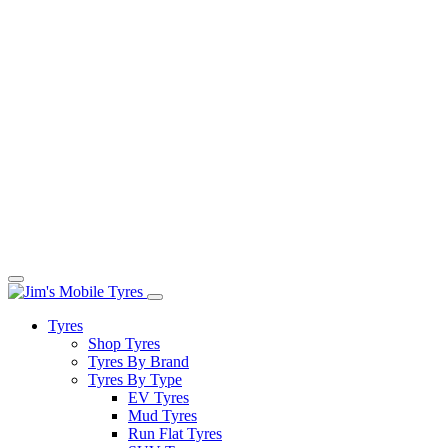
Tyres
Shop Tyres
Tyres By Brand
Tyres By Type
EV Tyres
Mud Tyres
Run Flat Tyres