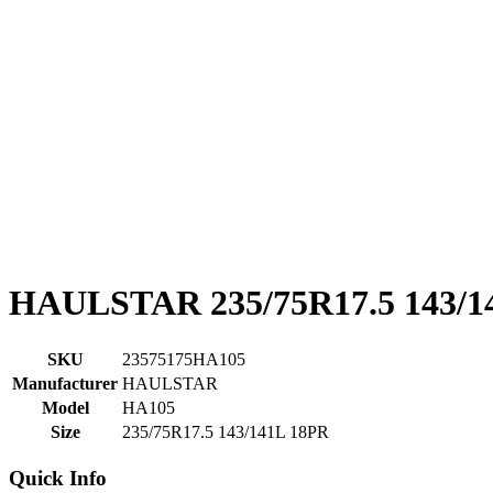
HAULSTAR 235/75R17.5 143/1
SKU
23575175HA105
Manufacturer
HAULSTAR
Model
HA105
Size
235/75R17.5 143/141L 18PR
Quick Info