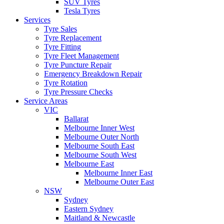
SUV Tyres
Tesla Tyres
Services
Tyre Sales
Tyre Replacement
Tyre Fitting
Tyre Fleet Management
Tyre Puncture Repair
Emergency Breakdown Repair
Tyre Rotation
Tyre Pressure Checks
Service Areas
VIC
Ballarat
Melbourne Inner West
Melbourne Outer North
Melbourne South East
Melbourne South West
Melbourne East
Melbourne Inner East
Melbourne Outer East
NSW
Sydney
Eastern Sydney
Maitland & Newcastle