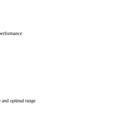
 performance
e and optimal range