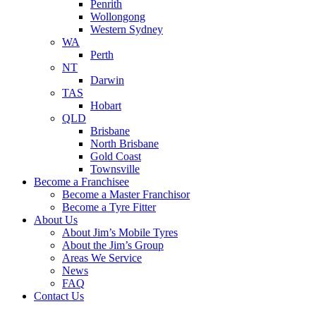
Penrith
Wollongong
Western Sydney
WA
Perth
NT
Darwin
TAS
Hobart
QLD
Brisbane
North Brisbane
Gold Coast
Townsville
Become a Franchisee
Become a Master Franchisor
Become a Tyre Fitter
About Us
About Jim’s Mobile Tyres
About the Jim’s Group
Areas We Service
News
FAQ
Contact Us