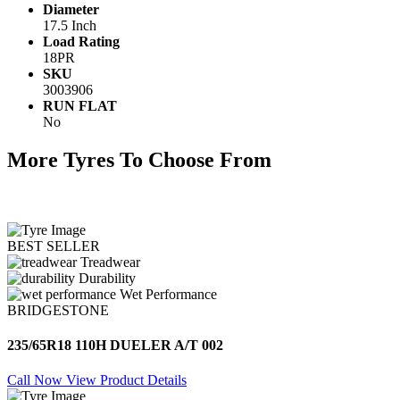
Diameter
17.5 Inch
Load Rating
18PR
SKU
3003906
RUN FLAT
No
More Tyres To Choose From
BEST SELLER
Treadwear
Durability
Wet Performance
BRIDGESTONE
235/65R18 110H DUELER A/T 002
Call Now
View Product Details