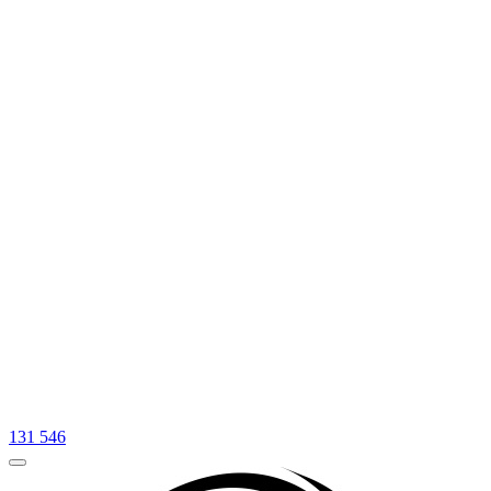
131 546