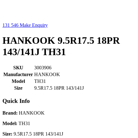
131 546
Make Enquiry
HANKOOK 9.5R17.5 18PR
143/141J TH31
SKU
3003906
Manufacturer
HANKOOK
Model
TH31
Size
9.5R17.5 18PR 143/141J
Quick Info
Brand:
HANKOOK
Model:
TH31
Size:
9.5R17.5 18PR 143/141J