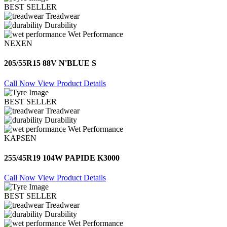
BEST SELLER
Treadwear
Durability
Wet Performance
NEXEN
205/55R15 88V N'BLUE S
Call Now
View Product Details
BEST SELLER
Treadwear
Durability
Wet Performance
KAPSEN
255/45R19 104W PAPIDE K3000
Call Now
View Product Details
BEST SELLER
Treadwear
Durability
Wet Performance