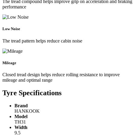
The tread compound helps improve grip on acceleration and braking
performance
Low Noise
The tread pattern helps reduce cabin noise
Mileage
Closed tread design helps reduce rolling resistance to improve
mileage and optimal range
Tyre Specifications
Brand
HANKOOK
Model
TH31
Width
9.5