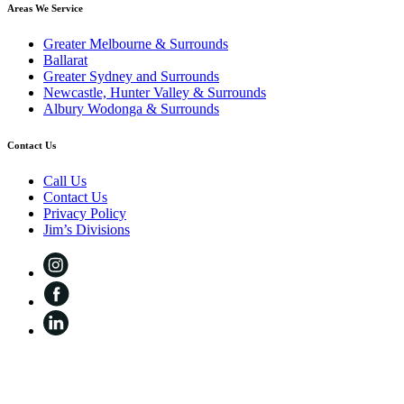
Areas We Service
Greater Melbourne & Surrounds
Ballarat
Greater Sydney and Surrounds
Newcastle, Hunter Valley & Surrounds
Albury Wodonga & Surrounds
Contact Us
Call Us
Contact Us
Privacy Policy
Jim’s Divisions