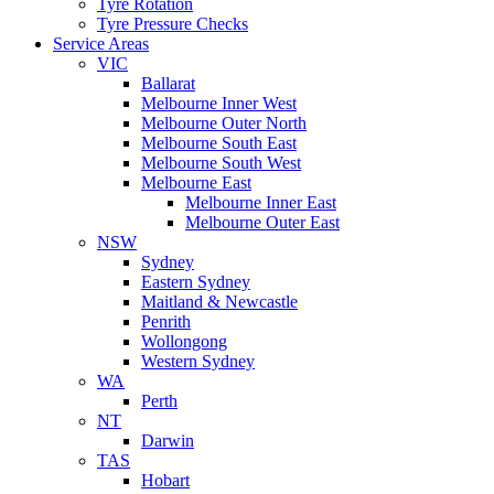
Tyre Rotation
Tyre Pressure Checks
Service Areas
VIC
Ballarat
Melbourne Inner West
Melbourne Outer North
Melbourne South East
Melbourne South West
Melbourne East
Melbourne Inner East
Melbourne Outer East
NSW
Sydney
Eastern Sydney
Maitland & Newcastle
Penrith
Wollongong
Western Sydney
WA
Perth
NT
Darwin
TAS
Hobart