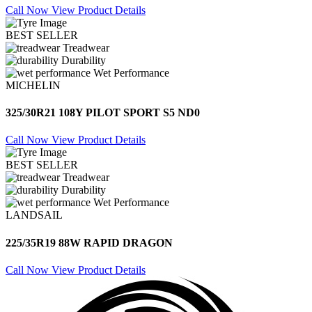
Call Now
View Product Details
BEST SELLER
Treadwear
Durability
Wet Performance
MICHELIN
325/30R21 108Y PILOT SPORT S5 ND0
Call Now
View Product Details
BEST SELLER
Treadwear
Durability
Wet Performance
LANDSAIL
225/35R19 88W RAPID DRAGON
Call Now
View Product Details