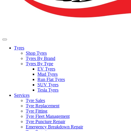
Tyres
Shop Tyres
Tyres By Brand
Tyres By Type
EV Tyres
Mud Tyres
Run Flat Tyres
SUV Tyres
Tesla Tyres
Services
Tyre Sales
Tyre Replacement
Tyre Fitting
Tyre Fleet Management
Tyre Puncture Repair
Emergency Breakdown Repair