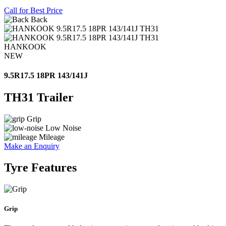
Call for Best Price
Back
HANKOOK
NEW
9.5R17.5 18PR 143/141J
TH31 Trailer
Grip
Low Noise
Mileage
Make an Enquiry
Tyre Features
Grip