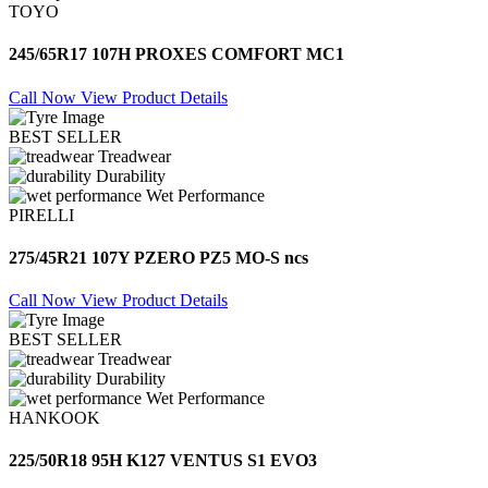
TOYO
245/65R17 107H PROXES COMFORT MC1
Call Now
View Product Details
BEST SELLER
Treadwear
Durability
Wet Performance
PIRELLI
275/45R21 107Y PZERO PZ5 MO-S ncs
Call Now
View Product Details
BEST SELLER
Treadwear
Durability
Wet Performance
HANKOOK
225/50R18 95H K127 VENTUS S1 EVO3