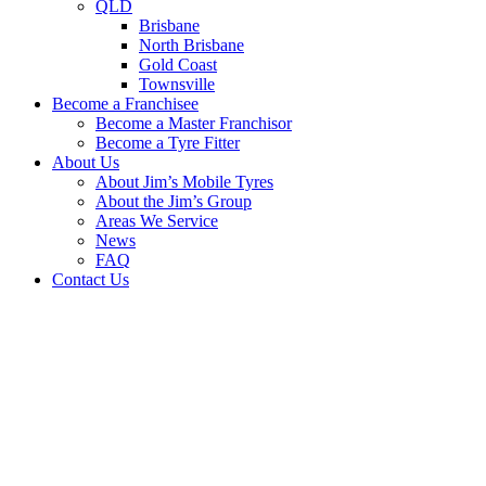
QLD
Brisbane
North Brisbane
Gold Coast
Townsville
Become a Franchisee
Become a Master Franchisor
Become a Tyre Fitter
About Us
About Jim’s Mobile Tyres
About the Jim’s Group
Areas We Service
News
FAQ
Contact Us