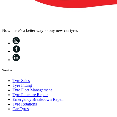
Now there’s a better way to buy new car tyres
Services
Tyre Sales
Tyre Fitting
Tyre Fleet Management
Tyre Puncture Repair
Emergency Breakdown Repair
Tyre Rotations
Car Tyres