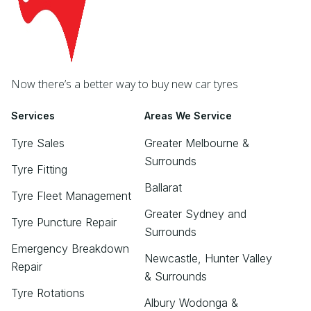
Now there’s a better way to buy new car tyres
Services
Areas We Service
Tyre Sales
Greater Melbourne &
Surrounds
Tyre Fitting
Ballarat
Tyre Fleet Management
Greater Sydney and
Tyre Puncture Repair
Surrounds
Emergency Breakdown
Newcastle, Hunter Valley
Repair
& Surrounds
Tyre Rotations
Albury Wodonga &