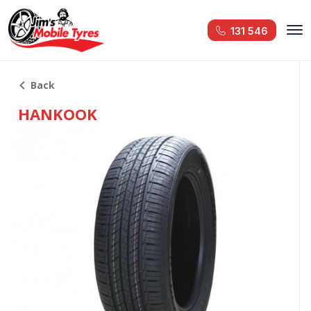
131 546
Back
HANKOOK