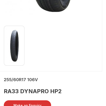
255/60R17 106V
RA33 DYNAPRO HP2
Make an Enquiry