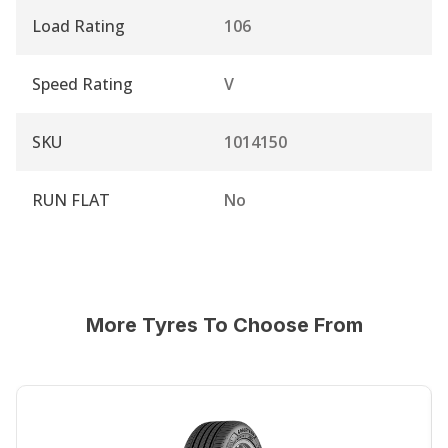
Load Rating
106
Speed Rating
V
SKU
1014150
RUN FLAT
No
More Tyres To Choose From