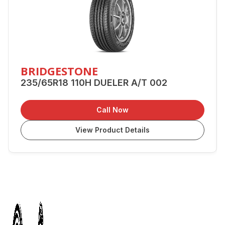
BRIDGESTONE
235/65R18 110H DUELER A/T 002
Call Now
View Product Details