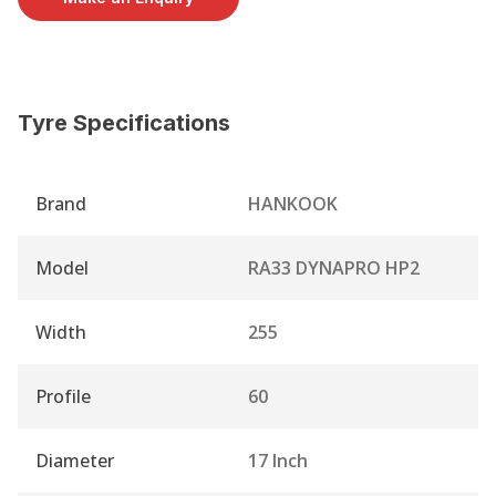
Tyre Specifications
Brand
HANKOOK
Model
RA33 DYNAPRO HP2
Width
255
Profile
60
Diameter
17 Inch