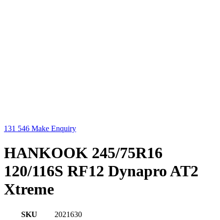
131 546
Make Enquiry
HANKOOK 245/75R16
120/116S RF12 Dynapro AT2
Xtreme
SKU
2021630