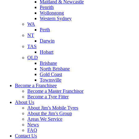
Maitland & Newcastle
Penrith
Wollongong
Western Sydney
WA
Perth
NT
Darwin
TAS
Hobart
QLD
Brisbane
North Brisbane
Gold Coast
Townsville
Become a Franchisee
Become a Master Franchisor
Become a Tyre Fitter
About Us
About Jim’s Mobile Tyres
About the Jim’s Group
Areas We Service
News
FAQ
Contact Us