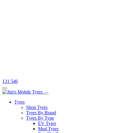
131 546
Tyres
Shop Tyres
Tyres By Brand
Tyres By Type
EV Tyres
Mud Tyres