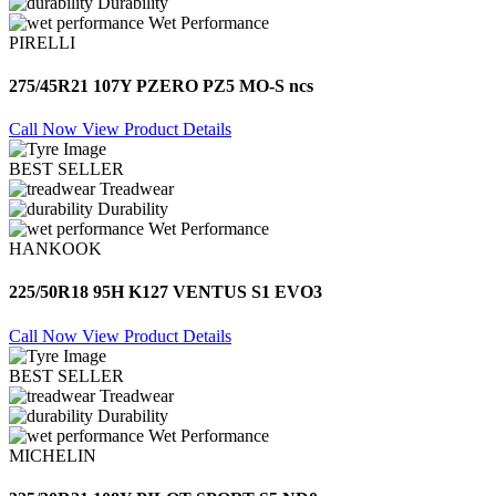
Durability
Wet Performance
PIRELLI
275/45R21 107Y PZERO PZ5 MO-S ncs
Call Now
View Product Details
BEST SELLER
Treadwear
Durability
Wet Performance
HANKOOK
225/50R18 95H K127 VENTUS S1 EVO3
Call Now
View Product Details
BEST SELLER
Treadwear
Durability
Wet Performance
MICHELIN