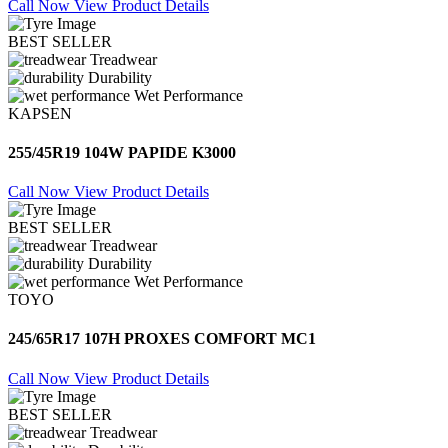
Call Now
View Product Details
BEST SELLER
Treadwear
Durability
Wet Performance
KAPSEN
255/45R19 104W PAPIDE K3000
Call Now
View Product Details
BEST SELLER
Treadwear
Durability
Wet Performance
TOYO
245/65R17 107H PROXES COMFORT MC1
Call Now
View Product Details
BEST SELLER
Treadwear