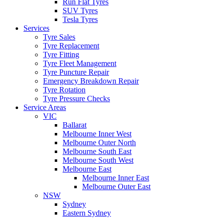
Run Flat Tyres
SUV Tyres
Tesla Tyres
Services
Tyre Sales
Tyre Replacement
Tyre Fitting
Tyre Fleet Management
Tyre Puncture Repair
Emergency Breakdown Repair
Tyre Rotation
Tyre Pressure Checks
Service Areas
VIC
Ballarat
Melbourne Inner West
Melbourne Outer North
Melbourne South East
Melbourne South West
Melbourne East
Melbourne Inner East
Melbourne Outer East
NSW
Sydney
Eastern Sydney