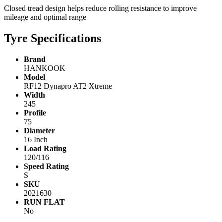
Closed tread design helps reduce rolling resistance to improve
mileage and optimal range
Tyre Specifications
Brand
HANKOOK
Model
RF12 Dynapro AT2 Xtreme
Width
245
Profile
75
Diameter
16 Inch
Load Rating
120/116
Speed Rating
S
SKU
2021630
RUN FLAT
No