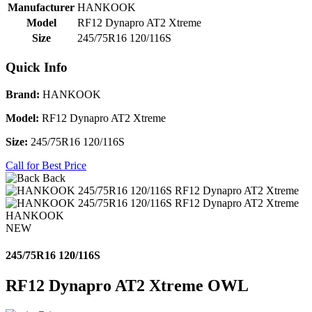
Manufacturer
HANKOOK
Model
RF12 Dynapro AT2 Xtreme
Size
245/75R16 120/116S
Quick Info
Brand:
HANKOOK
Model:
RF12 Dynapro AT2 Xtreme
Size:
245/75R16 120/116S
Call for Best Price
Back
HANKOOK
NEW
245/75R16 120/116S
RF12 Dynapro AT2 Xtreme OWL