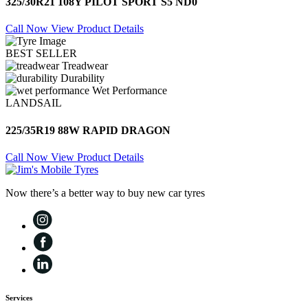
325/30R21 108Y PILOT SPORT S5 ND0
Call Now
View Product Details
BEST SELLER
Treadwear
Durability
Wet Performance
LANDSAIL
225/35R19 88W RAPID DRAGON
Call Now
View Product Details
Now there’s a better way to buy new car tyres
Services