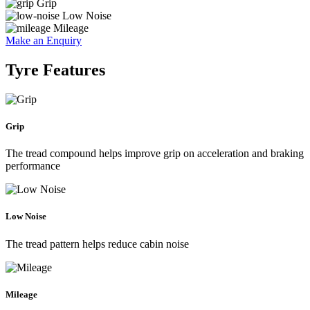
Grip
Low Noise
Mileage
Make an Enquiry
Tyre Features
Grip
The tread compound helps improve grip on acceleration and braking
performance
Low Noise
The tread pattern helps reduce cabin noise
Mileage