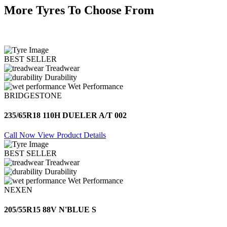
More Tyres To Choose From
BEST SELLER
Treadwear
Durability
Wet Performance
BRIDGESTONE
235/65R18 110H DUELER A/T 002
Call Now
View Product Details
BEST SELLER
Treadwear
Durability
Wet Performance
NEXEN
205/55R15 88V N'BLUE S