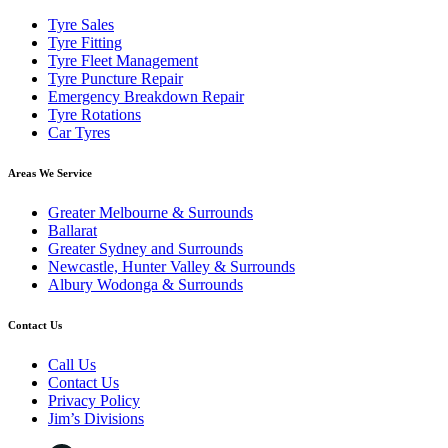
Tyre Sales
Tyre Fitting
Tyre Fleet Management
Tyre Puncture Repair
Emergency Breakdown Repair
Tyre Rotations
Car Tyres
Areas We Service
Greater Melbourne & Surrounds
Ballarat
Greater Sydney and Surrounds
Newcastle, Hunter Valley & Surrounds
Albury Wodonga & Surrounds
Contact Us
Call Us
Contact Us
Privacy Policy
Jim’s Divisions