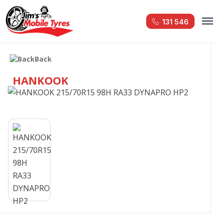
131 546
Back
HANKOOK