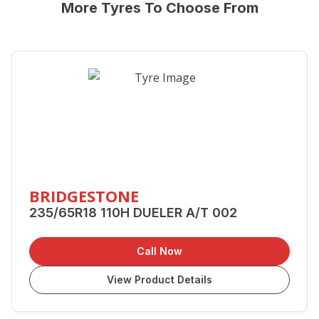
More Tyres To Choose From
BRIDGESTONE
235/65R18 110H DUELER A/T 002
Call Now
View Product Details