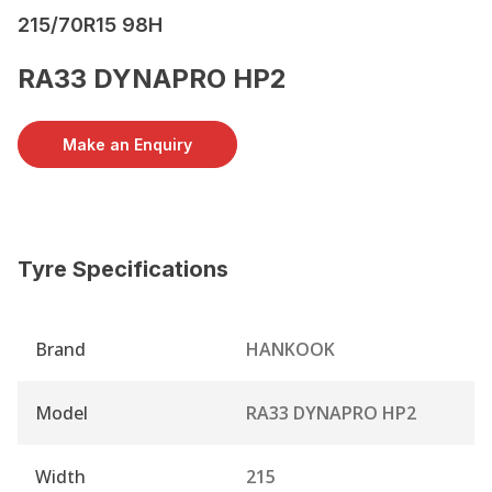
215/70R15 98H
RA33 DYNAPRO HP2
Make an Enquiry
Tyre Specifications
Brand
HANKOOK
Model
RA33 DYNAPRO HP2
Width
215