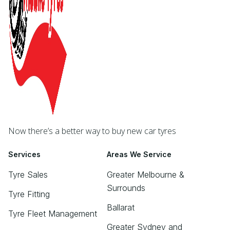
Now there’s a better way to buy new car tyres
Services
Areas We Service
Tyre Sales
Greater Melbourne &
Surrounds
Tyre Fitting
Ballarat
Tyre Fleet Management
Greater Sydney and