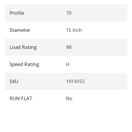
Profile
70
Diameter
15 Inch
Load Rating
98
Speed Rating
H
SKU
1014152
RUN FLAT
No