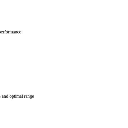
 performance
e and optimal range