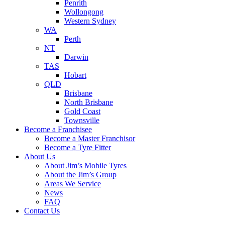
Penrith
Wollongong
Western Sydney
WA
Perth
NT
Darwin
TAS
Hobart
QLD
Brisbane
North Brisbane
Gold Coast
Townsville
Become a Franchisee
Become a Master Franchisor
Become a Tyre Fitter
About Us
About Jim’s Mobile Tyres
About the Jim’s Group
Areas We Service
News
FAQ
Contact Us