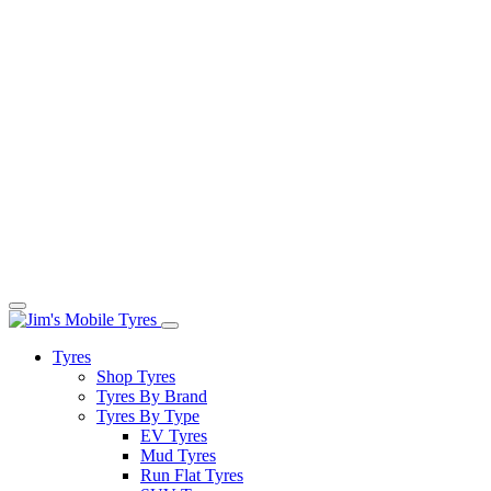
Tyres
Shop Tyres
Tyres By Brand
Tyres By Type
EV Tyres
Mud Tyres
Run Flat Tyres