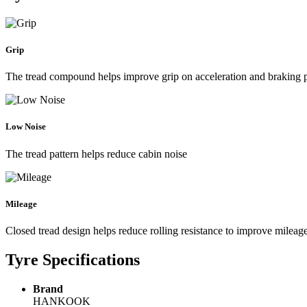
Grip
The tread compound helps improve grip on acceleration and braking
Low Noise
The tread pattern helps reduce cabin noise
Mileage
Closed tread design helps reduce rolling resistance to improve mileag
Tyre Specifications
Brand
HANKOOK