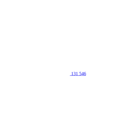
131 546