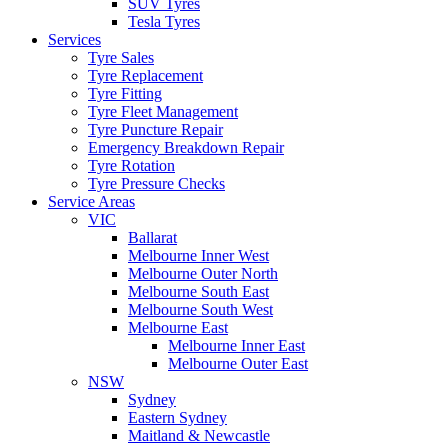
SUV Tyres
Tesla Tyres
Services
Tyre Sales
Tyre Replacement
Tyre Fitting
Tyre Fleet Management
Tyre Puncture Repair
Emergency Breakdown Repair
Tyre Rotation
Tyre Pressure Checks
Service Areas
VIC
Ballarat
Melbourne Inner West
Melbourne Outer North
Melbourne South East
Melbourne South West
Melbourne East
Melbourne Inner East
Melbourne Outer East
NSW
Sydney
Eastern Sydney
Maitland & Newcastle