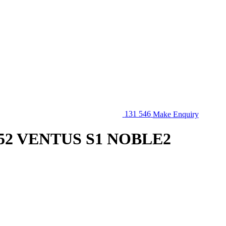
131 546
Make Enquiry
52 VENTUS S1 NOBLE2