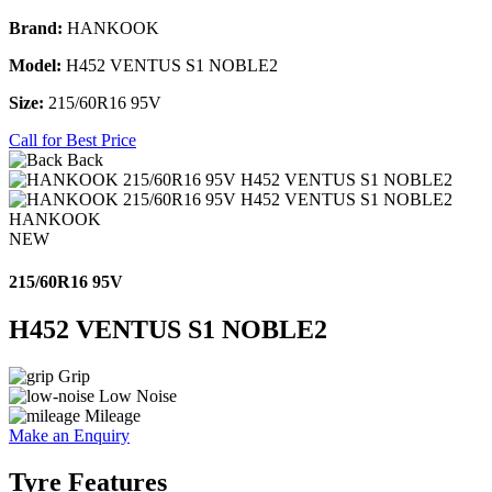
Brand:
HANKOOK
Model:
H452 VENTUS S1 NOBLE2
Size:
215/60R16 95V
Call for Best Price
Back
HANKOOK
NEW
215/60R16 95V
H452 VENTUS S1 NOBLE2
Grip
Low Noise
Mileage
Make an Enquiry
Tyre Features