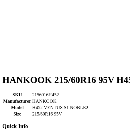
HANKOOK 215/60R16 95V H4
SKU
2156016H452
Manufacturer
HANKOOK
Model
H452 VENTUS S1 NOBLE2
Size
215/60R16 95V
Quick Info