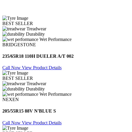
BEST SELLER
Treadwear
Durability
Wet Performance
BRIDGESTONE
235/65R18 110H DUELER A/T 002
Call Now
View Product Details
BEST SELLER
Treadwear
Durability
Wet Performance
NEXEN
205/55R15 88V N'BLUE S
Call Now
View Product Details