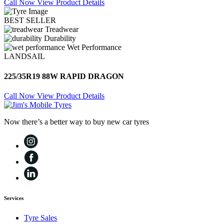
Call Now
View Product Details
BEST SELLER
Treadwear
Durability
Wet Performance
LANDSAIL
225/35R19 88W RAPID DRAGON
Call Now
View Product Details
Now there’s a better way to buy new car tyres
Services
Tyre Sales