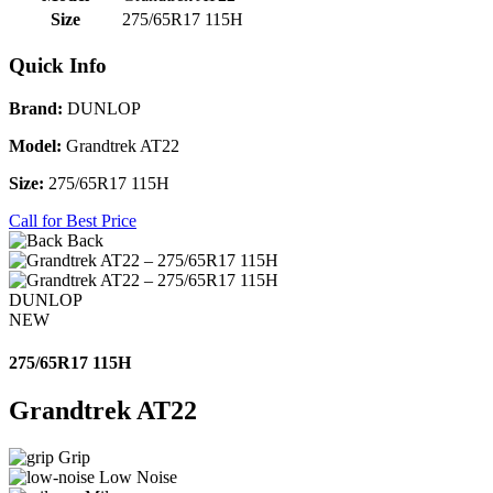
Size
275/65R17 115H
Quick Info
Brand:
DUNLOP
Model:
Grandtrek AT22
Size:
275/65R17 115H
Call for Best Price
Back
DUNLOP
NEW
275/65R17 115H
Grandtrek AT22
Grip
Low Noise