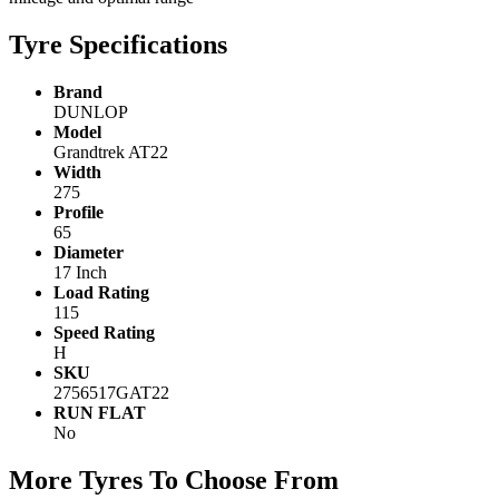
Tyre Specifications
Brand
DUNLOP
Model
Grandtrek AT22
Width
275
Profile
65
Diameter
17 Inch
Load Rating
115
Speed Rating
H
SKU
2756517GAT22
RUN FLAT
No
More Tyres To Choose From