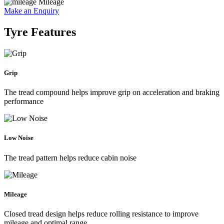
Mileage
Make an Enquiry
Tyre Features
Grip
The tread compound helps improve grip on acceleration and braking
performance
Low Noise
The tread pattern helps reduce cabin noise
Mileage
Closed tread design helps reduce rolling resistance to improve
mileage and optimal range