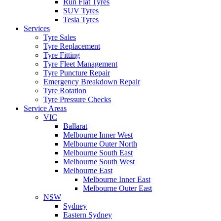
Run Flat Tyres
SUV Tyres
Tesla Tyres
Services
Tyre Sales
Tyre Replacement
Tyre Fitting
Tyre Fleet Management
Tyre Puncture Repair
Emergency Breakdown Repair
Tyre Rotation
Tyre Pressure Checks
Service Areas
VIC
Ballarat
Melbourne Inner West
Melbourne Outer North
Melbourne South East
Melbourne South West
Melbourne East
Melbourne Inner East
Melbourne Outer East
NSW
Sydney
Eastern Sydney