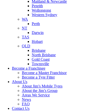
Maitland & Newcastle
Penrith
Wollongong
Western Sydney
WA
Perth
NT
Darwin
TAS
Hobart
QLD
Brisbane
North Brisbane
Gold Coast
Townsville
Become a Franchisee
Become a Master Franchisor
Become a Tyre Fitter
About Us
About Jim’s Mobile Tyres
About the Jim’s Group
Areas We Service
News
FAQ
Contact Us