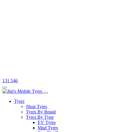
131 546
Tyres
Shop Tyres
Tyres By Brand
Tyres By Type
EV Tyres
Mud Tyres