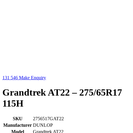
131 546
Make Enquiry
Grandtrek AT22 – 275/65R17
115H
SKU
2756517GAT22
Manufacturer
DUNLOP
Model
Grandtrek AT22