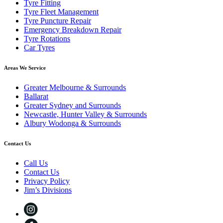
Tyre Fitting
Tyre Fleet Management
Tyre Puncture Repair
Emergency Breakdown Repair
Tyre Rotations
Car Tyres
Areas We Service
Greater Melbourne & Surrounds
Ballarat
Greater Sydney and Surrounds
Newcastle, Hunter Valley & Surrounds
Albury Wodonga & Surrounds
Contact Us
Call Us
Contact Us
Privacy Policy
Jim’s Divisions