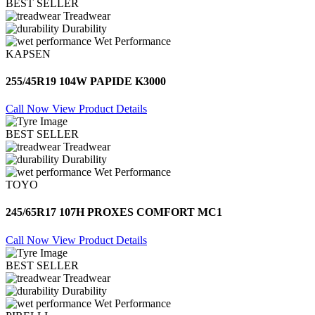
BEST SELLER
Treadwear
Durability
Wet Performance
KAPSEN
255/45R19 104W PAPIDE K3000
Call Now
View Product Details
BEST SELLER
Treadwear
Durability
Wet Performance
TOYO
245/65R17 107H PROXES COMFORT MC1
Call Now
View Product Details
BEST SELLER
Treadwear
Durability
Wet Performance