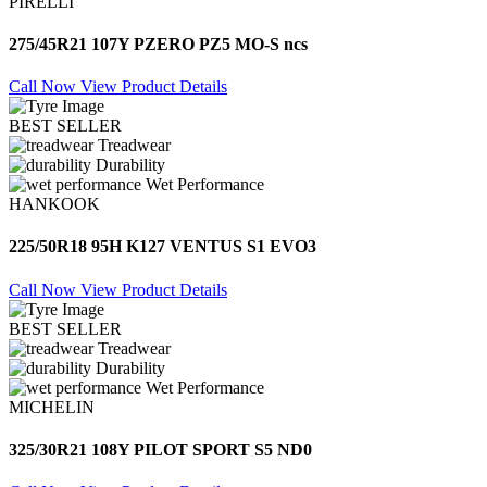
PIRELLI
275/45R21 107Y PZERO PZ5 MO-S ncs
Call Now
View Product Details
BEST SELLER
Treadwear
Durability
Wet Performance
HANKOOK
225/50R18 95H K127 VENTUS S1 EVO3
Call Now
View Product Details
BEST SELLER
Treadwear
Durability
Wet Performance
MICHELIN
325/30R21 108Y PILOT SPORT S5 ND0