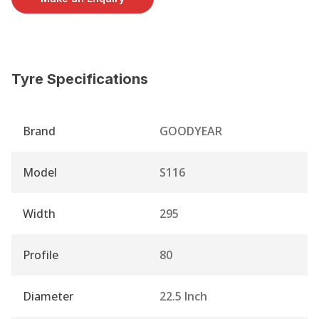
Tyre Specifications
Brand
GOODYEAR
Model
S116
Width
295
Profile
80
Diameter
22.5 Inch