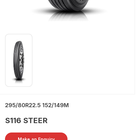
295/80R22.5 152/149M
S116 STEER
Make an Enquiry