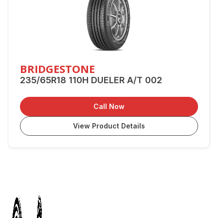
BRIDGESTONE
235/65R18 110H DUELER A/T 002
Call Now
View Product Details