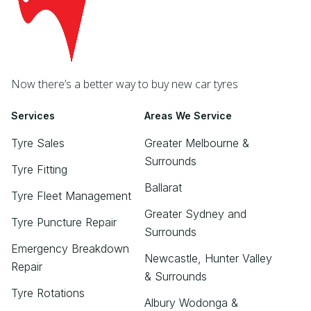
Now there’s a better way to buy new car tyres
Services
Areas We Service
Tyre Sales
Greater Melbourne &
Surrounds
Tyre Fitting
Ballarat
Tyre Fleet Management
Greater Sydney and
Tyre Puncture Repair
Surrounds
Emergency Breakdown
Newcastle, Hunter Valley
Repair
& Surrounds
Tyre Rotations
Albury Wodonga &