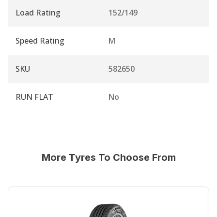
Load Rating
152/149
Speed Rating
M
SKU
582650
RUN FLAT
No
More Tyres To Choose From