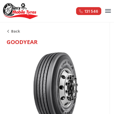
131 546
Back
GOODYEAR