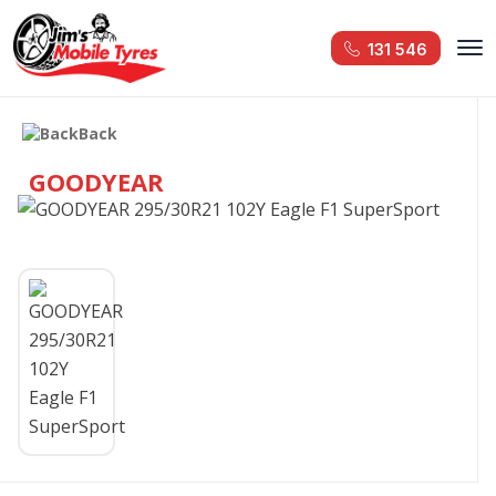
131 546
Back
GOODYEAR