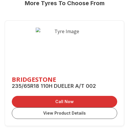
More Tyres To Choose From
BRIDGESTONE
235/65R18 110H DUELER A/T 002
Call Now
View Product Details