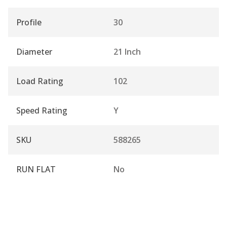
Profile
30
Diameter
21 Inch
Load Rating
102
Speed Rating
Y
SKU
588265
RUN FLAT
No