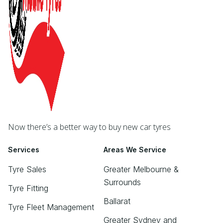
Now there’s a better way to buy new car tyres
Services
Areas We Service
Tyre Sales
Greater Melbourne &
Surrounds
Tyre Fitting
Ballarat
Tyre Fleet Management
Greater Sydney and