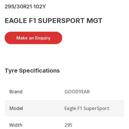
295/30R21 102Y
EAGLE F1 SUPERSPORT MGT
Make an Enquiry
Tyre Specifications
Brand
GOODYEAR
Model
Eagle F1 SuperSport
Width
295