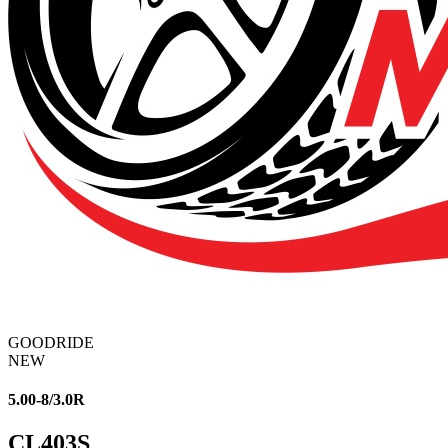
GOODRIDE
NEW
5.00-8/3.0R
CL403S