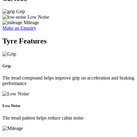
Grip
Low Noise
Mileage
Make an Enquiry
Tyre Features
Grip
The tread compound helps improve grip on acceleration and braking
performance
Low Noise
The tread pattern helps reduce cabin noise