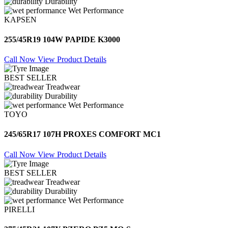
Durability
Wet Performance
KAPSEN
255/45R19 104W PAPIDE K3000
Call Now
View Product Details
BEST SELLER
Treadwear
Durability
Wet Performance
TOYO
245/65R17 107H PROXES COMFORT MC1
Call Now
View Product Details
BEST SELLER
Treadwear
Durability
Wet Performance
PIRELLI