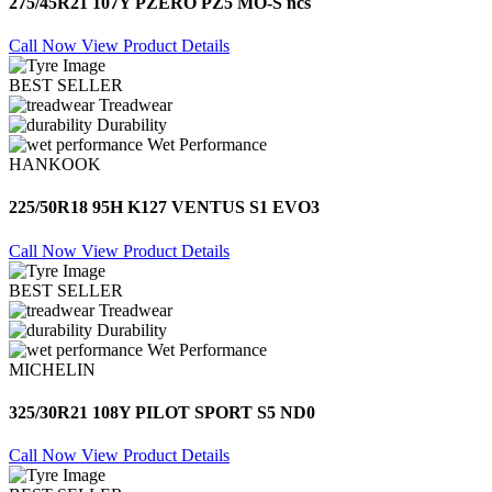
275/45R21 107Y PZERO PZ5 MO-S ncs
Call Now
View Product Details
BEST SELLER
Treadwear
Durability
Wet Performance
HANKOOK
225/50R18 95H K127 VENTUS S1 EVO3
Call Now
View Product Details
BEST SELLER
Treadwear
Durability
Wet Performance
MICHELIN
325/30R21 108Y PILOT SPORT S5 ND0
Call Now
View Product Details