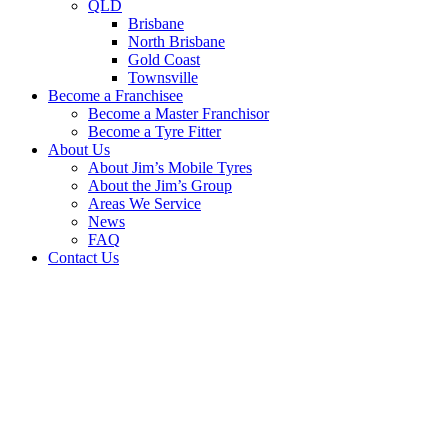
QLD
Brisbane
North Brisbane
Gold Coast
Townsville
Become a Franchisee
Become a Master Franchisor
Become a Tyre Fitter
About Us
About Jim’s Mobile Tyres
About the Jim’s Group
Areas We Service
News
FAQ
Contact Us