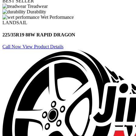
BEST SELLER
Treadwear
Durability
Wet Performance
LANDSAIL
225/35R19 88W RAPID DRAGON
Call Now
View Product Details