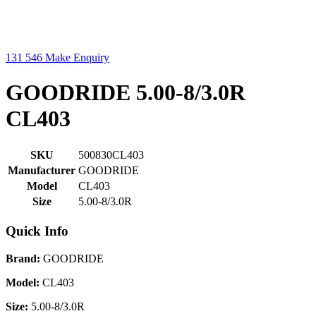
131 546
Make Enquiry
GOODRIDE 5.00-8/3.0R
CL403
SKU
500830CL403
Manufacturer
GOODRIDE
Model
CL403
Size
5.00-8/3.0R
Quick Info
Brand:
GOODRIDE
Model:
CL403
Size:
5.00-8/3.0R