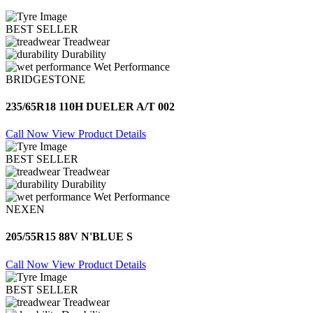
BEST SELLER
Treadwear
Durability
Wet Performance
BRIDGESTONE
235/65R18 110H DUELER A/T 002
Call Now
View Product Details
BEST SELLER
Treadwear
Durability
Wet Performance
NEXEN
205/55R15 88V N'BLUE S
Call Now
View Product Details
BEST SELLER
Treadwear