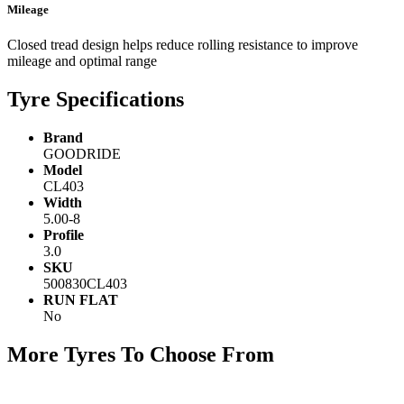
Mileage
Closed tread design helps reduce rolling resistance to improve
mileage and optimal range
Tyre Specifications
Brand
GOODRIDE
Model
CL403
Width
5.00-8
Profile
3.0
SKU
500830CL403
RUN FLAT
No
More Tyres To Choose From