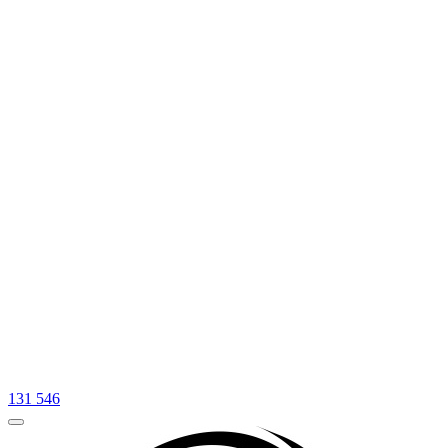
131 546