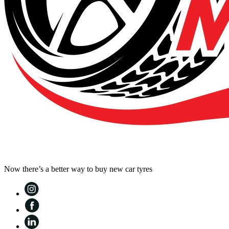
Now there’s a better way to buy new car tyres