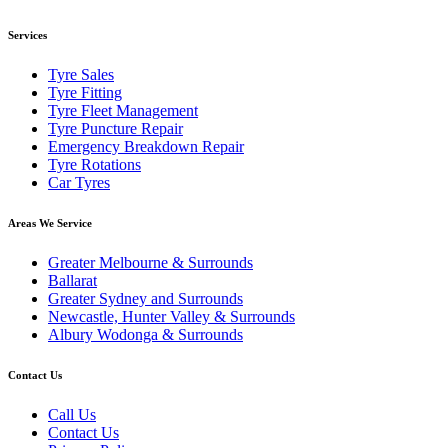
Services
Tyre Sales
Tyre Fitting
Tyre Fleet Management
Tyre Puncture Repair
Emergency Breakdown Repair
Tyre Rotations
Car Tyres
Areas We Service
Greater Melbourne & Surrounds
Ballarat
Greater Sydney and Surrounds
Newcastle, Hunter Valley & Surrounds
Albury Wodonga & Surrounds
Contact Us
Call Us
Contact Us