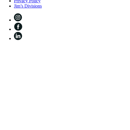
Privacy Policy
Jim’s Divisions