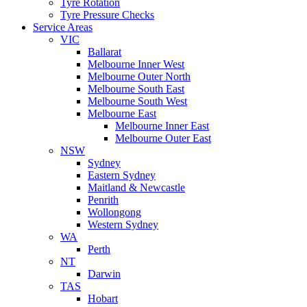
Tyre Rotation
Tyre Pressure Checks
Service Areas
VIC
Ballarat
Melbourne Inner West
Melbourne Outer North
Melbourne South East
Melbourne South West
Melbourne East
Melbourne Inner East
Melbourne Outer East
NSW
Sydney
Eastern Sydney
Maitland & Newcastle
Penrith
Wollongong
Western Sydney
WA
Perth
NT
Darwin
TAS
Hobart