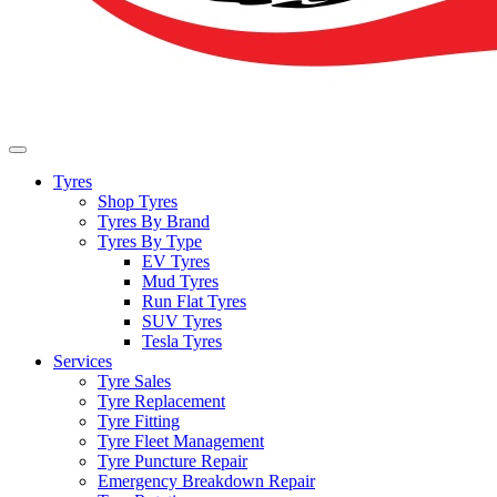
Tyres
Shop Tyres
Tyres By Brand
Tyres By Type
EV Tyres
Mud Tyres
Run Flat Tyres
SUV Tyres
Tesla Tyres
Services
Tyre Sales
Tyre Replacement
Tyre Fitting
Tyre Fleet Management
Tyre Puncture Repair
Emergency Breakdown Repair