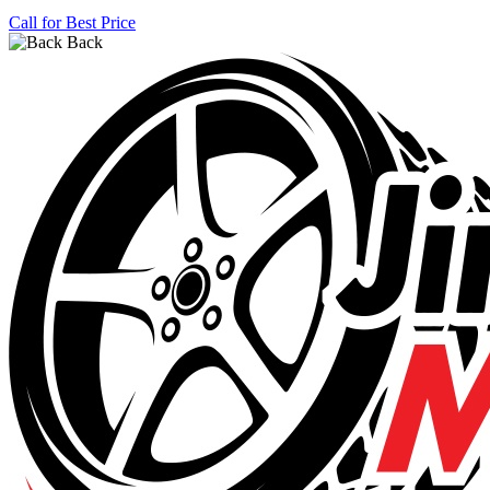
Call for Best Price
Back