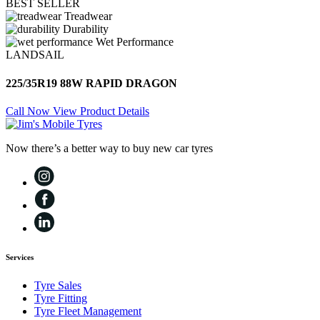
BEST SELLER
Treadwear
Durability
Wet Performance
LANDSAIL
225/35R19 88W RAPID DRAGON
Call Now
View Product Details
Now there’s a better way to buy new car tyres
Services
Tyre Sales
Tyre Fitting
Tyre Fleet Management