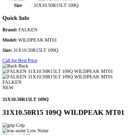
Size
31X10.50R15LT 109Q
Quick Info
Brand:
FALKEN
Model:
WILDPEAK MT01
Size:
31X10.50R15LT 109Q
Call for Best Price
Back
FALKEN
NEW
31X10.50R15LT 109Q
31X10.50R15 109Q WILDPEAK MT01
Grip
Low Noise