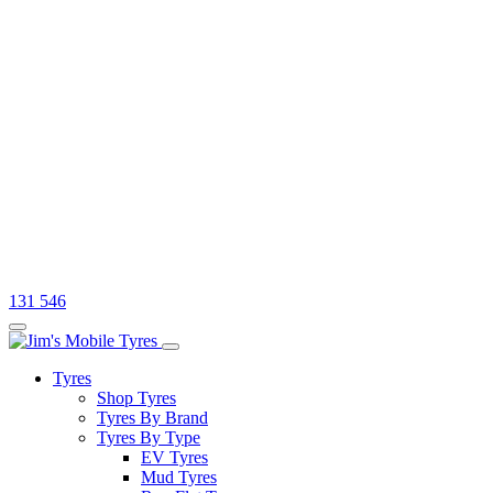
131 546
Tyres
Shop Tyres
Tyres By Brand
Tyres By Type
EV Tyres
Mud Tyres