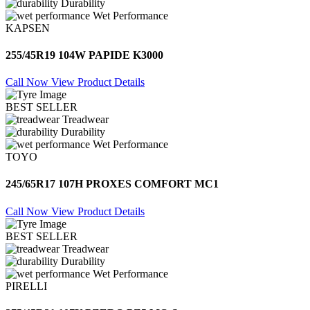
Durability
Wet Performance
KAPSEN
255/45R19 104W PAPIDE K3000
Call Now
View Product Details
BEST SELLER
Treadwear
Durability
Wet Performance
TOYO
245/65R17 107H PROXES COMFORT MC1
Call Now
View Product Details
BEST SELLER
Treadwear
Durability
Wet Performance
PIRELLI