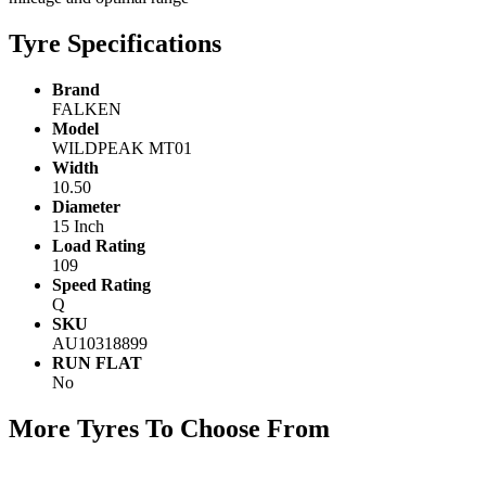
Tyre Specifications
Brand
FALKEN
Model
WILDPEAK MT01
Width
10.50
Diameter
15 Inch
Load Rating
109
Speed Rating
Q
SKU
AU10318899
RUN FLAT
No
More Tyres To Choose From