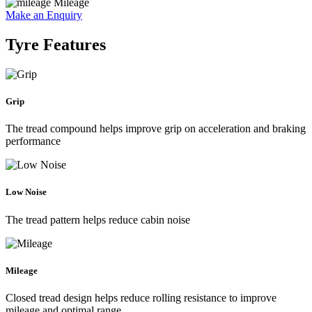
Mileage
Make an Enquiry
Tyre Features
Grip
The tread compound helps improve grip on acceleration and braking
performance
Low Noise
The tread pattern helps reduce cabin noise
Mileage
Closed tread design helps reduce rolling resistance to improve
mileage and optimal range