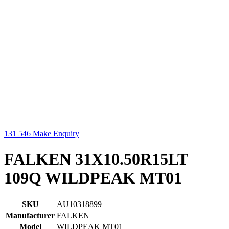
131 546
Make Enquiry
FALKEN 31X10.50R15LT
109Q WILDPEAK MT01
SKU
AU10318899
Manufacturer
FALKEN
Model
WILDPEAK MT01