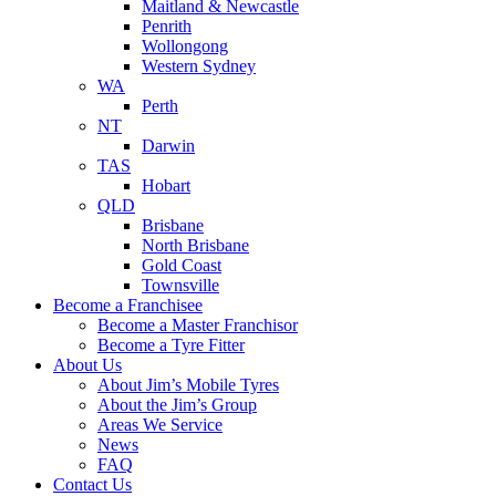
Maitland & Newcastle
Penrith
Wollongong
Western Sydney
WA
Perth
NT
Darwin
TAS
Hobart
QLD
Brisbane
North Brisbane
Gold Coast
Townsville
Become a Franchisee
Become a Master Franchisor
Become a Tyre Fitter
About Us
About Jim’s Mobile Tyres
About the Jim’s Group
Areas We Service
News
FAQ
Contact Us