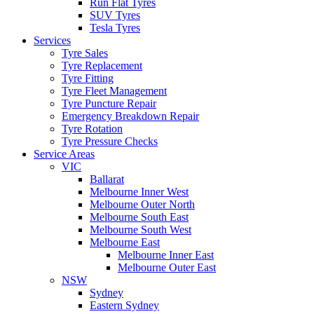
Run Flat Tyres
SUV Tyres
Tesla Tyres
Services
Tyre Sales
Tyre Replacement
Tyre Fitting
Tyre Fleet Management
Tyre Puncture Repair
Emergency Breakdown Repair
Tyre Rotation
Tyre Pressure Checks
Service Areas
VIC
Ballarat
Melbourne Inner West
Melbourne Outer North
Melbourne South East
Melbourne South West
Melbourne East
Melbourne Inner East
Melbourne Outer East
NSW
Sydney
Eastern Sydney