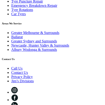
Tyre Puncture Repair
Emergency Breakdown Repair
Tyre Rotations
Car Tyres
Areas We Service
Greater Melbourne & Surrounds
Ballarat
Greater Sydney and Surrounds
Newcastle, Hunter Valley & Surrounds
Albury Wodonga & Surrounds
Contact Us
Call Us
Contact Us
Privacy Policy
Jim’s Divisions