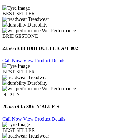
BEST SELLER
Treadwear
Durability
Wet Performance
BRIDGESTONE
235/65R18 110H DUELER A/T 002
Call Now
View Product Details
BEST SELLER
Treadwear
Durability
Wet Performance
NEXEN
205/55R15 88V N'BLUE S
Call Now
View Product Details
BEST SELLER
Treadwear