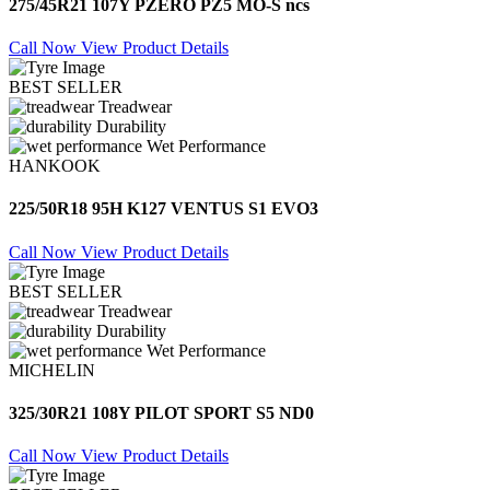
275/45R21 107Y PZERO PZ5 MO-S ncs
Call Now
View Product Details
BEST SELLER
Treadwear
Durability
Wet Performance
HANKOOK
225/50R18 95H K127 VENTUS S1 EVO3
Call Now
View Product Details
BEST SELLER
Treadwear
Durability
Wet Performance
MICHELIN
325/30R21 108Y PILOT SPORT S5 ND0
Call Now
View Product Details