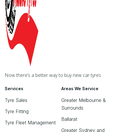
Now there’s a better way to buy new car tyres
Services
Areas We Service
Tyre Sales
Greater Melbourne &
Surrounds
Tyre Fitting
Ballarat
Tyre Fleet Management
Greater Sydney and