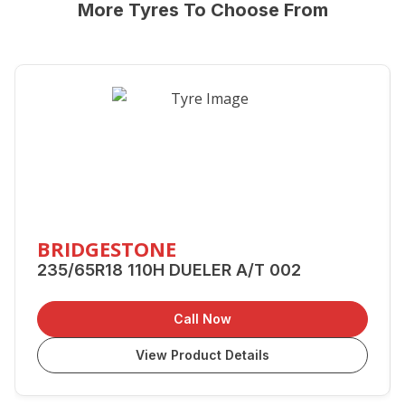
More Tyres To Choose From
BRIDGESTONE
235/65R18 110H DUELER A/T 002
Call Now
View Product Details