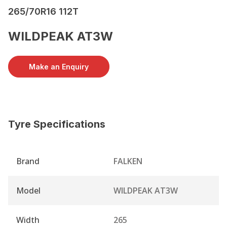
265/70R16 112T
WILDPEAK AT3W
Make an Enquiry
Tyre Specifications
Brand
FALKEN
Model
WILDPEAK AT3W
Width
265