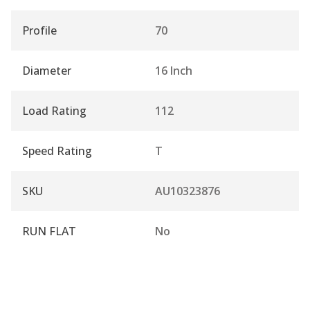
Profile
70
Diameter
16 Inch
Load Rating
112
Speed Rating
T
SKU
AU10323876
RUN FLAT
No