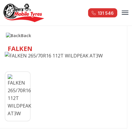
131 546
Back
FALKEN