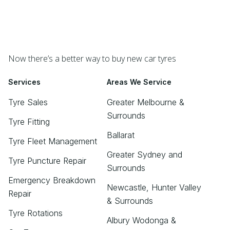
Now there’s a better way to buy new car tyres
Services
Areas We Service
Tyre Sales
Greater Melbourne &
Surrounds
Tyre Fitting
Ballarat
Tyre Fleet Management
Greater Sydney and
Tyre Puncture Repair
Surrounds
Emergency Breakdown
Newcastle, Hunter Valley
Repair
& Surrounds
Tyre Rotations
Albury Wodonga &