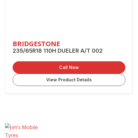
BRIDGESTONE
235/65R18 110H DUELER A/T 002
Call Now
View Product Details