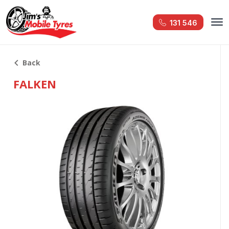
131 546
Back
FALKEN