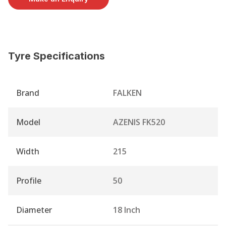
Tyre Specifications
Brand
FALKEN
Model
AZENIS FK520
Width
215
Profile
50
Diameter
18 Inch