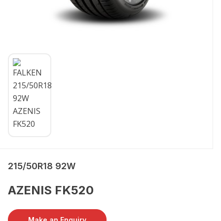
215/50R18 92W
AZENIS FK520
Make an Enquiry