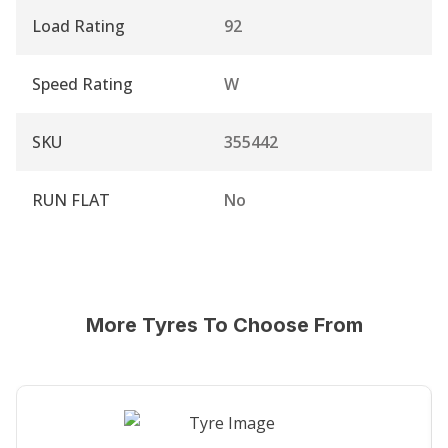
Load Rating
92
Speed Rating
W
SKU
355442
RUN FLAT
No
More Tyres To Choose From