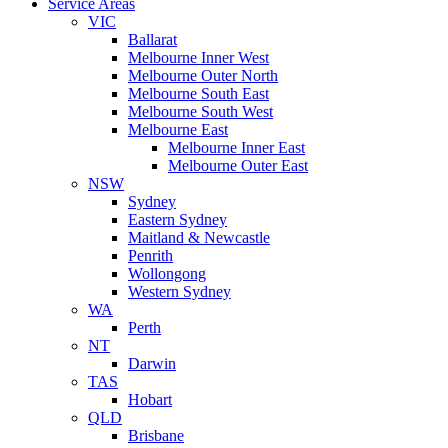
Service Areas
VIC
Ballarat
Melbourne Inner West
Melbourne Outer North
Melbourne South East
Melbourne South West
Melbourne East
Melbourne Inner East
Melbourne Outer East
NSW
Sydney
Eastern Sydney
Maitland & Newcastle
Penrith
Wollongong
Western Sydney
WA
Perth
NT
Darwin
TAS
Hobart
QLD
Brisbane