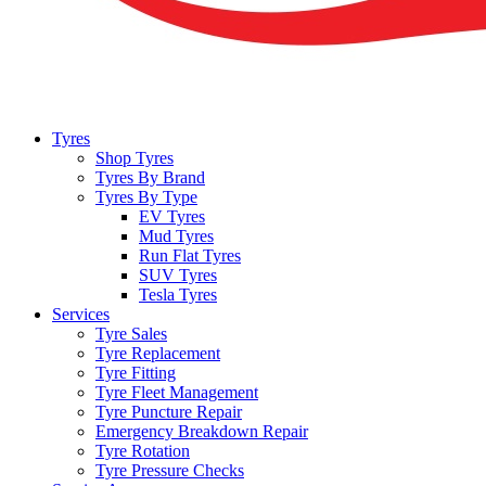
Tyres
Shop Tyres
Tyres By Brand
Tyres By Type
EV Tyres
Mud Tyres
Run Flat Tyres
SUV Tyres
Tesla Tyres
Services
Tyre Sales
Tyre Replacement
Tyre Fitting
Tyre Fleet Management
Tyre Puncture Repair
Emergency Breakdown Repair
Tyre Rotation
Tyre Pressure Checks