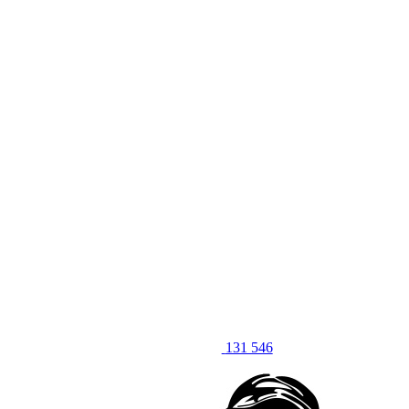
131 546