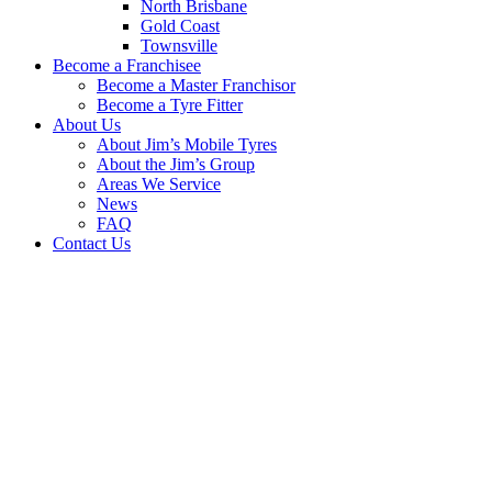
North Brisbane
Gold Coast
Townsville
Become a Franchisee
Become a Master Franchisor
Become a Tyre Fitter
About Us
About Jim’s Mobile Tyres
About the Jim’s Group
Areas We Service
News
FAQ
Contact Us