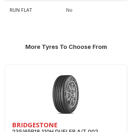
RUN FLAT
No
More Tyres To Choose From
BRIDGESTONE
235/65R18 110H DUELER A/T 002