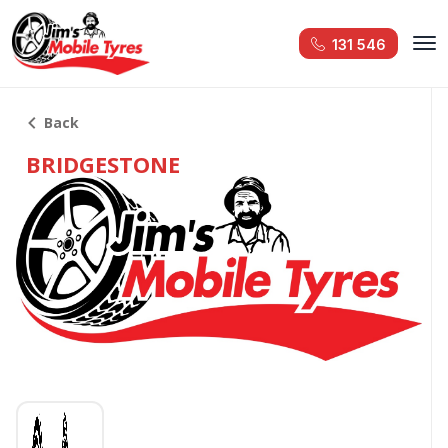
131 546
Back
BRIDGESTONE