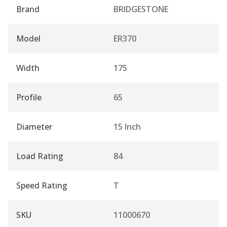
Brand
BRIDGESTONE
Model
ER370
Width
175
Profile
65
Diameter
15 Inch
Load Rating
84
Speed Rating
T
SKU
11000670