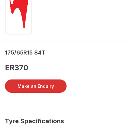
175/65R15 84T
ER370
Make an Enquiry
Tyre Specifications