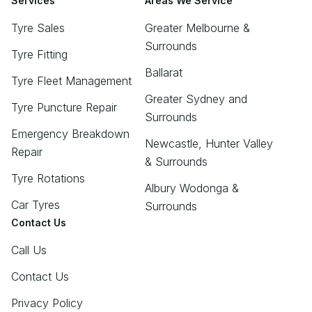
Services
Areas We Service
Tyre Sales
Greater Melbourne &
Surrounds
Tyre Fitting
Ballarat
Tyre Fleet Management
Greater Sydney and
Tyre Puncture Repair
Surrounds
Emergency Breakdown
Newcastle, Hunter Valley
Repair
& Surrounds
Tyre Rotations
Albury Wodonga &
Car Tyres
Surrounds
Contact Us
Call Us
Contact Us
Privacy Policy