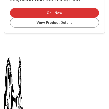
Call Now
View Product Details