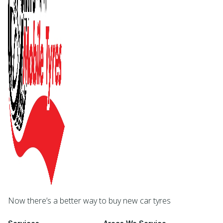
Now there’s a better way to buy new car tyres