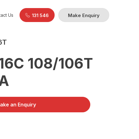
act Us
131 546
Make Enquiry
6T
16C 108/106T
0A
ake an Enquiry