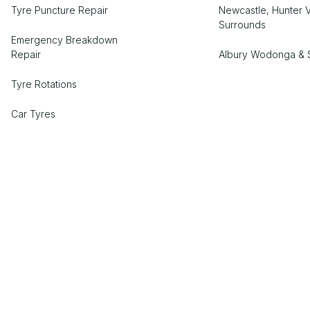
Tyre Puncture Repair
Newcastle, Hunter V
Surrounds
Emergency Breakdown
Repair
Albury Wodonga & 
Tyre Rotations
Car Tyres