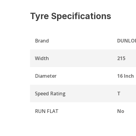
Tyre Specifications
Brand
DUNLO
Width
215
Diameter
16 Inch
Speed Rating
T
RUN FLAT
No