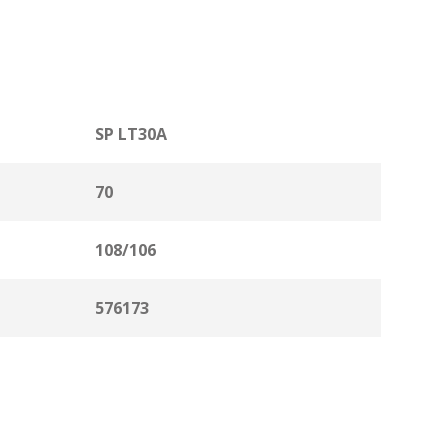
SP LT30A
70
108/106
576173