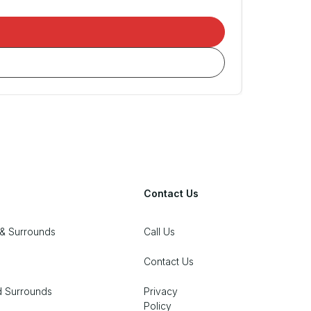
Contact Us
& Surrounds
Call Us
Contact Us
d Surrounds
Privacy
Policy