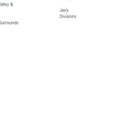
alley &
Jim’s
Divisions
Surrounds