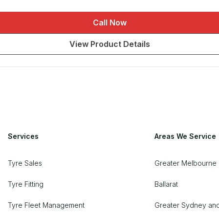
Call Now
View Product Details
Services
Areas We Service
Tyre Sales
Greater Melbourne 
Tyre Fitting
Ballarat
Tyre Fleet Management
Greater Sydney an