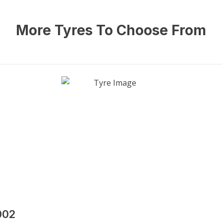
More Tyres To Choose From
002