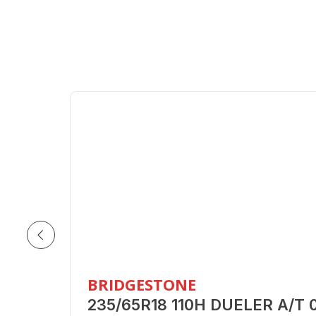
BRIDGESTONE
235/65R18 110H DUELER A/T 