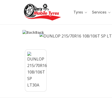
Tyres
Services
Back