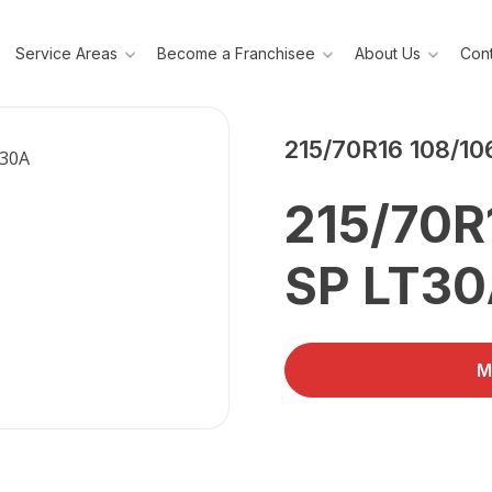
Service Areas
Become a Franchisee
About Us
Cont
DUNLOP
215/70R16 108/10
215/70R
SP LT3
M