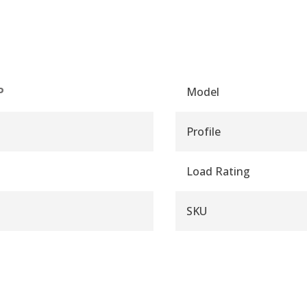
P
Model
Profile
Load Rating
SKU