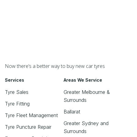
Now there’s a better way to buy new car tyres
Services
Areas We Service
Tyre Sales
Greater Melbourne &
Surrounds
Tyre Fitting
Ballarat
Tyre Fleet Management
Greater Sydney and
Tyre Puncture Repair
Surrounds