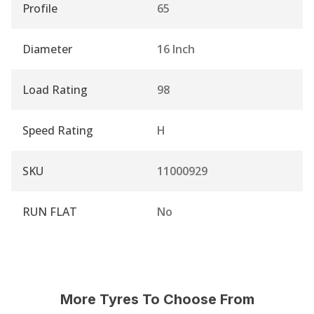
Profile
65
Diameter
16 Inch
Load Rating
98
Speed Rating
H
SKU
11000929
RUN FLAT
No
More Tyres To Choose From