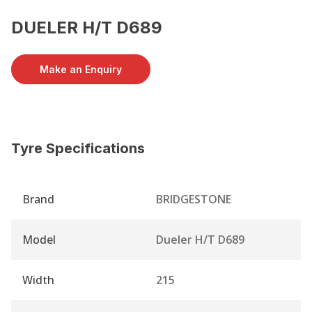
DUELER H/T D689
Make an Enquiry
Tyre Specifications
Brand
BRIDGESTONE
Model
Dueler H/T D689
Width
215