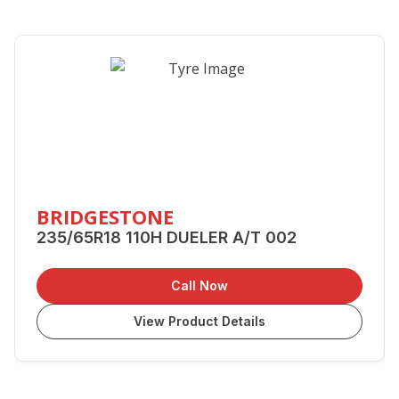
BRIDGESTONE
235/65R18 110H DUELER A/T 002
Call Now
View Product Details