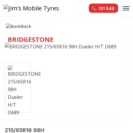
131 546
Back
BRIDGESTONE
215/65R16 98H