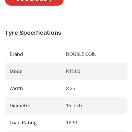
Tyre Specifications
Brand
DOUBLE COIN
Model
RT500
Width
8.25
Diameter
15 Inch
Load Rating
18PR