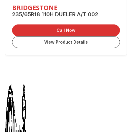
BRIDGESTONE
235/65R18 110H DUELER A/T 002
Call Now
View Product Details