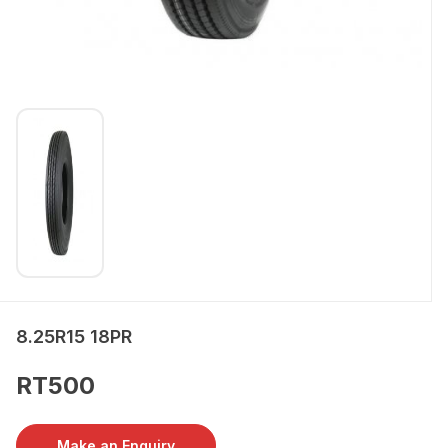
8.25R15 18PR
RT500
Make an Enquiry