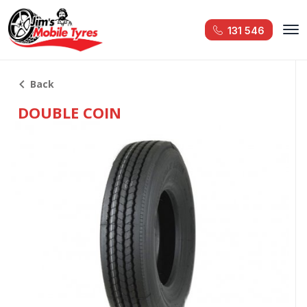
131 546
Back
DOUBLE COIN