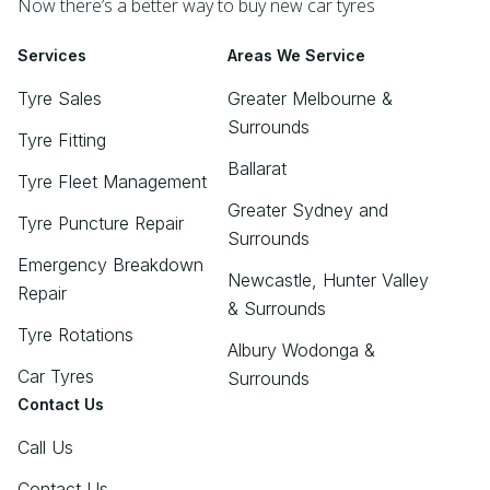
Now there’s a better way to buy new car tyres
Services
Areas We Service
Tyre Sales
Greater Melbourne &
Surrounds
Tyre Fitting
Ballarat
Tyre Fleet Management
Greater Sydney and
Tyre Puncture Repair
Surrounds
Emergency Breakdown
Newcastle, Hunter Valley
Repair
& Surrounds
Tyre Rotations
Albury Wodonga &
Car Tyres
Surrounds
Contact Us
Call Us
Contact Us