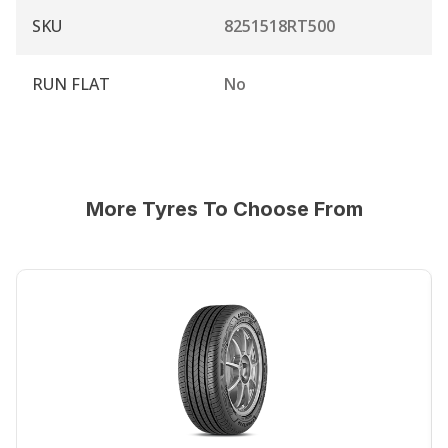
SKU
8251518RT500
RUN FLAT
No
More Tyres To Choose From