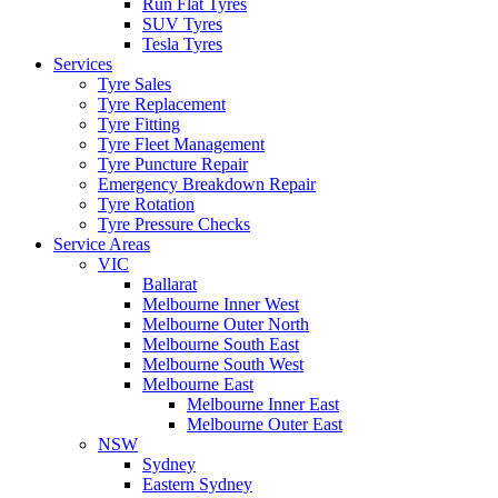
Run Flat Tyres
SUV Tyres
Tesla Tyres
Services
Tyre Sales
Tyre Replacement
Tyre Fitting
Tyre Fleet Management
Tyre Puncture Repair
Emergency Breakdown Repair
Tyre Rotation
Tyre Pressure Checks
Service Areas
VIC
Ballarat
Melbourne Inner West
Melbourne Outer North
Melbourne South East
Melbourne South West
Melbourne East
Melbourne Inner East
Melbourne Outer East
NSW
Sydney
Eastern Sydney