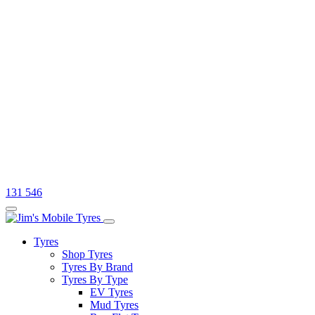
131 546
Tyres
Shop Tyres
Tyres By Brand
Tyres By Type
EV Tyres
Mud Tyres