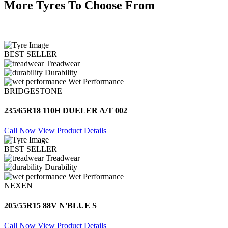
More Tyres To Choose From
BEST SELLER
Treadwear
Durability
Wet Performance
BRIDGESTONE
235/65R18 110H DUELER A/T 002
Call Now
View Product Details
BEST SELLER
Treadwear
Durability
Wet Performance
NEXEN
205/55R15 88V N'BLUE S
Call Now
View Product Details