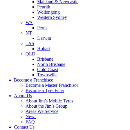
Maitland & Newcastle
Penrith
Wollongong
Western Sydney
WA
Perth
NT
Darwin
TAS
Hobart
QLD
Brisbane
North Brisbane
Gold Coast
Townsville
Become a Franchisee
Become a Master Franchisor
Become a Tyre Fitter
About Us
About Jim’s Mobile Tyres
About the Jim’s Group
Areas We Service
News
FAQ
Contact Us