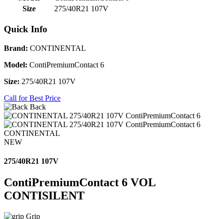
Size
275/40R21 107V
Quick Info
Brand:
CONTINENTAL
Model:
ContiPremiumContact 6
Size:
275/40R21 107V
Call for Best Price
Back
CONTINENTAL
NEW
275/40R21 107V
ContiPremiumContact 6 VOL
CONTISILENT
Grip