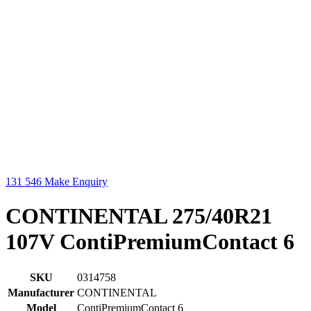
131 546
Make Enquiry
CONTINENTAL 275/40R21
107V ContiPremiumContact 6
SKU
0314758
Manufacturer
CONTINENTAL
Model
ContiPremiumContact 6