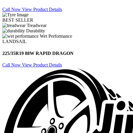
Call Now
View Product Details
BEST SELLER
Treadwear
Durability
Wet Performance
LANDSAIL
225/35R19 88W RAPID DRAGON
Call Now
View Product Details