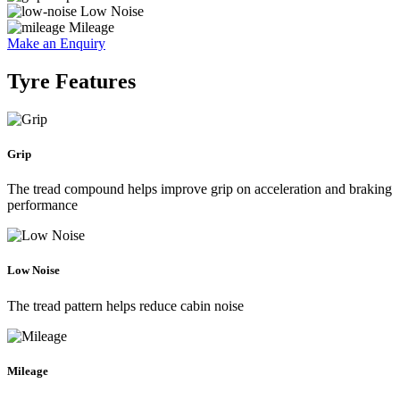
Low Noise
Mileage
Make an Enquiry
Tyre Features
Grip
The tread compound helps improve grip on acceleration and braking
performance
Low Noise
The tread pattern helps reduce cabin noise
Mileage