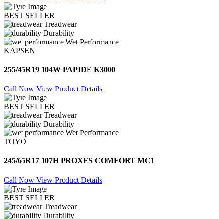
BEST SELLER
Treadwear
Durability
Wet Performance
KAPSEN
255/45R19 104W PAPIDE K3000
Call Now
View Product Details
BEST SELLER
Treadwear
Durability
Wet Performance
TOYO
245/65R17 107H PROXES COMFORT MC1
Call Now
View Product Details
BEST SELLER
Treadwear
Durability