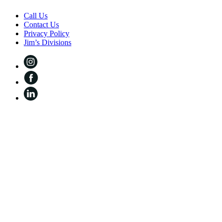
Call Us
Contact Us
Privacy Policy
Jim’s Divisions