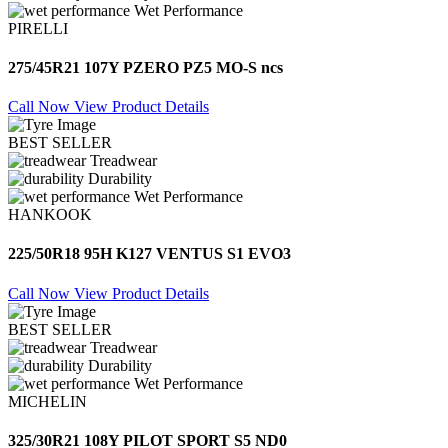
Wet Performance
PIRELLI
275/45R21 107Y PZERO PZ5 MO-S ncs
Call Now
View Product Details
BEST SELLER
Treadwear
Durability
Wet Performance
HANKOOK
225/50R18 95H K127 VENTUS S1 EVO3
Call Now
View Product Details
BEST SELLER
Treadwear
Durability
Wet Performance
MICHELIN
325/30R21 108Y PILOT SPORT S5 ND0