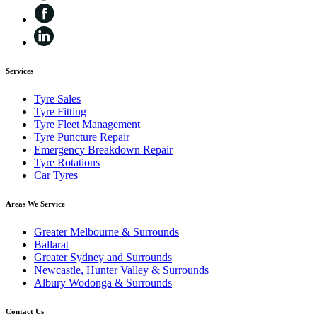
Services
Tyre Sales
Tyre Fitting
Tyre Fleet Management
Tyre Puncture Repair
Emergency Breakdown Repair
Tyre Rotations
Car Tyres
Areas We Service
Greater Melbourne & Surrounds
Ballarat
Greater Sydney and Surrounds
Newcastle, Hunter Valley & Surrounds
Albury Wodonga & Surrounds
Contact Us