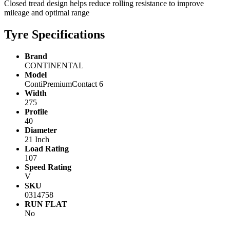
Closed tread design helps reduce rolling resistance to improve
mileage and optimal range
Tyre Specifications
Brand
CONTINENTAL
Model
ContiPremiumContact 6
Width
275
Profile
40
Diameter
21 Inch
Load Rating
107
Speed Rating
V
SKU
0314758
RUN FLAT
No