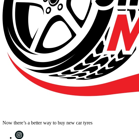
Now there’s a better way to buy new car tyres