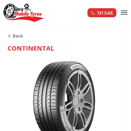
131 546
Back
CONTINENTAL