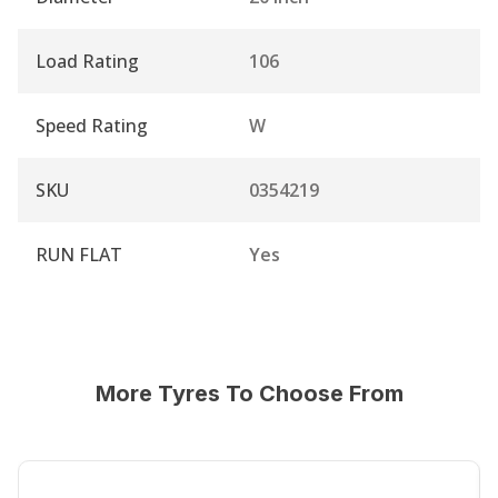
Load Rating
106
Speed Rating
W
SKU
0354219
RUN FLAT
Yes
More Tyres To Choose From