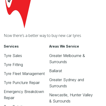
Now there’s a better way to buy new car tyres
Services
Areas We Service
Tyre Sales
Greater Melbourne &
Surrounds
Tyre Fitting
Ballarat
Tyre Fleet Management
Greater Sydney and
Tyre Puncture Repair
Surrounds
Emergency Breakdown
Newcastle, Hunter Valley
Repair
& Surrounds