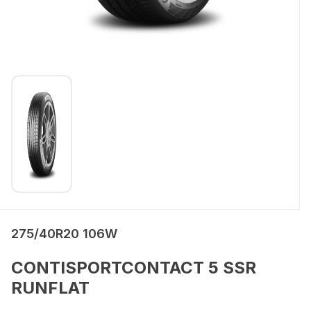
275/40R20 106W
CONTISPORTCONTACT 5 SSR
RUNFLAT