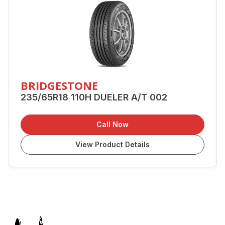
BRIDGESTONE
235/65R18 110H DUELER A/T 002
Call Now
View Product Details