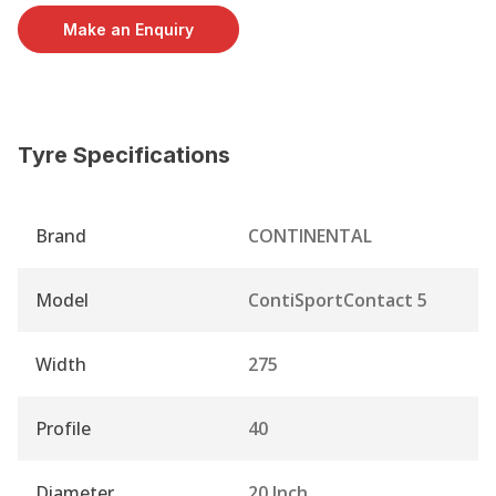
Make an Enquiry
Tyre Specifications
Brand
CONTINENTAL
Model
ContiSportContact 5
Width
275
Profile
40
Diameter
20 Inch