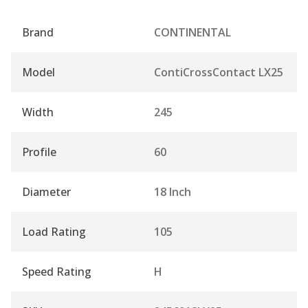
Brand
CONTINENTAL
Model
ContiCrossContact LX25
Width
245
Profile
60
Diameter
18 Inch
Load Rating
105
Speed Rating
H