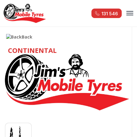
131 546
Back
CONTINENTAL