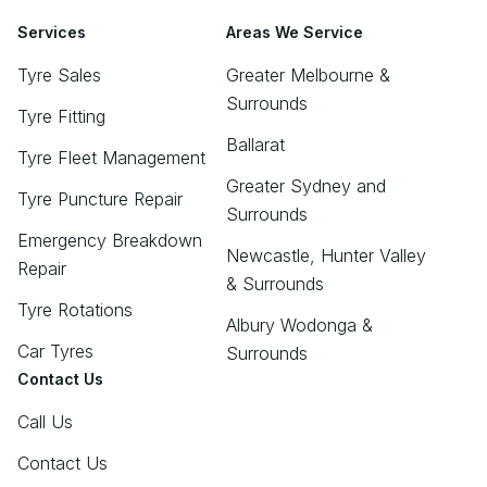
Services
Areas We Service
Tyre Sales
Greater Melbourne &
Surrounds
Tyre Fitting
Ballarat
Tyre Fleet Management
Greater Sydney and
Tyre Puncture Repair
Surrounds
Emergency Breakdown
Newcastle, Hunter Valley
Repair
& Surrounds
Tyre Rotations
Albury Wodonga &
Car Tyres
Surrounds
Contact Us
Call Us
Contact Us