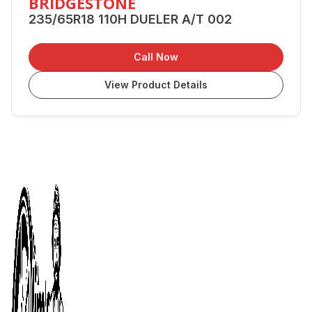
BRIDGESTONE
235/65R18 110H DUELER A/T 002
Call Now
View Product Details