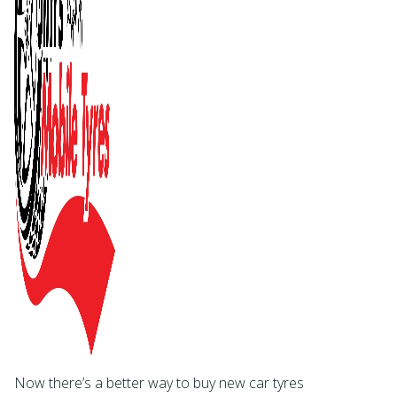
Now there’s a better way to buy new car tyres