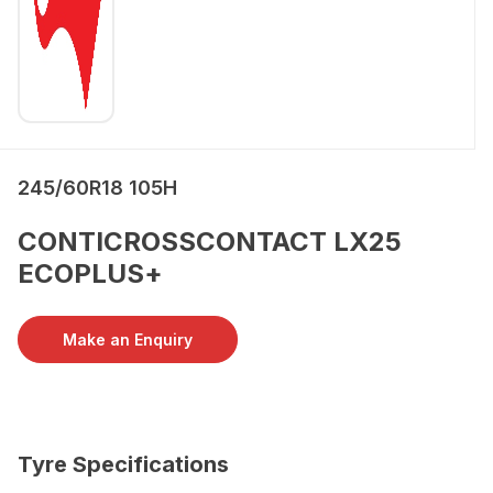
245/60R18 105H
CONTICROSSCONTACT LX25
ECOPLUS+
Make an Enquiry
Tyre Specifications