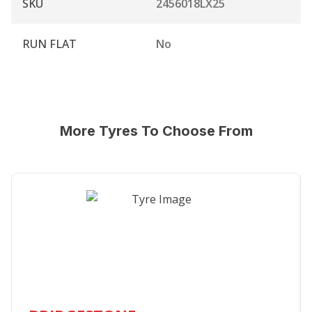
SKU
2456018LX25
RUN FLAT
No
More Tyres To Choose From