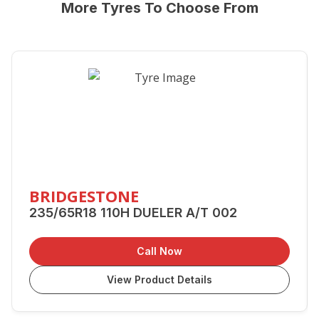
More Tyres To Choose From
BRIDGESTONE
235/65R18 110H DUELER A/T 002
Call Now
View Product Details