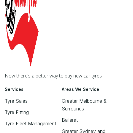
Now there’s a better way to buy new car tyres
Services
Areas We Service
Tyre Sales
Greater Melbourne &
Surrounds
Tyre Fitting
Ballarat
Tyre Fleet Management
Greater Sydney and