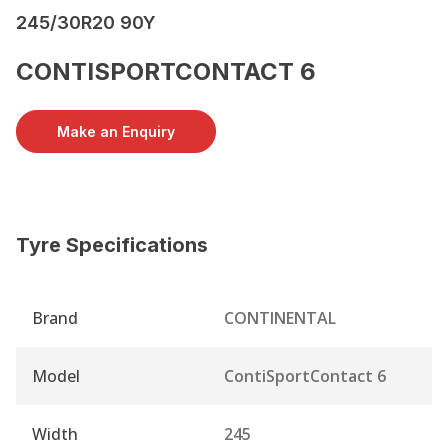
245/30R20 90Y
CONTISPORTCONTACT 6
Make an Enquiry
Tyre Specifications
Brand
CONTINENTAL
Model
ContiSportContact 6
Width
245