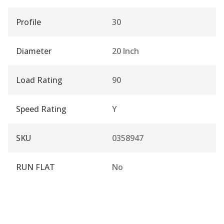
Profile
30
Diameter
20 Inch
Load Rating
90
Speed Rating
Y
SKU
0358947
RUN FLAT
No