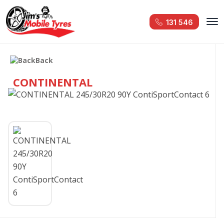
131 546
Back
CONTINENTAL