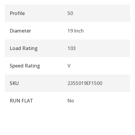
Profile
50
Diameter
19 Inch
Load Rating
103
Speed Rating
V
SKU
2355019EF1500
RUN FLAT
No