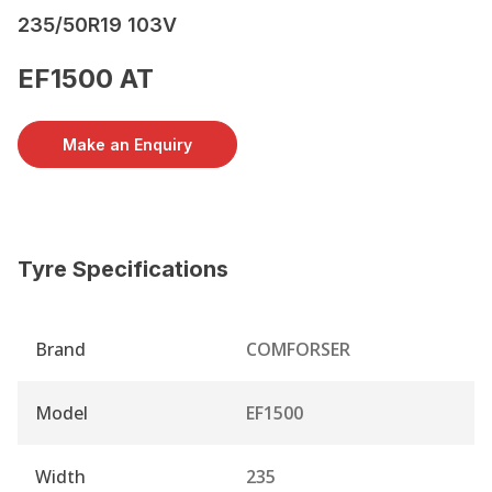
235/50R19 103V
EF1500 AT
Make an Enquiry
Tyre Specifications
Brand
COMFORSER
Model
EF1500
Width
235