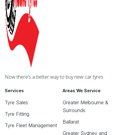
Now there’s a better way to buy new car tyres
Services
Areas We Service
Tyre Sales
Greater Melbourne &
Surrounds
Tyre Fitting
Ballarat
Tyre Fleet Management
Greater Sydney and