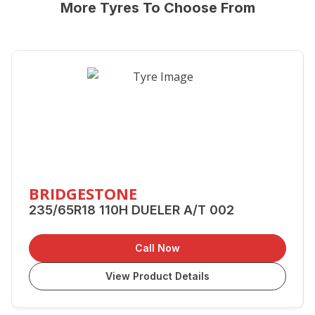
More Tyres To Choose From
BRIDGESTONE
235/65R18 110H DUELER A/T 002
Call Now
View Product Details