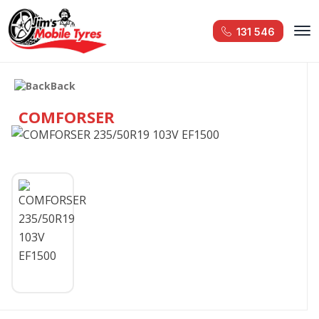
131 546
Back
COMFORSER