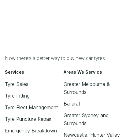
Now there’s a better way to buy new car tyres
Services
Areas We Service
Tyre Sales
Greater Melbourne &
Surrounds
Tyre Fitting
Ballarat
Tyre Fleet Management
Greater Sydney and
Tyre Puncture Repair
Surrounds
Emergency Breakdown
Newcastle, Hunter Valley