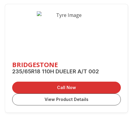
BRIDGESTONE
235/65R18 110H DUELER A/T 002
Call Now
View Product Details