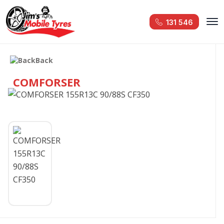
131 546
Back
COMFORSER