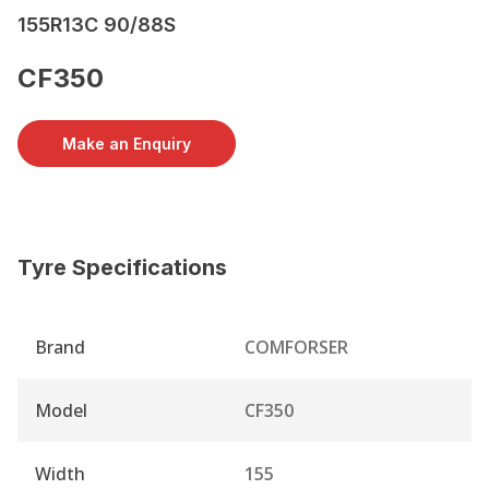
155R13C 90/88S
CF350
Make an Enquiry
Tyre Specifications
Brand
COMFORSER
Model
CF350
Width
155