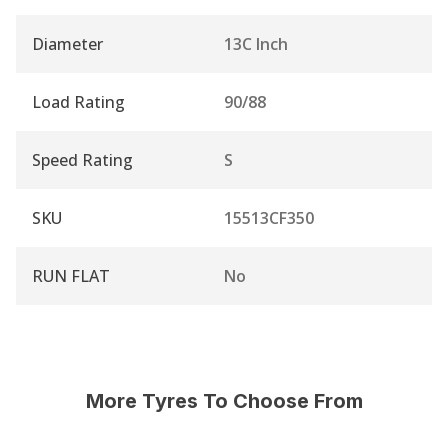
Diameter
13C Inch
Load Rating
90/88
Speed Rating
S
SKU
15513CF350
RUN FLAT
No
More Tyres To Choose From