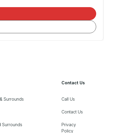
Contact Us
& Surrounds
Call Us
Contact Us
d Surrounds
Privacy
Policy