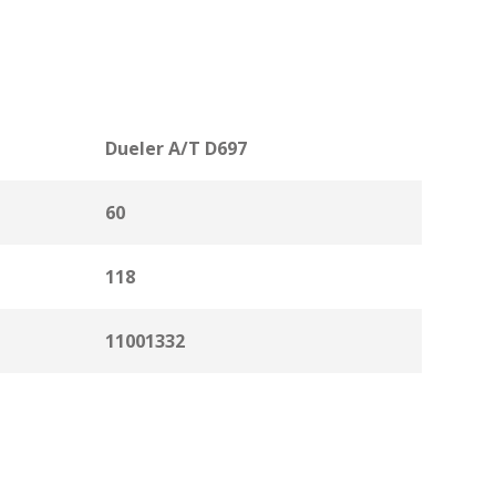
Dueler A/T D697
60
118
11001332