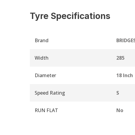
Tyre Specifications
Brand
BRIDGE
Width
285
Diameter
18 Inch
Speed Rating
S
RUN FLAT
No