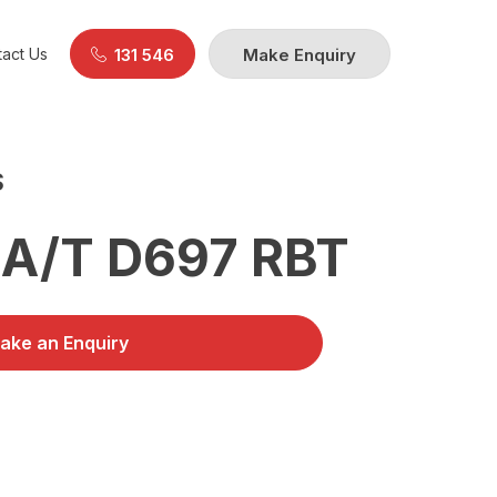
act Us
131 546
Make Enquiry
S
A/T D697 RBT
ake an Enquiry