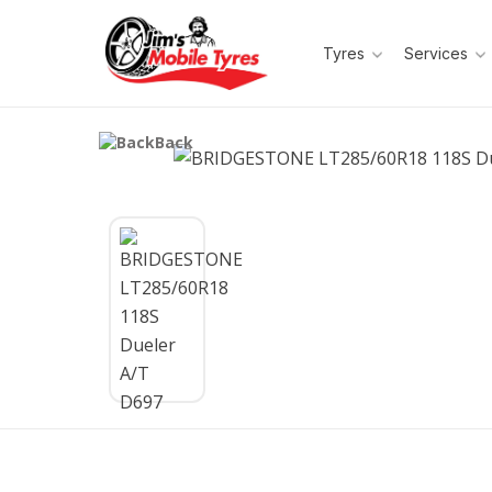
Tyres
Services
Back