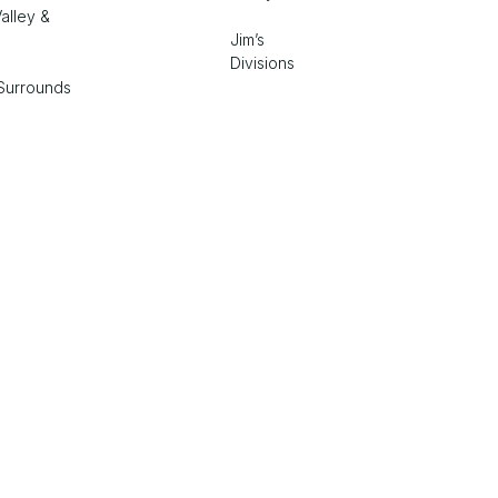
alley &
Jim’s
Divisions
Surrounds