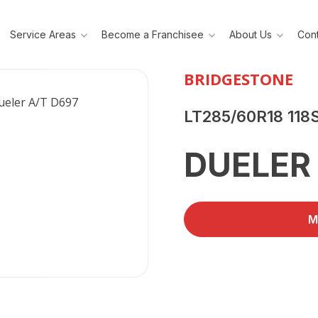
Service Areas
Become a Franchisee
About Us
Cont
BRIDGESTONE
LT285/60R18 118
DUELER 
M