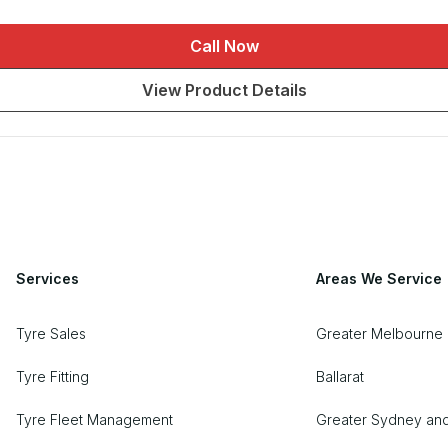
Call Now
View Product Details
Services
Areas We Service
Tyre Sales
Greater Melbourne 
Tyre Fitting
Ballarat
Tyre Fleet Management
Greater Sydney an