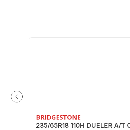
BRIDGESTONE
235/65R18 110H DUELER A/T 