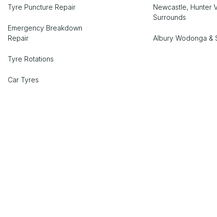
Tyre Puncture Repair
Newcastle, Hunter V
Surrounds
Emergency Breakdown
Repair
Albury Wodonga & 
Tyre Rotations
Car Tyres