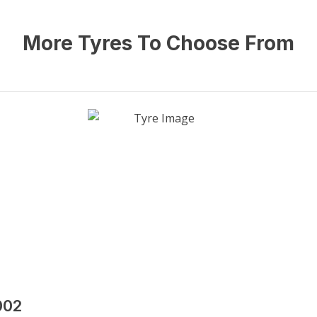
More Tyres To Choose From
002