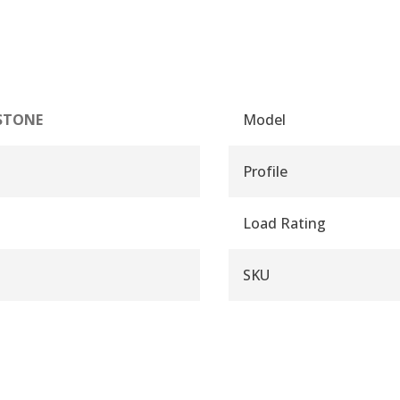
STONE
Model
Profile
Load Rating
SKU