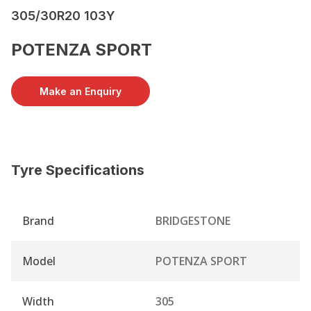
305/30R20 103Y
POTENZA SPORT
Make an Enquiry
Tyre Specifications
Brand
BRIDGESTONE
Model
POTENZA SPORT
Width
305