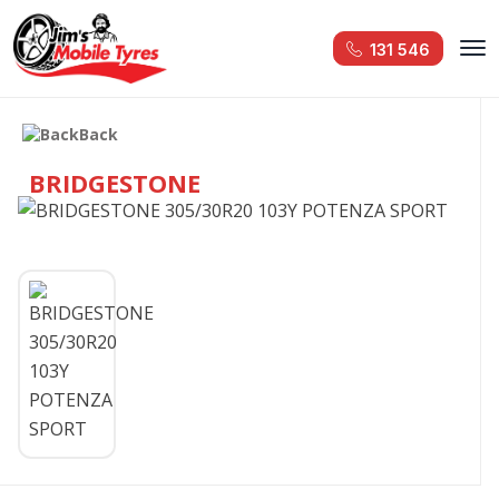
131 546
Back
BRIDGESTONE