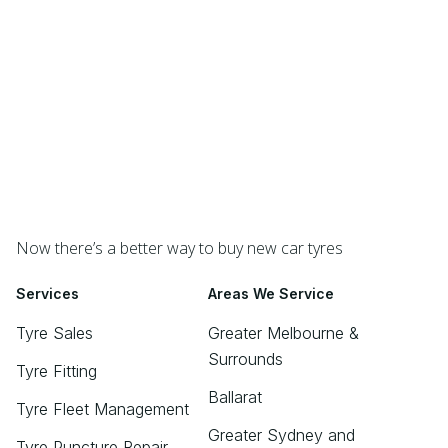
Now there’s a better way to buy new car tyres
Services
Areas We Service
Tyre Sales
Greater Melbourne &
Surrounds
Tyre Fitting
Ballarat
Tyre Fleet Management
Greater Sydney and
Tyre Puncture Repair