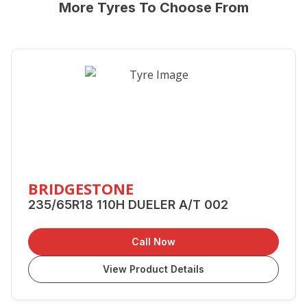
More Tyres To Choose From
BRIDGESTONE
235/65R18 110H DUELER A/T 002
Call Now
View Product Details