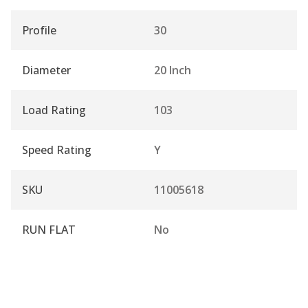
Profile
30
Diameter
20 Inch
Load Rating
103
Speed Rating
Y
SKU
11005618
RUN FLAT
No