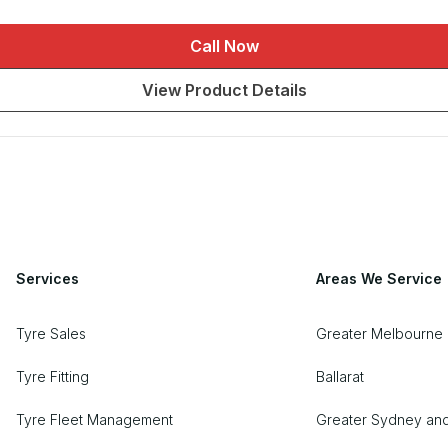
Call Now
View Product Details
Services
Areas We Service
Tyre Sales
Greater Melbourne 
Tyre Fitting
Ballarat
Tyre Fleet Management
Greater Sydney an