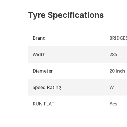
Tyre Specifications
Brand
BRIDGE
Width
285
Diameter
20 Inch
Speed Rating
W
RUN FLAT
Yes