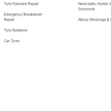
Tyre Puncture Repair
Newcastle, Hunter V
Surrounds
Emergency Breakdown
Repair
Albury Wodonga & 
Tyre Rotations
Car Tyres