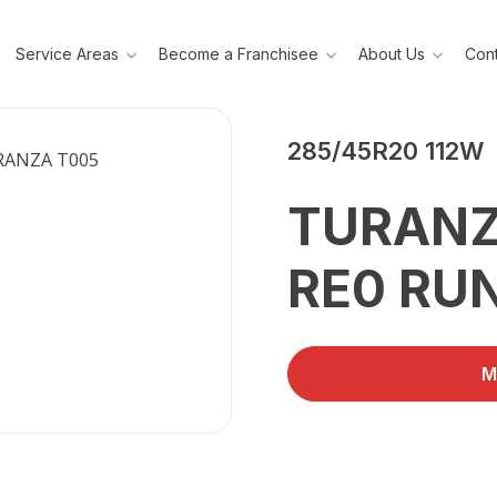
Service Areas
Become a Franchisee
About Us
Cont
BRIDGESTONE
285/45R20 112W
TURANZ
RE0 RU
M