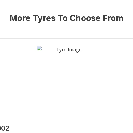
More Tyres To Choose From
002