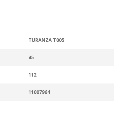
TURANZA T005
45
112
11007964