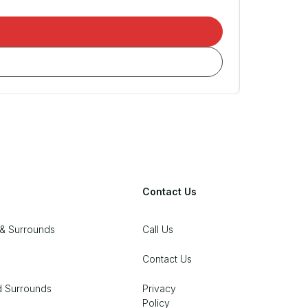
Contact Us
& Surrounds
Call Us
Contact Us
d Surrounds
Privacy
Policy