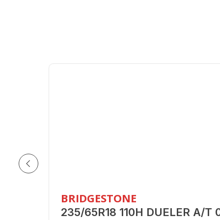
BRIDGESTONE
235/65R18 110H DUELER A/T 