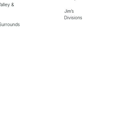
alley &
Jim’s
Divisions
Surrounds