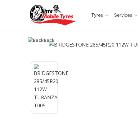
Tyres
Services
Back