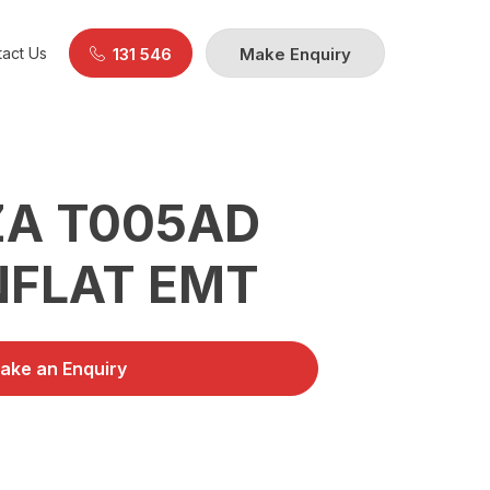
act Us
131 546
Make Enquiry
A T005AD
NFLAT EMT
ake an Enquiry