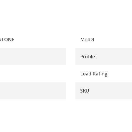
STONE
Model
Profile
Load Rating
SKU