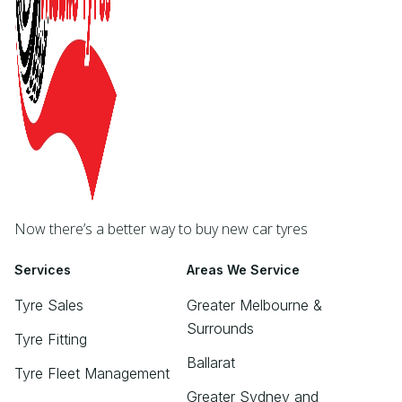
Now there’s a better way to buy new car tyres
Services
Areas We Service
Tyre Sales
Greater Melbourne &
Surrounds
Tyre Fitting
Ballarat
Tyre Fleet Management
Greater Sydney and