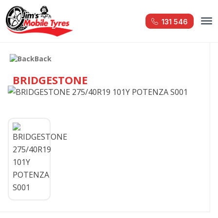
131 546
Back
BRIDGESTONE