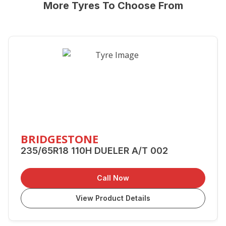
More Tyres To Choose From
BRIDGESTONE
235/65R18 110H DUELER A/T 002
Call Now
View Product Details