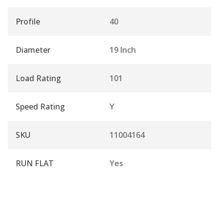
Profile
40
Diameter
19 Inch
Load Rating
101
Speed Rating
Y
SKU
11004164
RUN FLAT
Yes