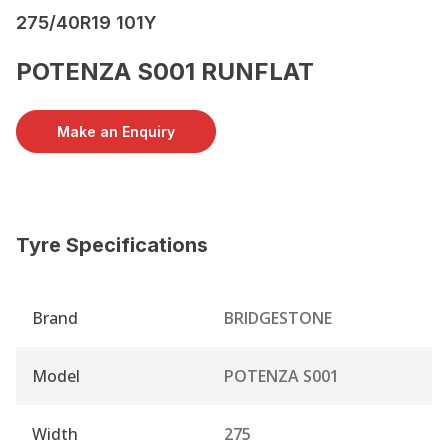
275/40R19 101Y
POTENZA S001 RUNFLAT
Make an Enquiry
Tyre Specifications
Brand
BRIDGESTONE
Model
POTENZA S001
Width
275