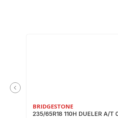
BRIDGESTONE
235/65R18 110H DUELER A/T 