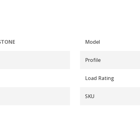
STONE
Model
Profile
Load Rating
SKU