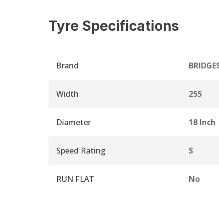
Tyre Specifications
Brand
BRIDGE
Width
255
Diameter
18 Inch
Speed Rating
S
RUN FLAT
No