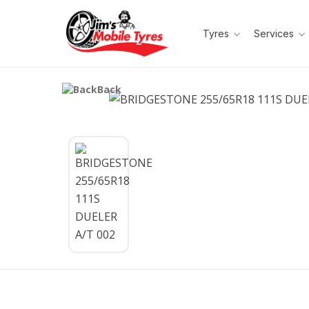
Tyres
Services
Back