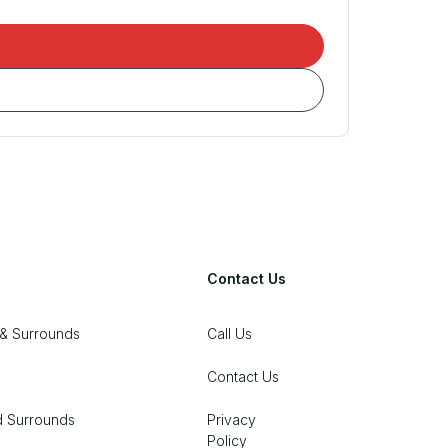
Contact Us
& Surrounds
Call Us
Contact Us
d Surrounds
Privacy
Policy