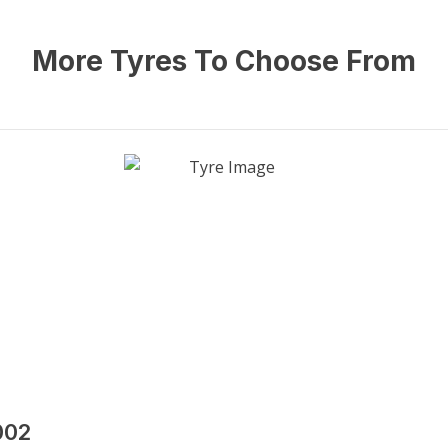
More Tyres To Choose From
002