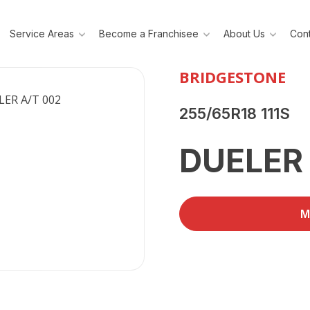
Service Areas
Become a Franchisee
About Us
Cont
BRIDGESTONE
255/65R18 111S
DUELER
M