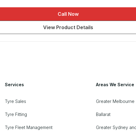
Call Now
View Product Details
Services
Areas We Service
Tyre Sales
Greater Melbourne 
Tyre Fitting
Ballarat
Tyre Fleet Management
Greater Sydney an