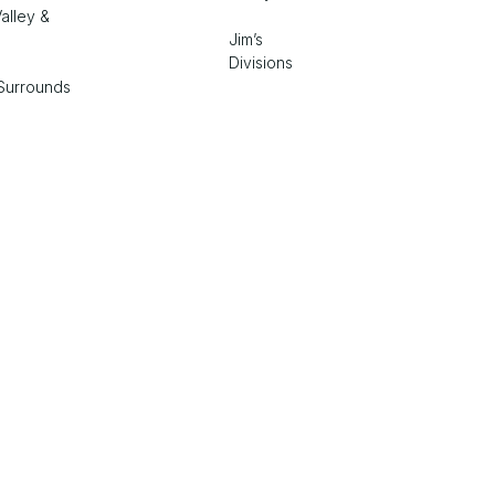
alley &
Jim’s
Divisions
Surrounds