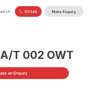
act Us
131 546
Make Enquiry
 A/T 002 OWT
ake an Enquiry