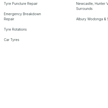
Tyre Puncture Repair
Newcastle, Hunter V
Surrounds
Emergency Breakdown
Repair
Albury Wodonga & 
Tyre Rotations
Car Tyres