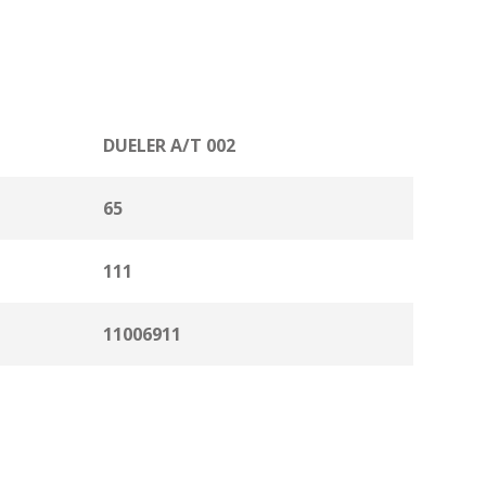
DUELER A/T 002
65
111
11006911