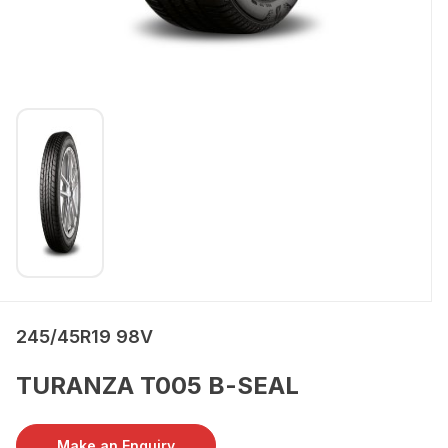
245/45R19 98V
TURANZA T005 B-SEAL
Make an Enquiry