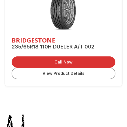
BRIDGESTONE
235/65R18 110H DUELER A/T 002
Call Now
View Product Details