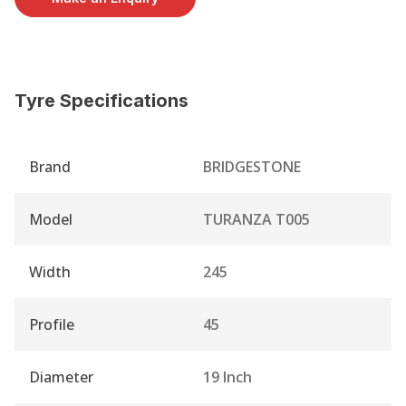
Tyre Specifications
Brand
BRIDGESTONE
Model
TURANZA T005
Width
245
Profile
45
Diameter
19 Inch