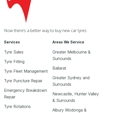
Now there’s a better way to buy new car tyres
Services
Areas We Service
Tyre Sales
Greater Melbourne &
Surrounds
Tyre Fitting
Ballarat
Tyre Fleet Management
Greater Sydney and
Tyre Puncture Repair
Surrounds
Emergency Breakdown
Newcastle, Hunter Valley
Repair
& Surrounds
Tyre Rotations
Albury Wodonga &