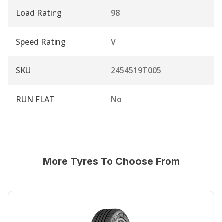
Load Rating
98
Speed Rating
V
SKU
2454519T005
RUN FLAT
No
More Tyres To Choose From