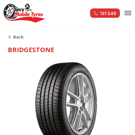
131 546
Back
BRIDGESTONE