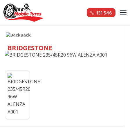
131 546
Back
BRIDGESTONE