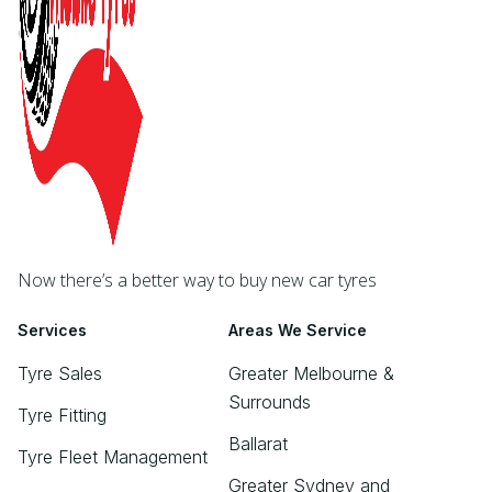
Now there’s a better way to buy new car tyres
Services
Areas We Service
Tyre Sales
Greater Melbourne &
Surrounds
Tyre Fitting
Ballarat
Tyre Fleet Management
Greater Sydney and