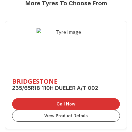
More Tyres To Choose From
BRIDGESTONE
235/65R18 110H DUELER A/T 002
Call Now
View Product Details