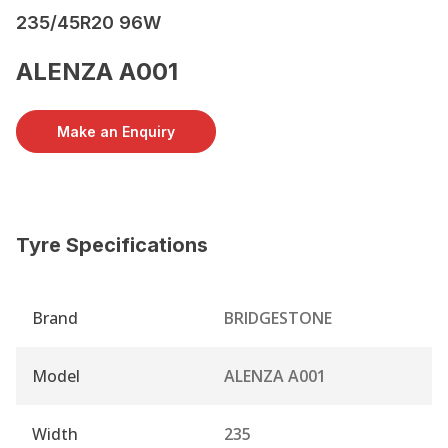
235/45R20 96W
ALENZA A001
Make an Enquiry
Tyre Specifications
Brand
BRIDGESTONE
Model
ALENZA A001
Width
235