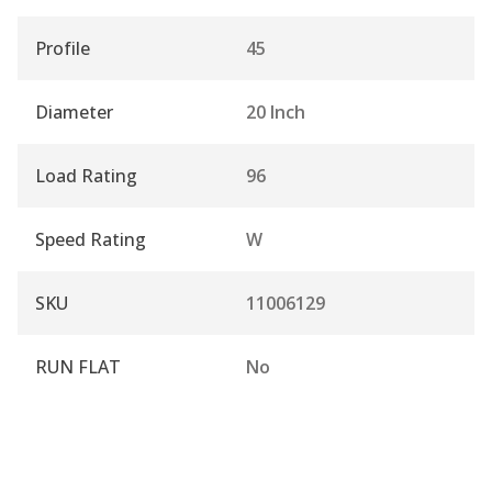
Profile
45
Diameter
20 Inch
Load Rating
96
Speed Rating
W
SKU
11006129
RUN FLAT
No