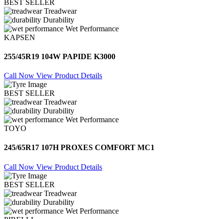
BEST SELLER
Treadwear
Durability
Wet Performance
KAPSEN
255/45R19 104W PAPIDE K3000
Call Now
View Product Details
BEST SELLER
Treadwear
Durability
Wet Performance
TOYO
245/65R17 107H PROXES COMFORT MC1
Call Now
View Product Details
BEST SELLER
Treadwear
Durability
Wet Performance