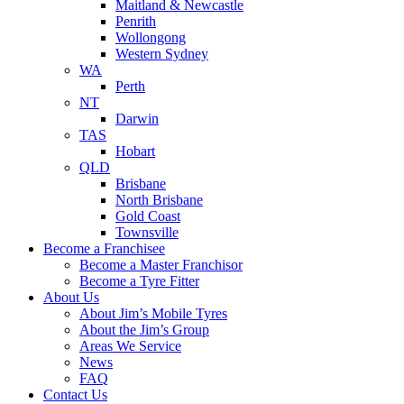
Maitland & Newcastle
Penrith
Wollongong
Western Sydney
WA
Perth
NT
Darwin
TAS
Hobart
QLD
Brisbane
North Brisbane
Gold Coast
Townsville
Become a Franchisee
Become a Master Franchisor
Become a Tyre Fitter
About Us
About Jim’s Mobile Tyres
About the Jim’s Group
Areas We Service
News
FAQ
Contact Us