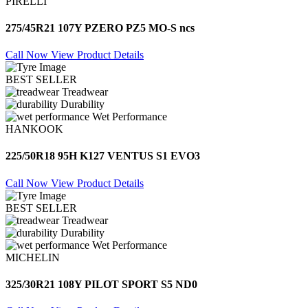
PIRELLI
275/45R21 107Y PZERO PZ5 MO-S ncs
Call Now
View Product Details
BEST SELLER
Treadwear
Durability
Wet Performance
HANKOOK
225/50R18 95H K127 VENTUS S1 EVO3
Call Now
View Product Details
BEST SELLER
Treadwear
Durability
Wet Performance
MICHELIN
325/30R21 108Y PILOT SPORT S5 ND0