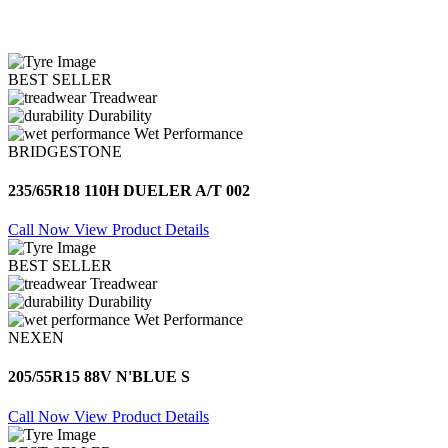
BEST SELLER
Treadwear
Durability
Wet Performance
BRIDGESTONE
235/65R18 110H DUELER A/T 002
Call Now
View Product Details
BEST SELLER
Treadwear
Durability
Wet Performance
NEXEN
205/55R15 88V N'BLUE S
Call Now
View Product Details