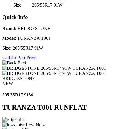
Size
205/55R17 91W
Quick Info
Brand:
BRIDGESTONE
Model:
TURANZA T001
Size:
205/55R17 91W
Call for Best Price
Back
BRIDGESTONE
NEW
205/55R17 91W
TURANZA T001 RUNFLAT
Grip
Low Noise