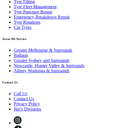
Tyre Fitting
Tyre Fleet Management
Tyre Puncture Repair
Emergency Breakdown Repair
Tyre Rotations
Car Tyres
Areas We Service
Greater Melbourne & Surrounds
Ballarat
Greater Sydney and Surrounds
Newcastle, Hunter Valley & Surrounds
Albury Wodonga & Surrounds
Contact Us
Call Us
Contact Us
Privacy Policy
Jim’s Divisions