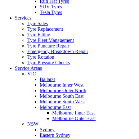
Run Flat Tyres
SUV Tyres
Tesla Tyres
Services
Tyre Sales
Tyre Replacement
Tyre Fitting
Tyre Fleet Management
Tyre Puncture Repair
Emergency Breakdown Repair
Tyre Rotation
Tyre Pressure Checks
Service Areas
VIC
Ballarat
Melbourne Inner West
Melbourne Outer North
Melbourne South East
Melbourne South West
Melbourne East
Melbourne Inner East
Melbourne Outer East
NSW
Sydney
Eastern Sydney