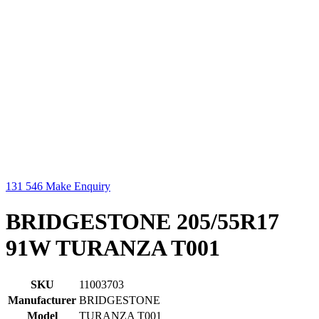
131 546
Make Enquiry
BRIDGESTONE 205/55R17
91W TURANZA T001
SKU
11003703
Manufacturer
BRIDGESTONE
Model
TURANZA T001