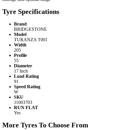
Tyre Specifications
Brand
BRIDGESTONE
Model
TURANZA T001
Width
205
Profile
55
Diameter
17 Inch
Load Rating
91
Speed Rating
W
SKU
11003703
RUN FLAT
Yes
More Tyres To Choose From