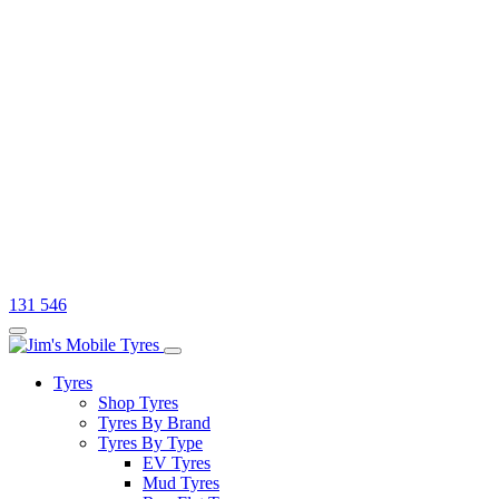
131 546
Tyres
Shop Tyres
Tyres By Brand
Tyres By Type
EV Tyres
Mud Tyres