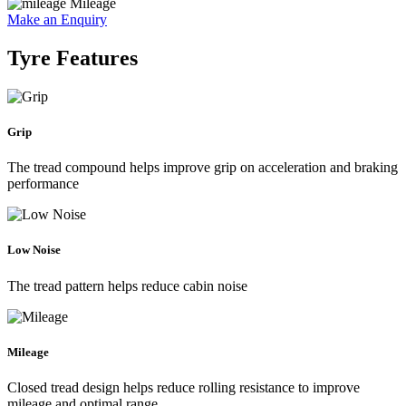
Mileage
Make an Enquiry
Tyre Features
Grip
The tread compound helps improve grip on acceleration and braking
performance
Low Noise
The tread pattern helps reduce cabin noise
Mileage
Closed tread design helps reduce rolling resistance to improve
mileage and optimal range