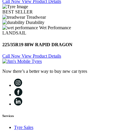
Call Now
View Product Details
BEST SELLER
Treadwear
Durability
Wet Performance
LANDSAIL
225/35R19 88W RAPID DRAGON
Call Now
View Product Details
Now there’s a better way to buy new car tyres
Services
Tyre Sales