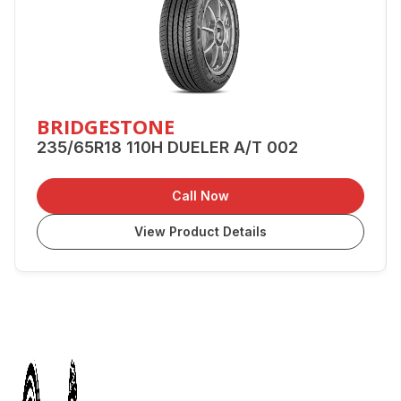
BRIDGESTONE
235/65R18 110H DUELER A/T 002
Call Now
View Product Details