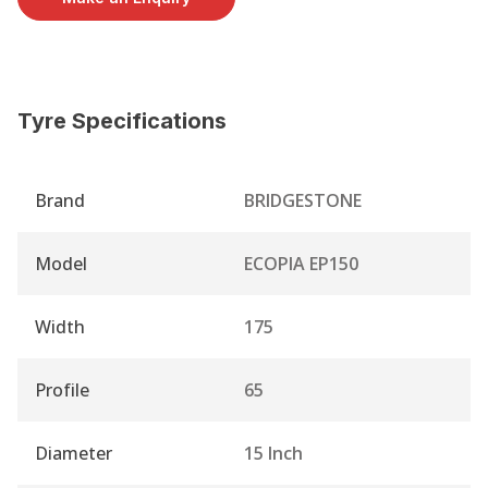
Tyre Specifications
Brand
BRIDGESTONE
Model
ECOPIA EP150
Width
175
Profile
65
Diameter
15 Inch