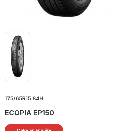
175/65R15 84H
ECOPIA EP150
Make an Enquiry