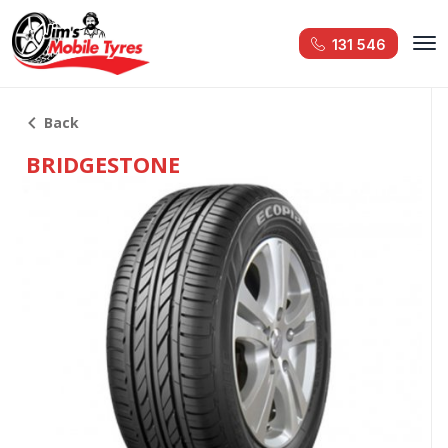
131 546
Back
BRIDGESTONE