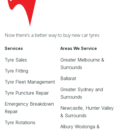
Now there’s a better way to buy new car tyres
Services
Areas We Service
Tyre Sales
Greater Melbourne &
Surrounds
Tyre Fitting
Ballarat
Tyre Fleet Management
Greater Sydney and
Tyre Puncture Repair
Surrounds
Emergency Breakdown
Newcastle, Hunter Valley
Repair
& Surrounds
Tyre Rotations
Albury Wodonga &