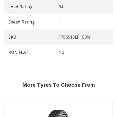
Load Rating
84
Speed Rating
H
SKU
1756515EP150N
RUN FLAT
No
More Tyres To Choose From