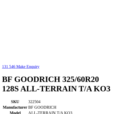
131 546
Make Enquiry
BF GOODRICH 325/60R20
128S ALL-TERRAIN T/A KO3
SKU
322504
Manufacturer
BF GOODRICH
Model
ALL-TERRAIN T/A KO3