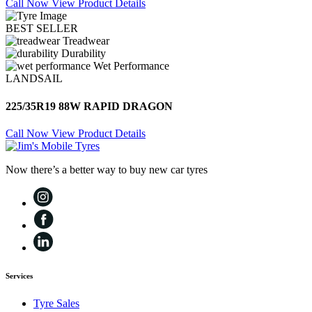
Call Now
View Product Details
BEST SELLER
Treadwear
Durability
Wet Performance
LANDSAIL
225/35R19 88W RAPID DRAGON
Call Now
View Product Details
Now there’s a better way to buy new car tyres
Services
Tyre Sales