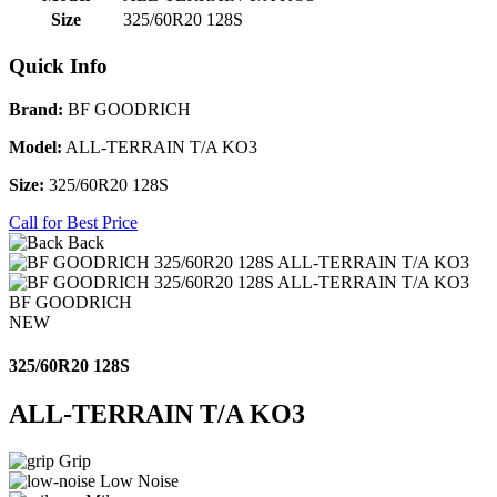
Size
325/60R20 128S
Quick Info
Brand:
BF GOODRICH
Model:
ALL-TERRAIN T/A KO3
Size:
325/60R20 128S
Call for Best Price
Back
BF GOODRICH
NEW
325/60R20 128S
ALL-TERRAIN T/A KO3
Grip
Low Noise