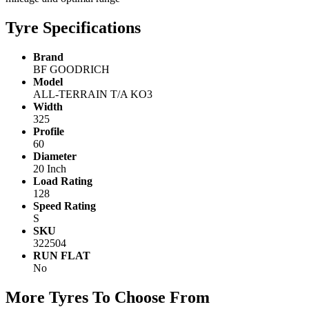
Tyre Specifications
Brand
BF GOODRICH
Model
ALL-TERRAIN T/A KO3
Width
325
Profile
60
Diameter
20 Inch
Load Rating
128
Speed Rating
S
SKU
322504
RUN FLAT
No
More Tyres To Choose From