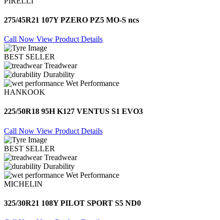
PIRELLI
275/45R21 107Y PZERO PZ5 MO-S ncs
Call Now
View Product Details
BEST SELLER
Treadwear
Durability
Wet Performance
HANKOOK
225/50R18 95H K127 VENTUS S1 EVO3
Call Now
View Product Details
BEST SELLER
Treadwear
Durability
Wet Performance
MICHELIN
325/30R21 108Y PILOT SPORT S5 ND0