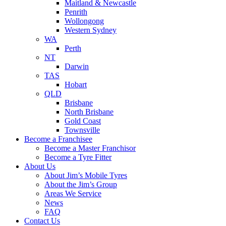
Maitland & Newcastle
Penrith
Wollongong
Western Sydney
WA
Perth
NT
Darwin
TAS
Hobart
QLD
Brisbane
North Brisbane
Gold Coast
Townsville
Become a Franchisee
Become a Master Franchisor
Become a Tyre Fitter
About Us
About Jim’s Mobile Tyres
About the Jim’s Group
Areas We Service
News
FAQ
Contact Us