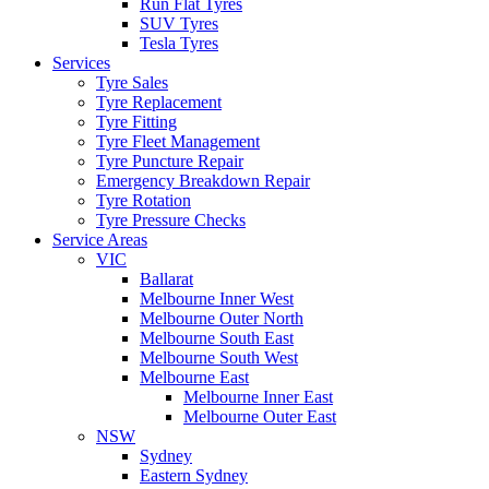
Run Flat Tyres
SUV Tyres
Tesla Tyres
Services
Tyre Sales
Tyre Replacement
Tyre Fitting
Tyre Fleet Management
Tyre Puncture Repair
Emergency Breakdown Repair
Tyre Rotation
Tyre Pressure Checks
Service Areas
VIC
Ballarat
Melbourne Inner West
Melbourne Outer North
Melbourne South East
Melbourne South West
Melbourne East
Melbourne Inner East
Melbourne Outer East
NSW
Sydney
Eastern Sydney