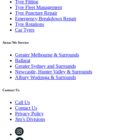
Tyre Fitting
Tyre Fleet Management
Tyre Puncture Repair
Emergency Breakdown Repair
Tyre Rotations
Car Tyres
Areas We Service
Greater Melbourne & Surrounds
Ballarat
Greater Sydney and Surrounds
Newcastle, Hunter Valley & Surrounds
Albury Wodonga & Surrounds
Contact Us
Call Us
Contact Us
Privacy Policy
Jim’s Divisions