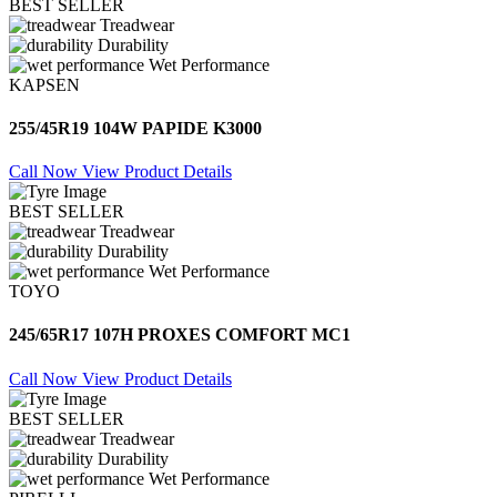
BEST SELLER
Treadwear
Durability
Wet Performance
KAPSEN
255/45R19 104W PAPIDE K3000
Call Now
View Product Details
BEST SELLER
Treadwear
Durability
Wet Performance
TOYO
245/65R17 107H PROXES COMFORT MC1
Call Now
View Product Details
BEST SELLER
Treadwear
Durability
Wet Performance