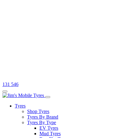
131 546
Tyres
Shop Tyres
Tyres By Brand
Tyres By Type
EV Tyres
Mud Tyres