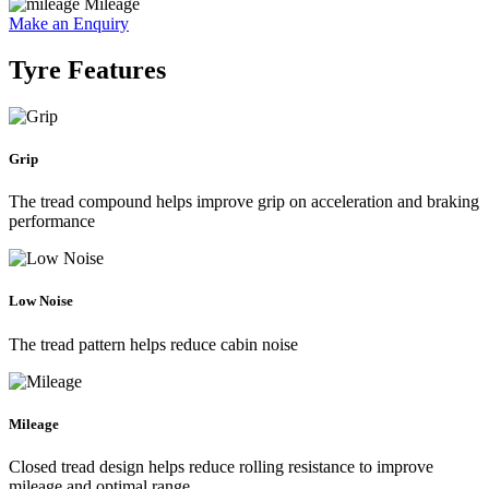
Mileage
Make an Enquiry
Tyre Features
Grip
The tread compound helps improve grip on acceleration and braking
performance
Low Noise
The tread pattern helps reduce cabin noise
Mileage
Closed tread design helps reduce rolling resistance to improve
mileage and optimal range