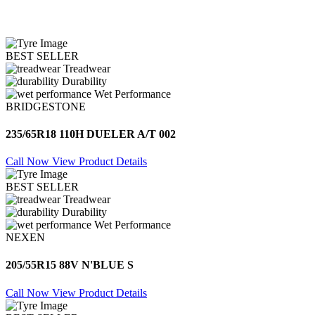
BEST SELLER
Treadwear
Durability
Wet Performance
BRIDGESTONE
235/65R18 110H DUELER A/T 002
Call Now
View Product Details
BEST SELLER
Treadwear
Durability
Wet Performance
NEXEN
205/55R15 88V N'BLUE S
Call Now
View Product Details