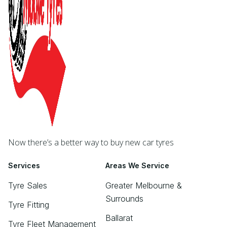
Now there’s a better way to buy new car tyres
Services
Areas We Service
Tyre Sales
Greater Melbourne &
Surrounds
Tyre Fitting
Ballarat
Tyre Fleet Management