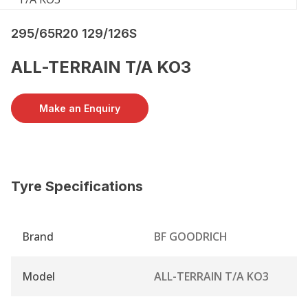
295/65R20 129/126S
ALL-TERRAIN T/A KO3
Make an Enquiry
Tyre Specifications
Brand
BF GOODRICH
Model
ALL-TERRAIN T/A KO3