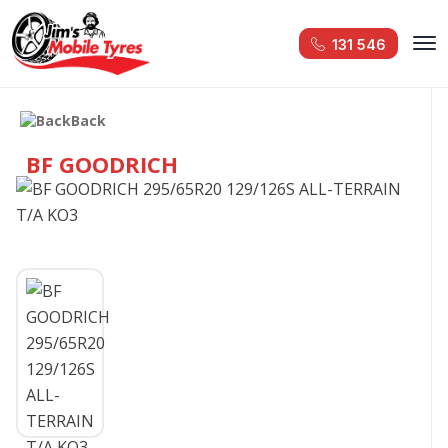
131 546
Back
BF GOODRICH