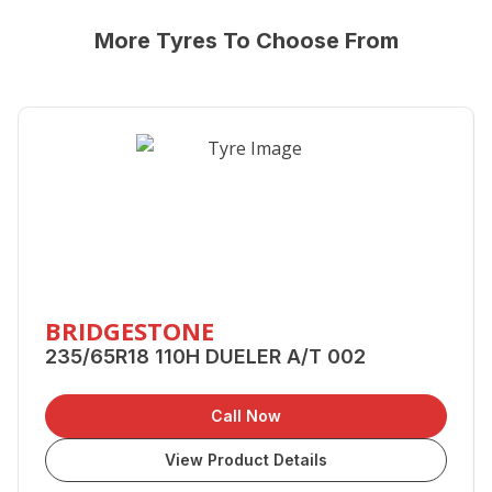
More Tyres To Choose From
BRIDGESTONE
235/65R18 110H DUELER A/T 002
Call Now
View Product Details