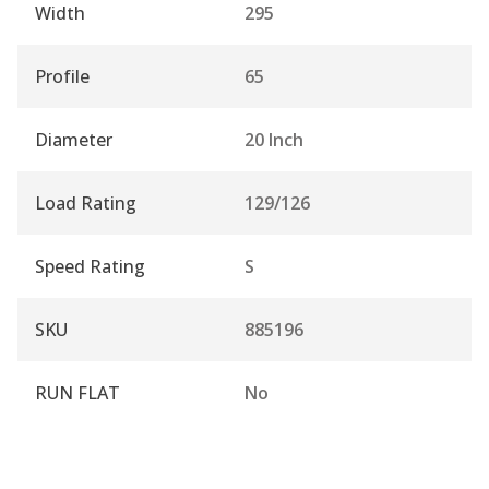
Width
295
Profile
65
Diameter
20 Inch
Load Rating
129/126
Speed Rating
S
SKU
885196
RUN FLAT
No