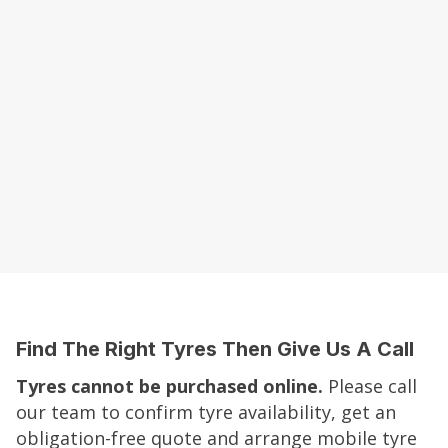
Find The Right Tyres Then Give Us A Call
Tyres cannot be purchased online.
Please call
our team to confirm tyre availability, get an
obligation-free quote and arrange mobile tyre