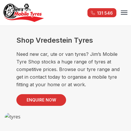
131 546
Shop Vredestein Tyres
Need new car, ute or van tyres? Jim’s Mobile
Tyre Shop stocks a huge range of tyres at
competitive prices. Browse our tyre range and
get in contact today to organise a mobile tyre
fitting at your home or at work.
ENQUIRE NOW