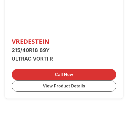
VREDESTEIN
215/40R18 89Y
ULTRAC VORTI R
Call Now
View Product Details