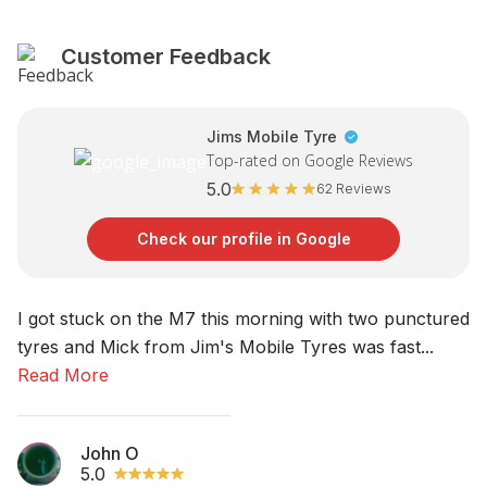
Customer Feedback
Jims Mobile Tyre
Top-rated on Google Reviews
5.0
62 Reviews
Check our profile in Google
I got stuck on the M7 this morning with two punctured
No
tyres and Mick from Jim's Mobile Tyres was fast...
am
Read More
R
John O
5.0