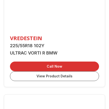
VREDESTEIN
225/55R18 102Y
ULTRAC VORTI R BMW
Call Now
View Product Details