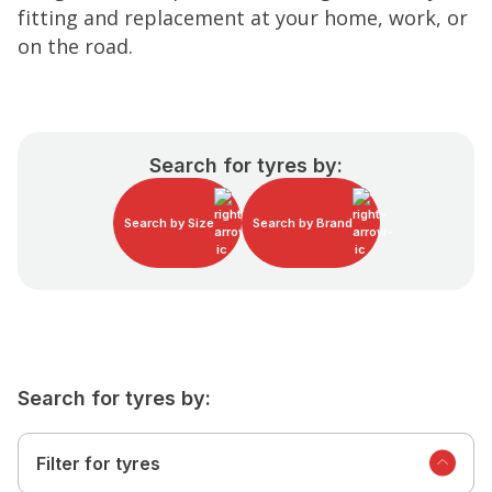
fitting and replacement at your home, work, or
on the road.
Search for tyres by:
Search by Size
Search by Brand
Search for tyres by:
Filter for tyres