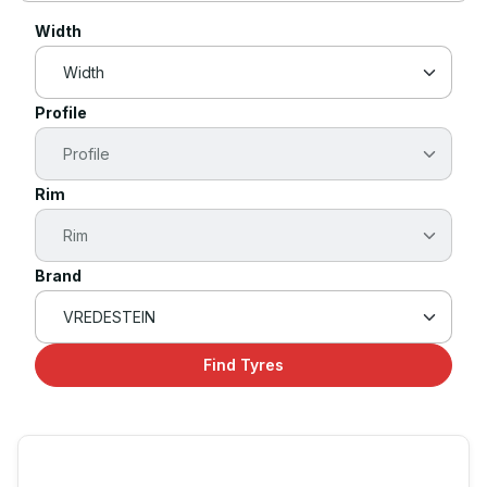
Width
Profile
Rim
Brand
Find Tyres