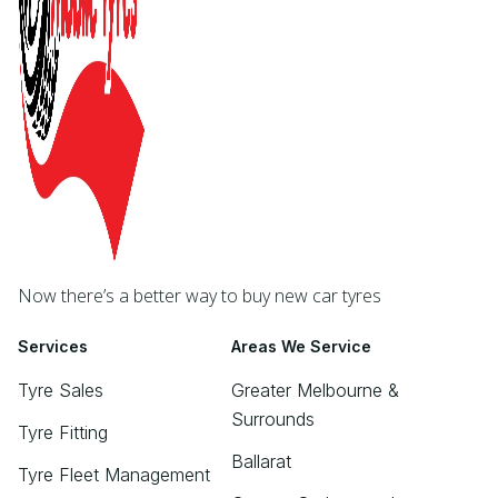
Now there’s a better way to buy new car tyres
Services
Areas We Service
Tyre Sales
Greater Melbourne &
Surrounds
Tyre Fitting
Ballarat
Tyre Fleet Management