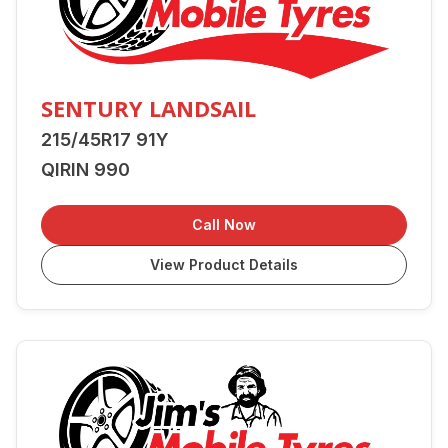
SENTURY LANDSAIL
215/45R17 91Y
QIRIN 990
Call Now
View Product Details