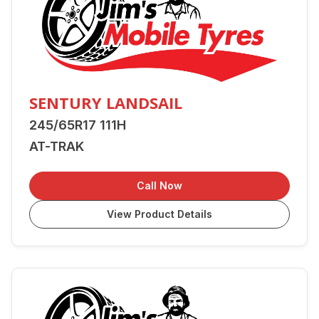
SENTURY LANDSAIL
245/65R17 111H
AT-TRAK
Call Now
View Product Details