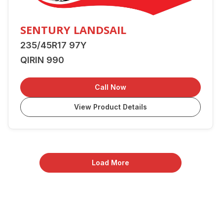
SENTURY LANDSAIL
235/45R17 97Y
QIRIN 990
Call Now
View Product Details
Load More