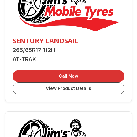
SENTURY LANDSAIL
265/65R17 112H
AT-TRAK
Call Now
View Product Details