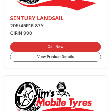
SENTURY LANDSAIL
205/45R16 87Y
QIRIN 990
Call Now
View Product Details