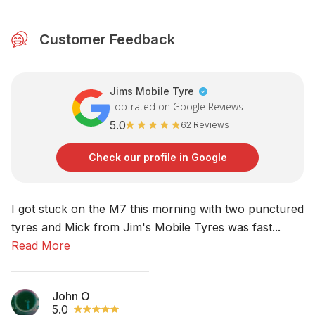
Customer Feedback
Jims Mobile Tyre
Top-rated on Google Reviews
5.0
62 Reviews
Check our profile in Google
I got stuck on the M7 this morning with two punctured
No
tyres and Mick from Jim's Mobile Tyres was fast...
am
Read More
R
John O
5.0