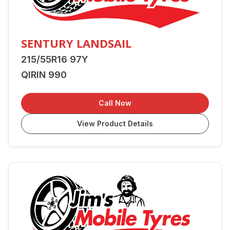
SENTURY LANDSAIL
215/55R16 97Y
QIRIN 990
Call Now
View Product Details