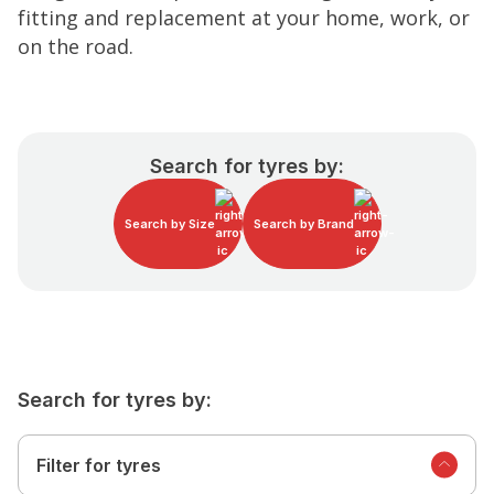
fitting and replacement at your home, work, or
on the road.
Search for tyres by:
Search by Size
Search by Brand
Search for tyres by:
Filter for tyres