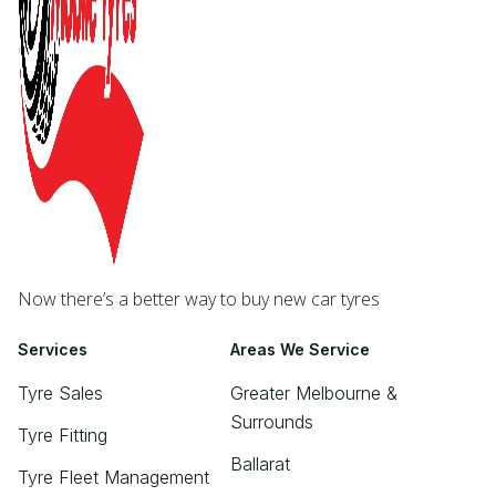
Now there’s a better way to buy new car tyres
Services
Areas We Service
Tyre Sales
Greater Melbourne &
Surrounds
Tyre Fitting
Ballarat
Tyre Fleet Management