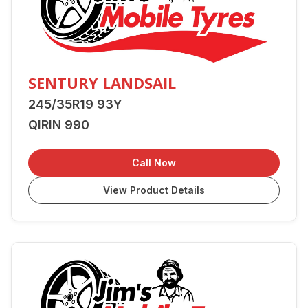
SENTURY LANDSAIL
245/35R19 93Y
QIRIN 990
Call Now
View Product Details