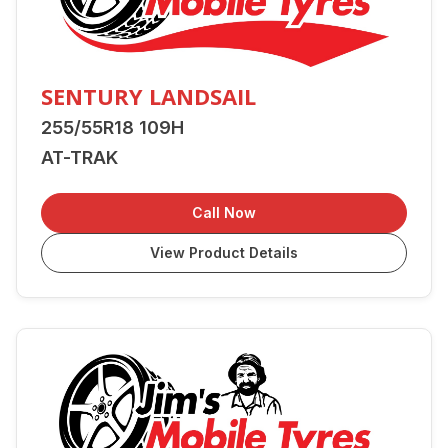
SENTURY LANDSAIL
255/55R18 109H
AT-TRAK
Call Now
View Product Details