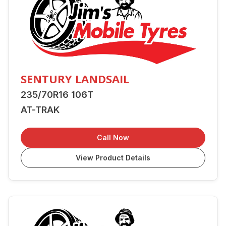
SENTURY LANDSAIL
235/70R16 106T
AT-TRAK
Call Now
View Product Details