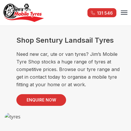
131 546
Shop Sentury Landsail Tyres
Need new car, ute or van tyres? Jim’s Mobile
Tyre Shop stocks a huge range of tyres at
competitive prices. Browse our tyre range and
get in contact today to organise a mobile tyre
fitting at your home or at work.
ENQUIRE NOW