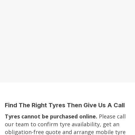
Find The Right Tyres Then Give Us A Call
Tyres cannot be purchased online.
Please call
our team to confirm tyre availability, get an
obligation-free quote and arrange mobile tyre