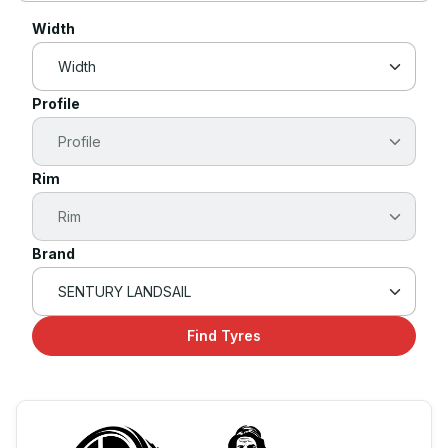
Width
Profile
Rim
Brand
Find Tyres