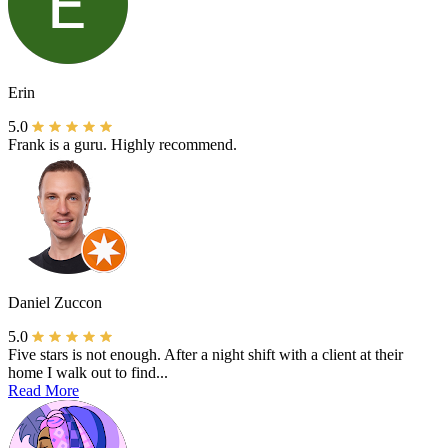
Erin
5.0
Frank is a guru. Highly recommend.
Daniel Zuccon
5.0
Five stars is not enough. After a night shift with a client at their
home I walk out to find...
Read More