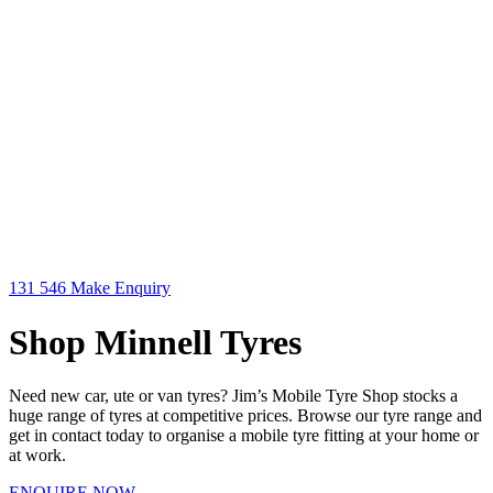
131 546
Make Enquiry
Shop Minnell Tyres
Need new car, ute or van tyres? Jim’s Mobile Tyre Shop stocks a
huge range of tyres at competitive prices. Browse our tyre range and
get in contact today to organise a mobile tyre fitting at your home or
at work.
ENQUIRE NOW