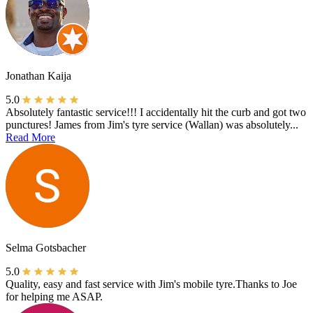
Jonathan Kaija
5.0
Absolutely fantastic service!!! I accidentally hit the curb and got two
punctures! James from Jim's tyre service (Wallan) was absolutely...
Read More
Selma Gotsbacher
5.0
Quality, easy and fast service with Jim's mobile tyre.Thanks to Joe
for helping me ASAP.