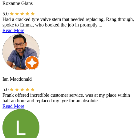
Roxanne Glans
5.0
Had a cracked tyre valve stem that needed replacing. Rang through,
spoke to Emma, who booked the job in promptly....
Read More
Ian Macdonald
5.0
Frank offered incredible customer service, was at my place within
half an hour and replaced my tyre for an absolute...
Read More