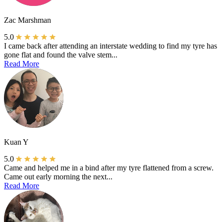
Zac Marshman
5.0
I came back after attending an interstate wedding to find my tyre has
gone flat and found the valve stem...
Read More
Kuan Y
5.0
Came and helped me in a bind after my tyre flattened from a screw.
Came out early morning the next...
Read More