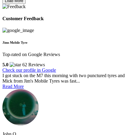
Load More
Customer Feedback
Jims Mobile Tyre
Top-rated on Google Reviews
5.0
62 Reviews
Check our profile in Google
I got stuck on the M7 this morning with two punctured tyres and
Mick from Jim's Mobile Tyres was fast...
Read More
John O