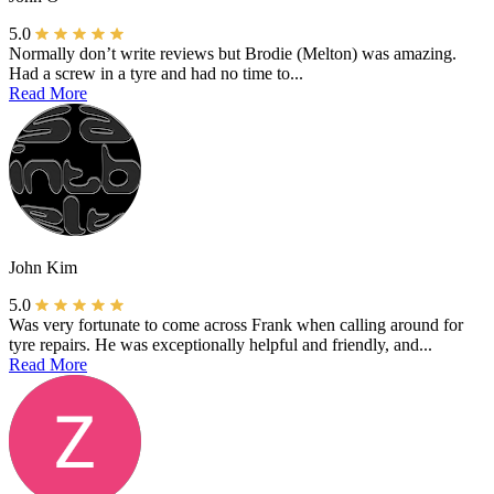
5.0
Normally don’t write reviews but Brodie (Melton) was amazing.
Had a screw in a tyre and had no time to...
Read More
John Kim
5.0
Was very fortunate to come across Frank when calling around for
tyre repairs. He was exceptionally helpful and friendly, and...
Read More