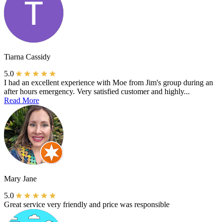
Tiarna Cassidy
5.0
I had an excellent experience with Moe from Jim's group during an
after hours emergency. Very satisfied customer and highly...
Read More
Mary Jane
5.0
Great service very friendly and price was responsible