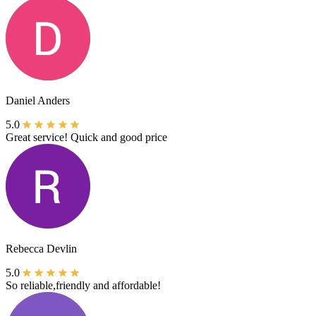
Daniel Anders
5.0
Great service! Quick and good price
Rebecca Devlin
5.0
So reliable,friendly and affordable!