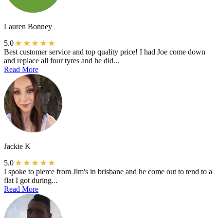
Lauren Bonney
5.0
Best customer service and top quality price! I had Joe come down
and replace all four tyres and he did...
Read More
Jackie K
5.0
I spoke to pierce from Jim's in brisbane and he come out to tend to a
flat I got during...
Read More