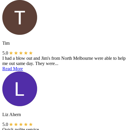
Tim
5.0
I had a blow out and Jim's from North Melbourne were able to help
me out same day. They were...
Read More
Liz Ahern
5.0
Quick polite service.