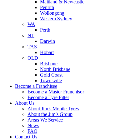
Maitland & Newcastle
Penrith
Wollongong
Western Sydney
WA
Perth
NT
Darwin
TAS
Hobart
QLD
Brisbane
North Brisbane
Gold Coast
Townsville
Become a Franchisee
Become a Master Franchisor
Become a Tyre Fitter
About Us
About Jim’s Mobile Tyres
About the Jim’s Group
Areas We Service
News
FAQ
Contact Us