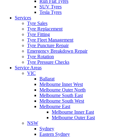
Run Flat Tyres
SUV Tyres
Tesla Tyres
Services
Tyre Sales
Tyre Replacement
Tyre Fitting
Tyre Fleet Management
Tyre Puncture Repair
Emergency Breakdown Repair
Tyre Rotation
Tyre Pressure Checks
Service Areas
VIC
Ballarat
Melbourne Inner West
Melbourne Outer North
Melbourne South East
Melbourne South West
Melbourne East
Melbourne Inner East
Melbourne Outer East
NSW
Sydney
Eastern Sydney