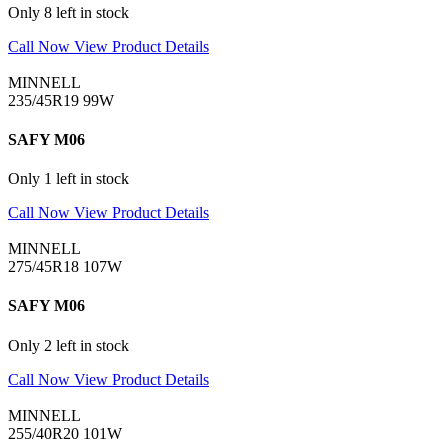
Only 8 left in stock
Call Now
View Product Details
MINNELL
235/45R19 99W
SAFY M06
Only 1 left in stock
Call Now
View Product Details
MINNELL
275/45R18 107W
SAFY M06
Only 2 left in stock
Call Now
View Product Details
MINNELL
255/40R20 101W