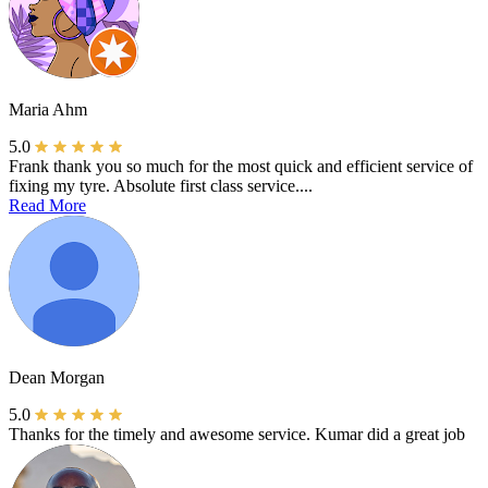
Maria Ahm
5.0
Frank thank you so much for the most quick and efficient service of
fixing my tyre. Absolute first class service....
Read More
Dean Morgan
5.0
Thanks for the timely and awesome service. Kumar did a great job