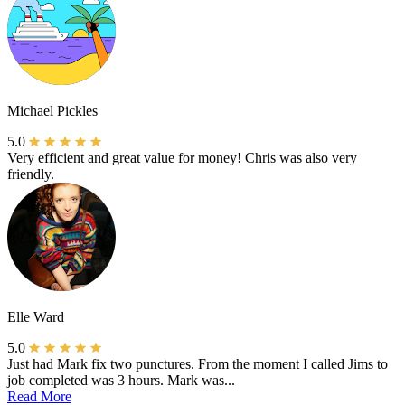
Michael Pickles
5.0
Very efficient and great value for money! Chris was also very
friendly.
Elle Ward
5.0
Just had Mark fix two punctures. From the moment I called Jims to
job completed was 3 hours. Mark was...
Read More