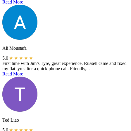
Read More
Ali Moustafa
5.0
First time with Jim’s Tyre, great experience. Russell came and fixed
my flat tyre after a quick phone call. Friendly,...
Read More
Ted Liao
5.0