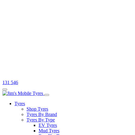
131 546
Tyres
Shop Tyres
Tyres By Brand
Tyres By Type
EV Tyres
Mud Tyres