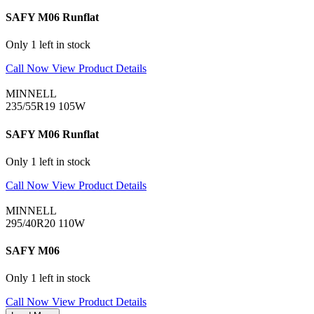
SAFY M06 Runflat
Only 1 left in stock
Call Now
View Product Details
MINNELL
235/55R19 105W
SAFY M06 Runflat
Only 1 left in stock
Call Now
View Product Details
MINNELL
295/40R20 110W
SAFY M06
Only 1 left in stock
Call Now
View Product Details