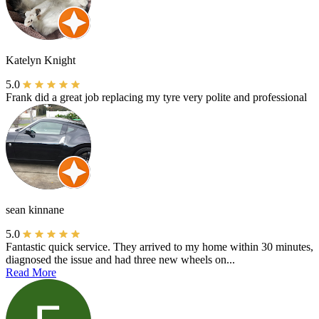
Katelyn Knight
5.0
Frank did a great job replacing my tyre very polite and professional
sean kinnane
5.0
Fantastic quick service. They arrived to my home within 30 minutes,
diagnosed the issue and had three new wheels on...
Read More