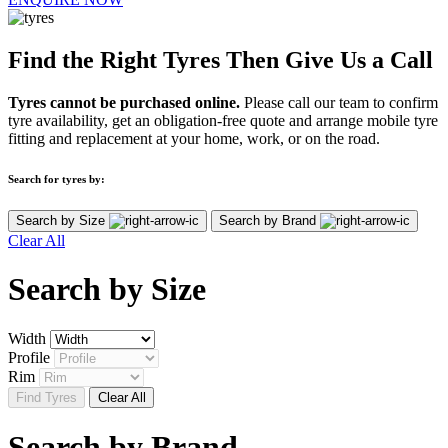
Find the Right Tyres Then Give Us a Call
Tyres cannot be purchased online.
Please call our team to confirm
tyre availability, get an obligation-free quote and arrange mobile tyre
fitting and replacement at your home, work, or on the road.
Search for tyres by:
Search by Size
Search by Brand
Clear All
Search by
Size
Width
Profile
Rim
Find Tyres
Clear All
Search by
Brand