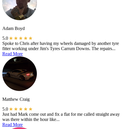
Adam Boyd
5.0
Spoke to Chris after having my wheels damaged by another tyre
fitter working under Jim's Tyres Carrum Downs. The repairs...
Read More
Matthew Craig
5.0
Just had Mark come out and fix a flat for me called straight away
was there within the hour like...
Read More