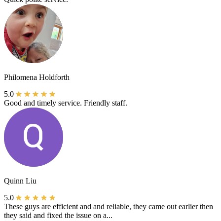
Philomena Holdforth
5.0
Good and timely service. Friendly staff.
Quinn Liu
5.0
These guys are efficient and and reliable, they came out earlier then
they said and fixed the issue on a...