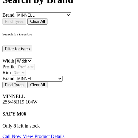
Brand
Find Tyres
Clear All
Search for tyres by:
Filter for tyres
Width
Profile
Rim
Brand
Find Tyres
Clear All
MINNELL
255/45R19 104W
SAFY M06
Only 8 left in stock
Call Now
View Product Details