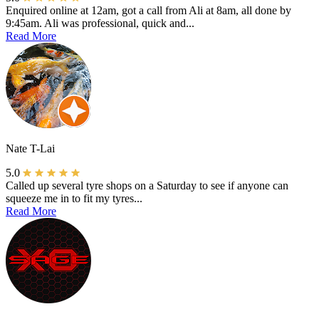
Enquired online at 12am, got a call from Ali at 8am, all done by
9:45am. Ali was professional, quick and...
Read More
Nate T-Lai
5.0
Called up several tyre shops on a Saturday to see if anyone can
squeeze me in to fit my tyres...
Read More