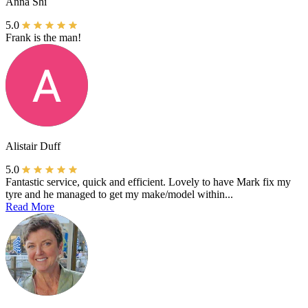
Anna Shi
5.0
Frank is the man!
Alistair Duff
5.0
Fantastic service, quick and efficient. Lovely to have Mark fix my
tyre and he managed to get my make/model within...
Read More