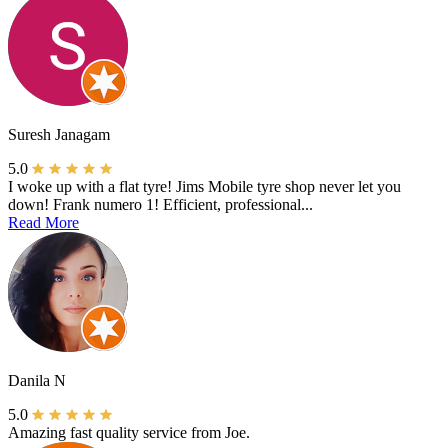
Suresh Janagam
5.0
I woke up with a flat tyre! Jims Mobile tyre shop never let you
down! Frank numero 1! Efficient, professional...
Read More
Danila N
5.0
Amazing fast quality service from Joe.