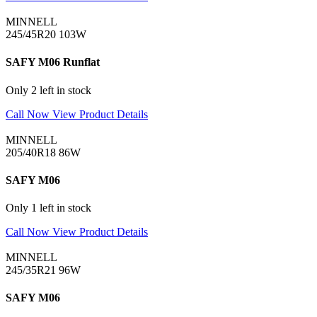
MINNELL
245/45R20 103W
SAFY M06 Runflat
Only 2 left in stock
Call Now
View Product Details
MINNELL
205/40R18 86W
SAFY M06
Only 1 left in stock
Call Now
View Product Details
MINNELL
245/35R21 96W
SAFY M06