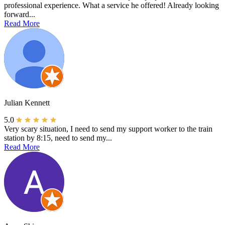
professional experience. What a service he offered! Already looking
forward...
Read More
Julian Kennett
5.0
Very scary situation, I need to send my support worker to the train
station by 8:15, need to send my...
Read More