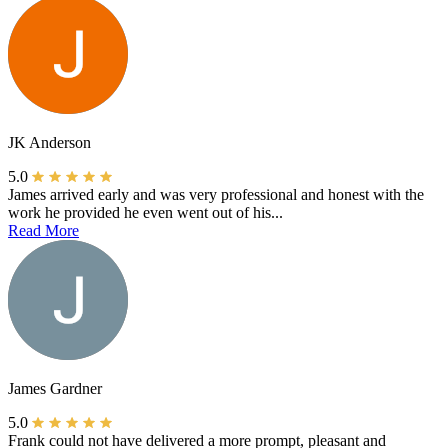
JK Anderson
5.0
James arrived early and was very professional and honest with the
work he provided he even went out of his...
Read More
James Gardner
5.0
Frank could not have delivered a more prompt, pleasant and