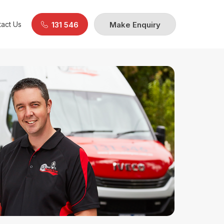
act Us
131 546
Make Enquiry