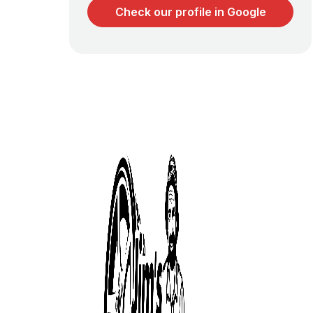
Check our profile in Google