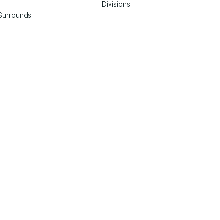
Divisions
Surrounds