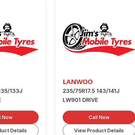
LANWOO
135/133J
235/75R17.5 143/141J
E
LW901 DRIVE
l Now
Call Now
uct Details
View Product Details