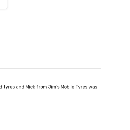
d tyres and Mick from Jim's Mobile Tyres was
Normally don
time to...
Read More
John
5.0