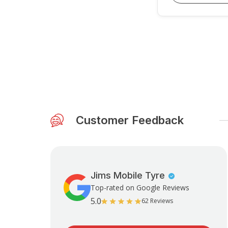
Customer Feedback
Jims Mobile Tyre
Top-rated on Google Reviews
5.0
62 Reviews