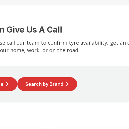
n Give Us A Call
se call our team to confirm tyre availability, get an
your home, work, or on the road.
ze
Search by Brand