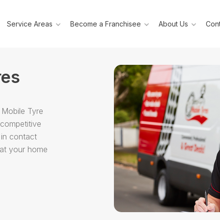
Service Areas
Become a Franchisee
About Us
Cont
res
 Mobile Tyre
 competitive
 in contact
g at your home