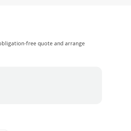
 obligation-free quote and arrange