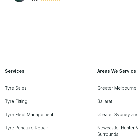
Services
Areas We Service
Tyre Sales
Greater Melbourne 
Tyre Fitting
Ballarat
Tyre Fleet Management
Greater Sydney an
Tyre Puncture Repair
Newcastle, Hunter V
Surrounds