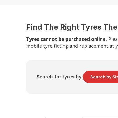
Find The Right Tyres The
Tyres cannot be purchased online.
Plea
mobile tyre fitting and replacement at 
Search for tyres by:
Search by Si