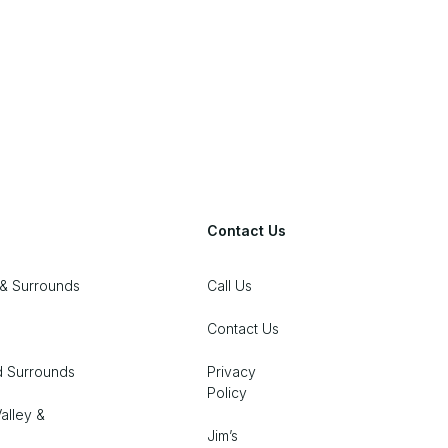
Contact Us
& Surrounds
Call Us
Contact Us
d Surrounds
Privacy
Policy
alley &
Jim’s