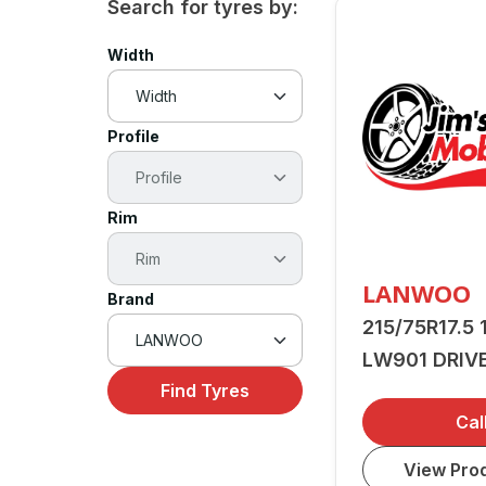
Search for tyres by:
Width
Profile
Rim
LANWOO
Brand
215/75R17.5 
LW901 DRIV
Find Tyres
Cal
View Prod