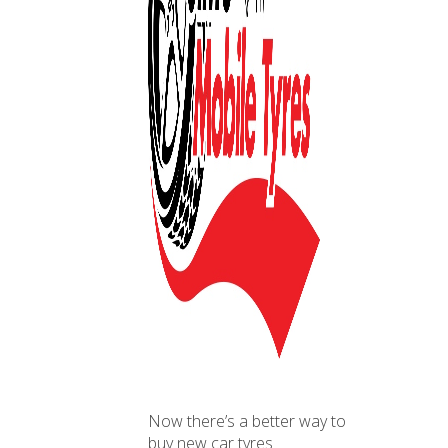
Now there’s a better way to
buy new car tyres