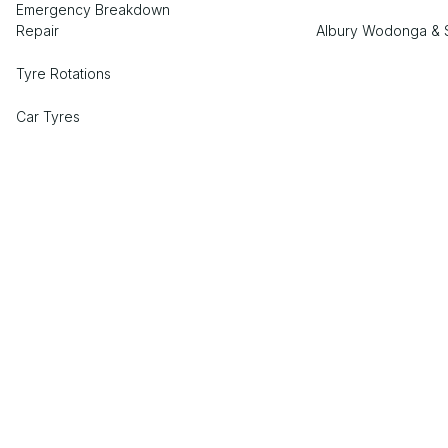
Emergency Breakdown
Repair
Albury Wodonga & 
Tyre Rotations
Car Tyres