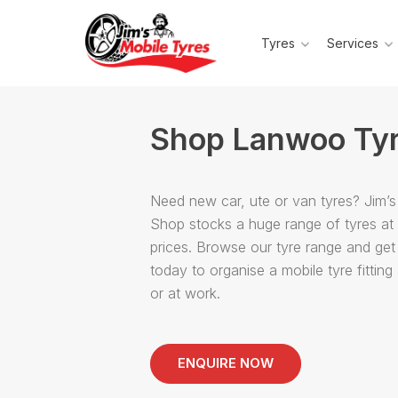
Tyres
Services
Shop Lanwoo Ty
Need new car, ute or van tyres? Jim’s
Shop stocks a huge range of tyres at
prices. Browse our tyre range and get
today to organise a mobile tyre fittin
or at work.
ENQUIRE NOW