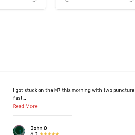
I got stuck on the M7 this morning with two puncture
fast...
Read More
John O
5.0