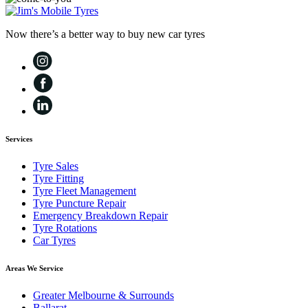
Now there’s a better way to buy new car tyres
Services
Tyre Sales
Tyre Fitting
Tyre Fleet Management
Tyre Puncture Repair
Emergency Breakdown Repair
Tyre Rotations
Car Tyres
Areas We Service
Greater Melbourne & Surrounds
Ballarat