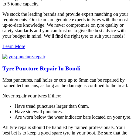
to 5 tonne capacity.
We stock the leading brands and provide expert matching on your
requirements. Our team are genuine experts in tyres with the most
up-to-date knowledge. We never compromise on tyre quality or
safety standards and you can trust us to give the best advice with
your budget in mind. We’ll find the right tyre to suit your needs!
Learn More
Tyre Puncture Repair In Bondi
Most punctures, nail holes or cuts up to 6mm can be repaired by
trained technicians, as long as the damage is confined to the tread.
Never repair your tyres if they:
Have tread punctures larger than 6mm.
Have sidewall punctures.
Are worn below the wear indicator bars located on your tyre.
All tyre repairs should be handled by trained professionals. Your
best bet is to keep a good spare tyre in your boot. Be sure that the