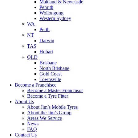
Maitland & Newcastle
Penrith
Wollongong
Western Sydney
WA
Perth
NT
Darwin
TAS
Hobart
QLD
Brisbane
North Brisbane
Gold Coast
Townsville
Become a Franchisee
Become a Master Franchisor
Become a Tyre Fitter
About Us
About Jim’s Mobile Tyres
About the Jim’s Group
Areas We Service
News
FAQ
Contact Us