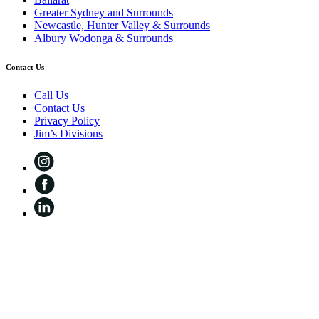
Greater Sydney and Surrounds
Newcastle, Hunter Valley & Surrounds
Albury Wodonga & Surrounds
Contact Us
Call Us
Contact Us
Privacy Policy
Jim’s Divisions