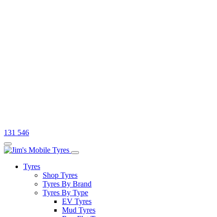
131 546
Tyres
Shop Tyres
Tyres By Brand
Tyres By Type
EV Tyres
Mud Tyres