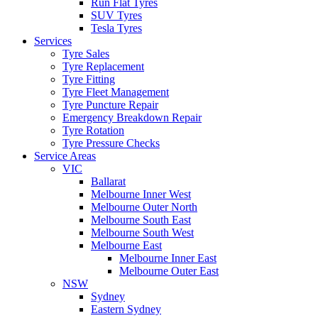
Run Flat Tyres
SUV Tyres
Tesla Tyres
Services
Tyre Sales
Tyre Replacement
Tyre Fitting
Tyre Fleet Management
Tyre Puncture Repair
Emergency Breakdown Repair
Tyre Rotation
Tyre Pressure Checks
Service Areas
VIC
Ballarat
Melbourne Inner West
Melbourne Outer North
Melbourne South East
Melbourne South West
Melbourne East
Melbourne Inner East
Melbourne Outer East
NSW
Sydney
Eastern Sydney