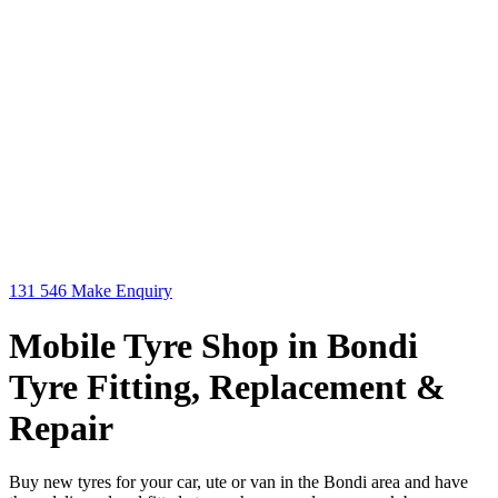
131 546
Make Enquiry
Mobile Tyre Shop in Bondi
Tyre Fitting, Replacement &
Repair
Buy new tyres for your car, ute or van in the Bondi area and have