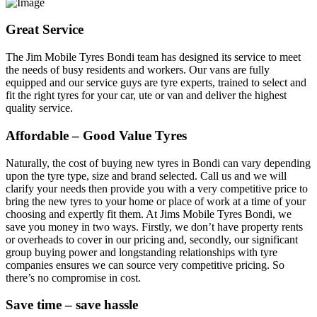
Great Service
The Jim Mobile Tyres Bondi team has designed its service to meet
the needs of busy residents and workers. Our vans are fully
equipped and our service guys are tyre experts, trained to select and
fit the right tyres for your car, ute or van and deliver the highest
quality service.
Affordable – Good Value Tyres
Naturally, the cost of buying new tyres in Bondi can vary depending
upon the tyre type, size and brand selected. Call us and we will
clarify your needs then provide you with a very competitive price to
bring the new tyres to your home or place of work at a time of your
choosing and expertly fit them. At Jims Mobile Tyres Bondi, we
save you money in two ways. Firstly, we don’t have property rents
or overheads to cover in our pricing and, secondly, our significant
group buying power and longstanding relationships with tyre
companies ensures we can source very competitive pricing. So
there’s no compromise in cost.
Save time – save hassle