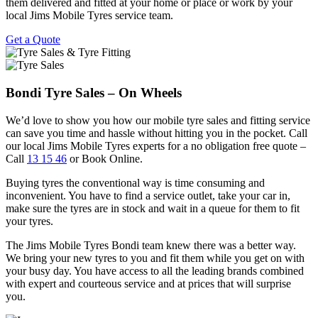
them delivered and fitted at your home or place or work by your
local Jims Mobile Tyres service team.
Get a Quote
Bondi Tyre Sales – On Wheels
We’d love to show you how our mobile tyre sales and fitting service
can save you time and hassle without hitting you in the pocket. Call
our local Jims Mobile Tyres experts for a no obligation free quote –
Call
13 15 46
or Book Online.
Buying tyres the conventional way is time consuming and
inconvenient. You have to find a service outlet, take your car in,
make sure the tyres are in stock and wait in a queue for them to fit
your tyres.
The Jims Mobile Tyres Bondi team knew there was a better way.
We bring your new tyres to you and fit them while you get on with
your busy day. You have access to all the leading brands combined
with expert and courteous service and at prices that will surprise
you.