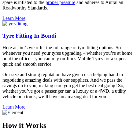
spare is inflated to the
proper pressure
and adheres to Autralian
Roadworthy Standards.
Learn More
Tyre Fitting In Bondi
Here at Jim’s we offer the full range of tyre fitting options. So
whenever you need your tyres upgrading – whether you’re at home
or at the office – you can rely on Jim’s Mobile Tyres for a super-
quick and smooth service.
Our size and strong reputation have given us a helping hand in
negotiating amazing deals with our suppliers. And we pass the
savings on to you, making sure you get the best deal going! So,
whether you’ve got a passenger car, a luxury or a 4WD, a utility
vehicle or a truck, we’ll have an amazing deal for you
Learn More
How it Works