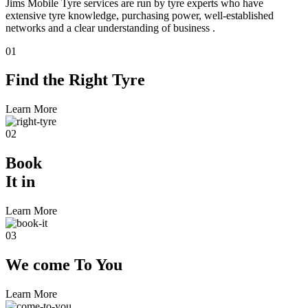
Jims Mobile Tyre services are run by tyre experts who have
extensive tyre knowledge, purchasing power, well-established
networks and a clear understanding of business .
01
Find the
Right Tyre
Learn More
02
Book
It in
Learn More
03
We come
To You
Learn More