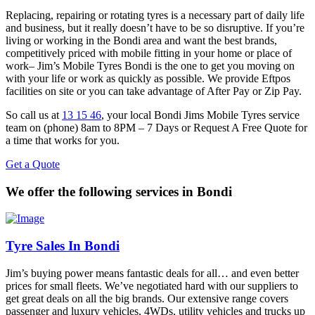
Replacing, repairing or rotating tyres is a necessary part of daily life
and business, but it really doesn’t have to be so disruptive. If you’re
living or working in the Bondi area and want the best brands,
competitively priced with mobile fitting in your home or place of
work– Jim’s Mobile Tyres Bondi is the one to get you moving on
with your life or work as quickly as possible. We provide Eftpos
facilities on site or you can take advantage of After Pay or Zip Pay.
So call us at
13 15 46
, your local Bondi Jims Mobile Tyres service
team on (phone) 8am to 8PM – 7 Days or Request A Free Quote for
a time that works for you.
Get a Quote
We offer the following services in Bondi
Tyre Sales In Bondi
Jim’s buying power means fantastic deals for all… and even better
prices for small fleets. We’ve negotiated hard with our suppliers to
get great deals on all the big brands. Our extensive range covers
passenger and luxury vehicles, 4WDs, utility vehicles and trucks up