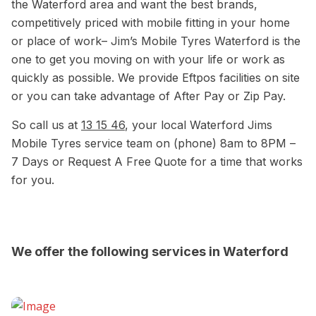
the Waterford area and want the best brands,
competitively priced with mobile fitting in your home
or place of work– Jim’s Mobile Tyres Waterford is the
one to get you moving on with your life or work as
quickly as possible. We provide Eftpos facilities on site
or you can take advantage of After Pay or Zip Pay.
So call us at
13 15 46
, your local Waterford Jims
Mobile Tyres service team on (phone) 8am to 8PM –
7 Days or Request A Free Quote for a time that works
for you.
We offer the following services in Waterford