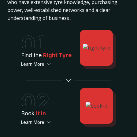
who have extensive tyre knowledge, purchasing
power, well-established networks and a clear
understanding of business .
01
Find the
Right Tyre
Learn More
02
Book
It in
Learn More