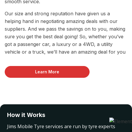
smooth service.
Our size and strong reputation have given us a
helping hand in negotiating amazing deals with our
suppliers. And we pass the savings on to you, making
sure you get the best deal going! So, whether you’ve
got a passenger car, a luxury or a 4WD, a utility
vehicle or a truck, we’ll have an amazing deal for you
Learn More
How it Works
Jims Mobile Tyre services are run by tyre experts