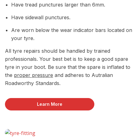
Have tread punctures larger than 6mm.
Have sidewall punctures.
Are worn below the wear indicator bars located on
your tyre.
All tyre repairs should be handled by trained
professionals. Your best bet is to keep a good spare
tyre in your boot. Be sure that the spare is inflated to
the
proper pressure
and adheres to Autralian
Roadworthy Standards.
Learn More