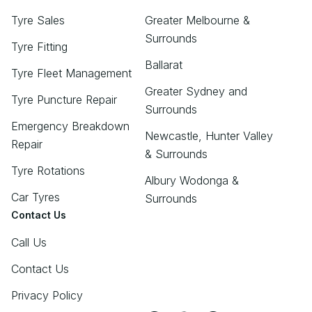
Tyre Sales
Greater Melbourne &
Surrounds
Tyre Fitting
Ballarat
Tyre Fleet Management
Greater Sydney and
Tyre Puncture Repair
Surrounds
Emergency Breakdown
Newcastle, Hunter Valley
Repair
& Surrounds
Tyre Rotations
Albury Wodonga &
Car Tyres
Surrounds
Contact Us
Call Us
Contact Us
Privacy Policy