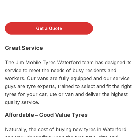
Get a Quote
Great Service
The Jim Mobile Tyres Waterford team has designed its
service to meet the needs of busy residents and
workers. Our vans are fully equipped and our service
guys are tyre experts, trained to select and fit the right
tyres for your car, ute or van and deliver the highest
quality service.
Affordable – Good Value Tyres
Naturally, the cost of buying new tyres in Waterford