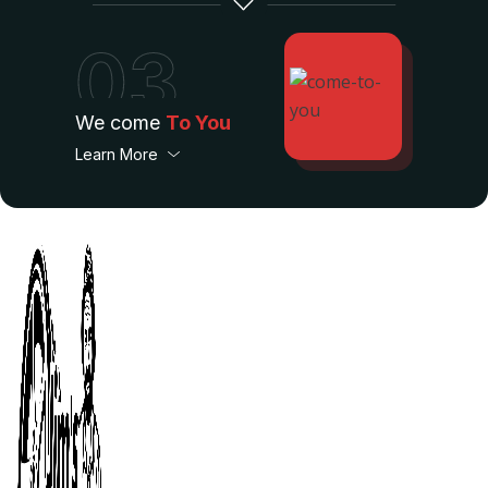
03
We come
To You
Learn More