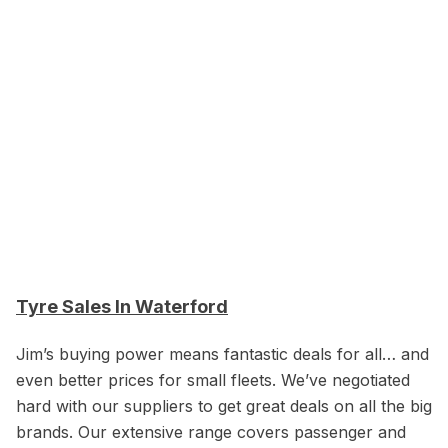
Tyre Sales In Waterford
Jim’s buying power means fantastic deals for all… and
even better prices for small fleets. We’ve negotiated
hard with our suppliers to get great deals on all the big
brands. Our extensive range covers passenger and