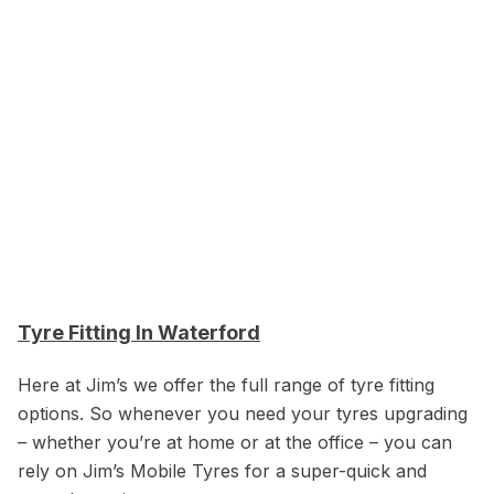
Tyre Fitting In Waterford
Here at Jim’s we offer the full range of tyre fitting
options. So whenever you need your tyres upgrading
– whether you’re at home or at the office – you can
rely on Jim’s Mobile Tyres for a super-quick and