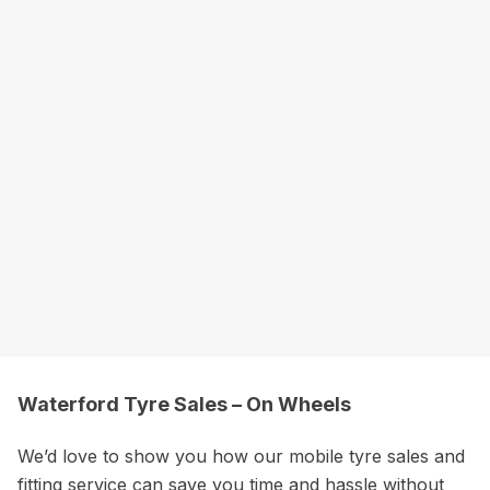
Waterford Tyre Sales – On Wheels
We’d love to show you how our mobile tyre sales and
fitting service can save you time and hassle without