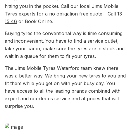
hitting you in the pocket. Call our local Jims Mobile
Tyres experts for a no obligation free quote – Call
13
15 46
or Book Online.
Buying tyres the conventional way is time consuming
and inconvenient. You have to find a service outlet,
take your car in, make sure the tyres are in stock and
wait in a queue for them to fit your tyres.
The Jims Mobile Tyres Waterford team knew there
was a better way. We bring your new tyres to you and
fit them while you get on with your busy day. You
have access to all the leading brands combined with
expert and courteous service and at prices that will
surprise you.