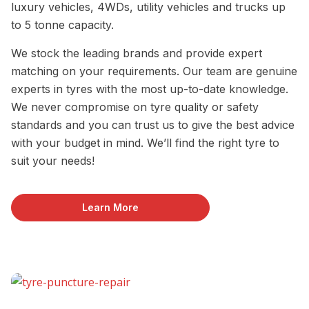
luxury vehicles, 4WDs, utility vehicles and trucks up
to 5 tonne capacity.
We stock the leading brands and provide expert
matching on your requirements. Our team are genuine
experts in tyres with the most up-to-date knowledge.
We never compromise on tyre quality or safety
standards and you can trust us to give the best advice
with your budget in mind. We’ll find the right tyre to
suit your needs!
Learn More