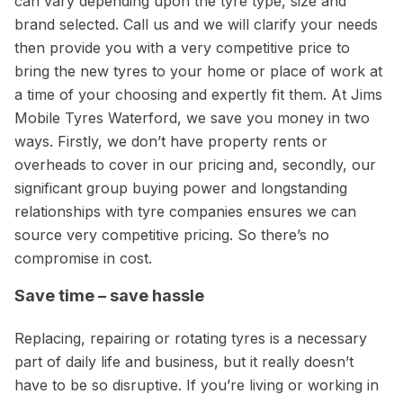
can vary depending upon the tyre type, size and
brand selected. Call us and we will clarify your needs
then provide you with a very competitive price to
bring the new tyres to your home or place of work at
a time of your choosing and expertly fit them. At Jims
Mobile Tyres Waterford, we save you money in two
ways. Firstly, we don’t have property rents or
overheads to cover in our pricing and, secondly, our
significant group buying power and longstanding
relationships with tyre companies ensures we can
source very competitive pricing. So there’s no
compromise in cost.
Save time – save hassle
Replacing, repairing or rotating tyres is a necessary
part of daily life and business, but it really doesn’t
have to be so disruptive. If you’re living or working in