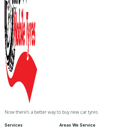
Now there’s a better way to buy new car tyres
Services
Areas We Service