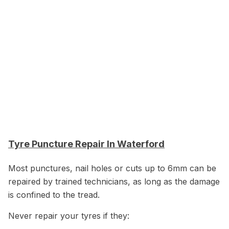
Tyre Puncture Repair In Waterford
Most punctures, nail holes or cuts up to 6mm can be
repaired by trained technicians, as long as the damage
is confined to the tread.
Never repair your tyres if they: