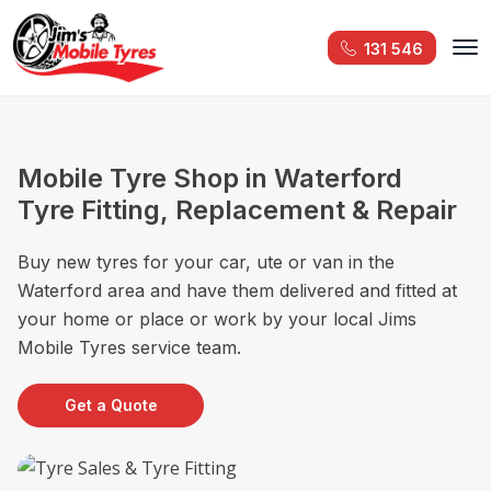
131 546
Mobile Tyre Shop in Waterford
Tyre Fitting, Replacement & Repair
Buy new tyres for your car, ute or van in the
Waterford area and have them delivered and fitted at
your home or place or work by your local Jims
Mobile Tyres service team.
Get a Quote