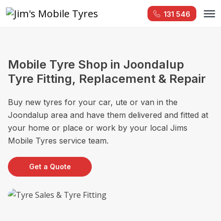
131 546
Mobile Tyre Shop in Joondalup
Tyre Fitting, Replacement & Repair
Buy new tyres for your car, ute or van in the
Joondalup area and have them delivered and fitted at
your home or place or work by your local Jims
Mobile Tyres service team.
Get a Quote