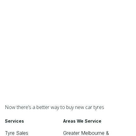
Now there’s a better way to buy new car tyres
Services
Areas We Service
Tyre Sales
Greater Melbourne &