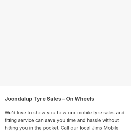
Joondalup Tyre Sales – On Wheels
We’d love to show you how our mobile tyre sales and
fitting service can save you time and hassle without
hitting you in the pocket. Call our local Jims Mobile