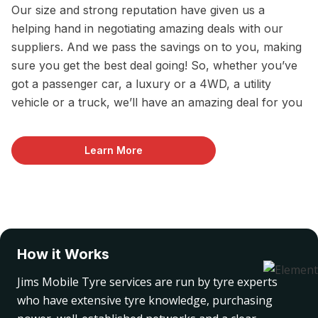
Our size and strong reputation have given us a
helping hand in negotiating amazing deals with our
suppliers. And we pass the savings on to you, making
sure you get the best deal going! So, whether you’ve
got a passenger car, a luxury or a 4WD, a utility
vehicle or a truck, we’ll have an amazing deal for you
Learn More
How it Works
Jims Mobile Tyre services are run by tyre experts
who have extensive tyre knowledge, purchasing