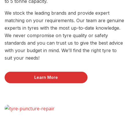
to 5 tonne capacity.
We stock the leading brands and provide expert
matching on your requirements. Our team are genuine
experts in tyres with the most up-to-date knowledge.
We never compromise on tyre quality or safety
standards and you can trust us to give the best advice
with your budget in mind. We’ll find the right tyre to
suit your needs!
Learn More