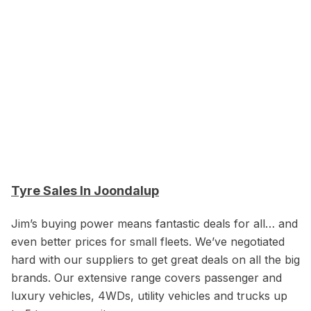
Tyre Sales In Joondalup
Jim’s buying power means fantastic deals for all… and
even better prices for small fleets. We’ve negotiated
hard with our suppliers to get great deals on all the big
brands. Our extensive range covers passenger and
luxury vehicles, 4WDs, utility vehicles and trucks up