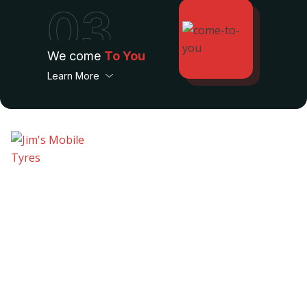
03
We come
To You
Learn More