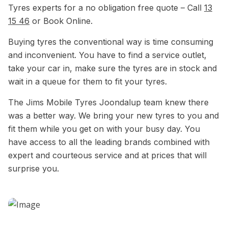
Tyres experts for a no obligation free quote – Call
13
15 46
or Book Online.
Buying tyres the conventional way is time consuming
and inconvenient. You have to find a service outlet,
take your car in, make sure the tyres are in stock and
wait in a queue for them to fit your tyres.
The Jims Mobile Tyres Joondalup team knew there
was a better way. We bring your new tyres to you and
fit them while you get on with your busy day. You
have access to all the leading brands combined with
expert and courteous service and at prices that will
surprise you.