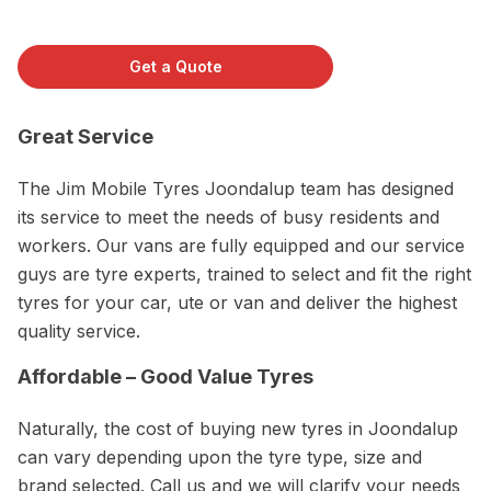
Get a Quote
Great Service
The Jim Mobile Tyres Joondalup team has designed
its service to meet the needs of busy residents and
workers. Our vans are fully equipped and our service
guys are tyre experts, trained to select and fit the right
tyres for your car, ute or van and deliver the highest
quality service.
Affordable – Good Value Tyres
Naturally, the cost of buying new tyres in Joondalup
can vary depending upon the tyre type, size and
brand selected. Call us and we will clarify your needs