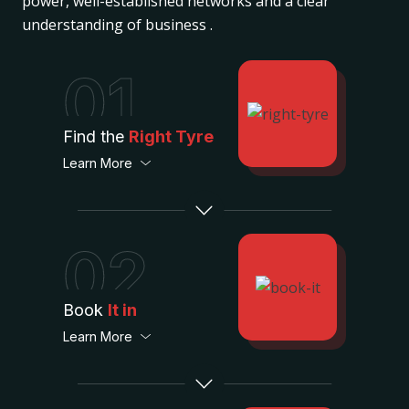
power, well-established networks and a clear
understanding of business .
01
Find the
Right Tyre
Learn More
02
Book
It in
Learn More