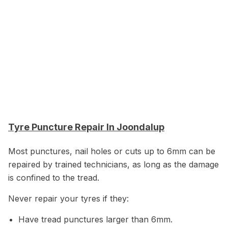
Tyre Puncture Repair In Joondalup
Most punctures, nail holes or cuts up to 6mm can be
repaired by trained technicians, as long as the damage
is confined to the tread.
Never repair your tyres if they:
Have tread punctures larger than 6mm.