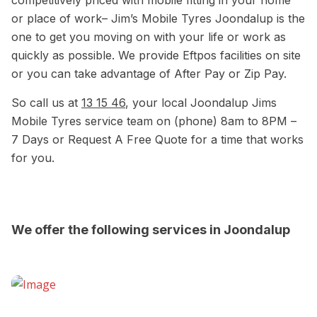
competitively priced with mobile fitting in your home
or place of work– Jim’s Mobile Tyres Joondalup is the
one to get you moving on with your life or work as
quickly as possible. We provide Eftpos facilities on site
or you can take advantage of After Pay or Zip Pay.
So call us at
13 15 46
, your local Joondalup Jims
Mobile Tyres service team on (phone) 8am to 8PM –
7 Days or Request A Free Quote for a time that works
for you.
We offer the following services in Joondalup