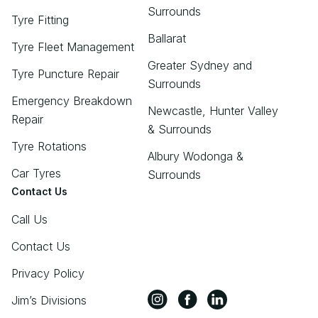
Surrounds
Tyre Fitting
Ballarat
Tyre Fleet Management
Greater Sydney and
Tyre Puncture Repair
Surrounds
Emergency Breakdown
Newcastle, Hunter Valley
Repair
& Surrounds
Tyre Rotations
Albury Wodonga &
Car Tyres
Surrounds
Contact Us
Call Us
Contact Us
Privacy Policy
Jim’s Divisions