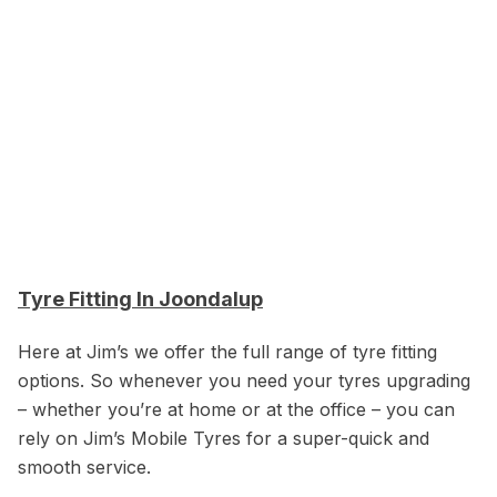
Tyre Fitting In Joondalup
Here at Jim’s we offer the full range of tyre fitting
options. So whenever you need your tyres upgrading
– whether you’re at home or at the office – you can
rely on Jim’s Mobile Tyres for a super-quick and
smooth service.