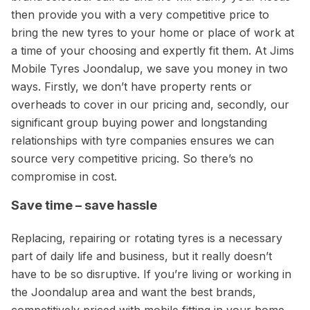
then provide you with a very competitive price to
bring the new tyres to your home or place of work at
a time of your choosing and expertly fit them. At Jims
Mobile Tyres Joondalup, we save you money in two
ways. Firstly, we don’t have property rents or
overheads to cover in our pricing and, secondly, our
significant group buying power and longstanding
relationships with tyre companies ensures we can
source very competitive pricing. So there’s no
compromise in cost.
Save time – save hassle
Replacing, repairing or rotating tyres is a necessary
part of daily life and business, but it really doesn’t
have to be so disruptive. If you’re living or working in
the Joondalup area and want the best brands,