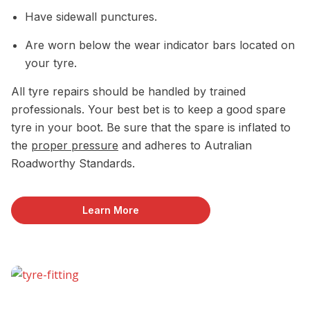
Have sidewall punctures.
Are worn below the wear indicator bars located on
your tyre.
All tyre repairs should be handled by trained
professionals. Your best bet is to keep a good spare
tyre in your boot. Be sure that the spare is inflated to
the
proper pressure
and adheres to Autralian
Roadworthy Standards.
Learn More