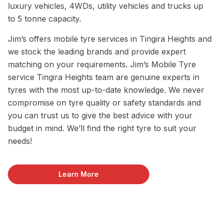
luxury vehicles, 4WDs, utility vehicles and trucks up
to 5 tonne capacity.
Jim’s offers mobile tyre services in Tingira Heights and
we stock the leading brands and provide expert
matching on your requirements. Jim’s Mobile Tyre
service Tingira Heights team are genuine experts in
tyres with the most up-to-date knowledge. We never
compromise on tyre quality or safety standards and
you can trust us to give the best advice with your
budget in mind. We’ll find the right tyre to suit your
needs!
Learn More