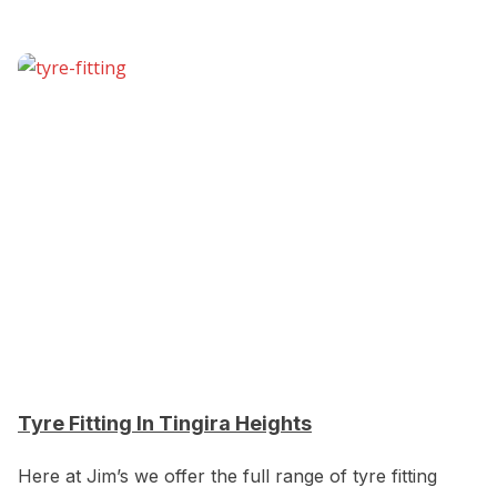
Tyre Fitting In Tingira Heights
Here at Jim’s we offer the full range of tyre fitting