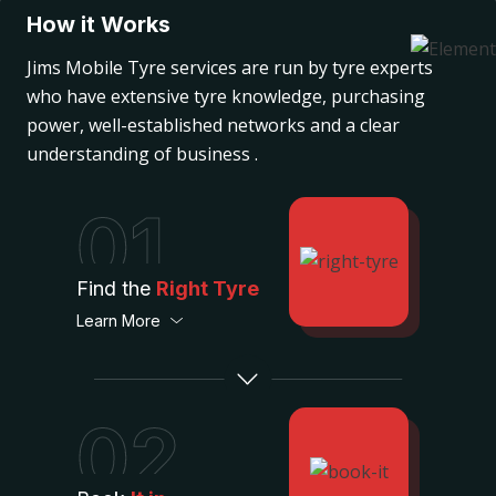
How it Works
Jims Mobile Tyre services are run by tyre experts
who have extensive tyre knowledge, purchasing
power, well-established networks and a clear
understanding of business .
01
Find the
Right Tyre
Learn More
02