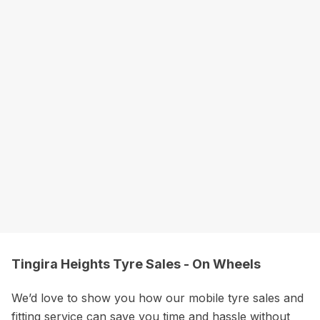
Tingira Heights Tyre Sales - On Wheels
We’d love to show you how our mobile tyre sales and
fitting service can save you time and hassle without