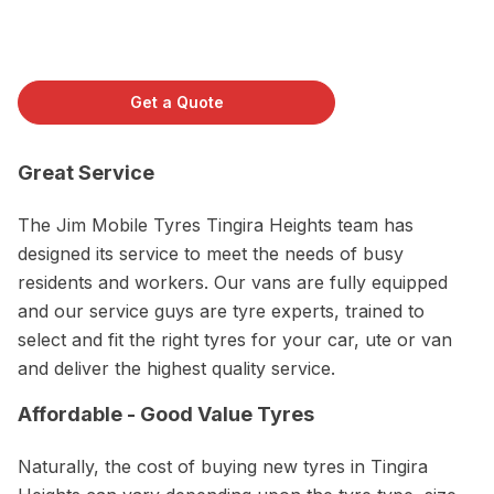
Get a Quote
Great Service
The Jim Mobile Tyres Tingira Heights team has
designed its service to meet the needs of busy
residents and workers. Our vans are fully equipped
and our service guys are tyre experts, trained to
select and fit the right tyres for your car, ute or van
and deliver the highest quality service.
Affordable - Good Value Tyres
Naturally, the cost of buying new tyres in Tingira