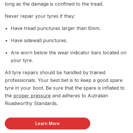
long as the damage is confined to the tread.
Never repair your tyres if they:
Have tread punctures larger than 6mm.
Have sidewall punctures.
Are worn below the wear indicator bars located on
your tyre.
All tyre repairs should be handled by trained
professionals. Your best bet is to keep a good spare
tyre in your boot. Be sure that the spare is inflated to
the
proper pressure
and adheres to Autralian
Roadworthy Standards.
Learn More