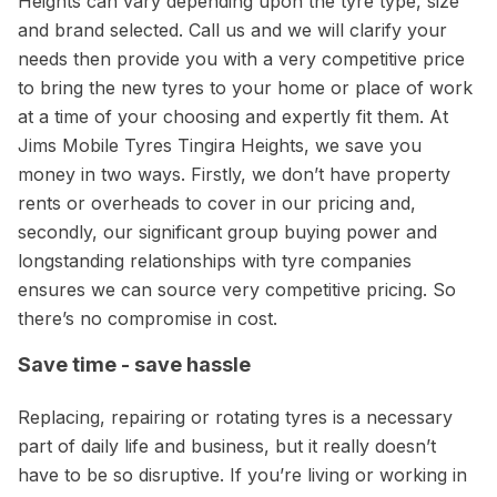
Heights can vary depending upon the tyre type, size
and brand selected. Call us and we will clarify your
needs then provide you with a very competitive price
to bring the new tyres to your home or place of work
at a time of your choosing and expertly fit them. At
Jims Mobile Tyres Tingira Heights, we save you
money in two ways. Firstly, we don’t have property
rents or overheads to cover in our pricing and,
secondly, our significant group buying power and
longstanding relationships with tyre companies
ensures we can source very competitive pricing. So
there’s no compromise in cost.
Save time - save hassle
Replacing, repairing or rotating tyres is a necessary
part of daily life and business, but it really doesn’t
have to be so disruptive. If you’re living or working in