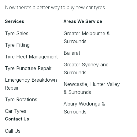
Now there’s a better way to buy new car tyres
Services
Areas We Service
Tyre Sales
Greater Melbourne &
Surrounds
Tyre Fitting
Ballarat
Tyre Fleet Management
Greater Sydney and
Tyre Puncture Repair
Surrounds
Emergency Breakdown
Newcastle, Hunter Valley
Repair
& Surrounds
Tyre Rotations
Albury Wodonga &
Car Tyres
Surrounds
Contact Us
Call Us