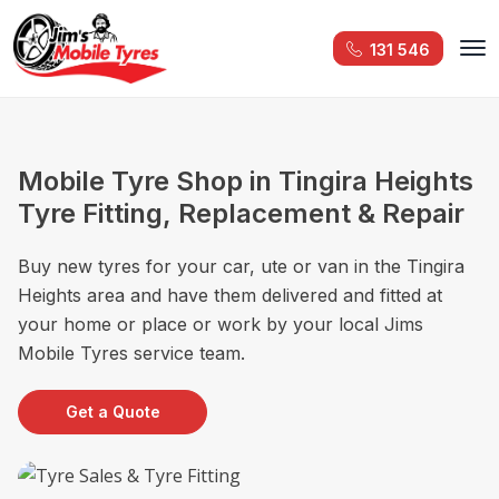
131 546
Mobile Tyre Shop in Tingira Heights
Tyre Fitting, Replacement & Repair
Buy new tyres for your car, ute or van in the Tingira
Heights area and have them delivered and fitted at
your home or place or work by your local Jims
Mobile Tyres service team.
Get a Quote