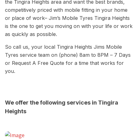
the Tingira Heights area and want the best brands,
competitively priced with mobile fitting in your home
or place of work– Jim’s Mobile Tyres Tingira Heights
is the one to get you moving on with your life or work
as quickly as possible.
So call us, your local Tingira Heights Jims Mobile
Tyres service team on (phone) 8am to 8PM – 7 Days
or Request A Free Quote for a time that works for
you.
We offer the following services in Tingira
Heights