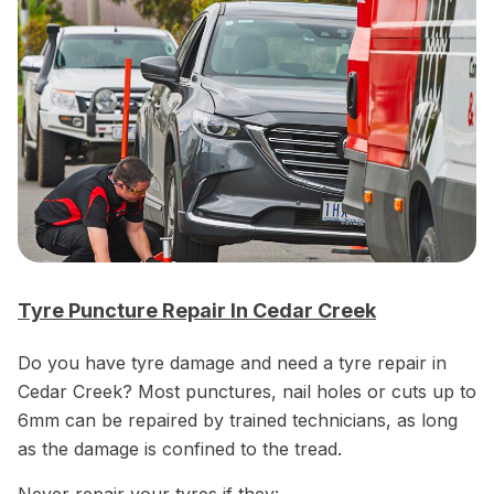
Tyre Puncture Repair In Cedar Creek
Do you have tyre damage and need a tyre repair in
Cedar Creek? Most punctures, nail holes or cuts up to
6mm can be repaired by trained technicians, as long
as the damage is confined to the tread.
Never repair your tyres if they: