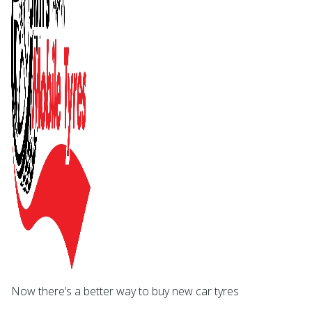
Now there’s a better way to buy new car tyres