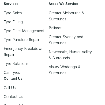
Services
Areas We Service
Tyre Sales
Greater Melbourne &
Surrounds
Tyre Fitting
Ballarat
Tyre Fleet Management
Greater Sydney and
Tyre Puncture Repair
Surrounds
Emergency Breakdown
Newcastle, Hunter Valley
Repair
& Surrounds
Tyre Rotations
Albury Wodonga &
Car Tyres
Surrounds
Contact Us
Call Us
Contact Us