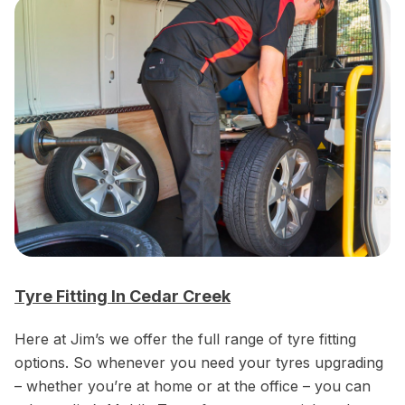
Tyre Fitting In Cedar Creek
Here at Jim’s we offer the full range of tyre fitting
options. So whenever you need your tyres upgrading
– whether you’re at home or at the office – you can