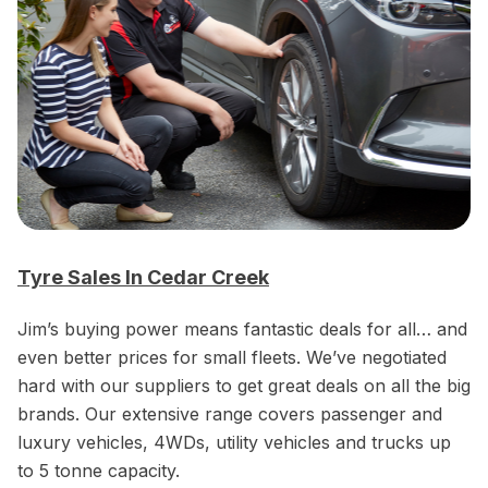
Tyre Sales In Cedar Creek
Jim’s buying power means fantastic deals for all… and
even better prices for small fleets. We’ve negotiated
hard with our suppliers to get great deals on all the big
brands. Our extensive range covers passenger and
luxury vehicles, 4WDs, utility vehicles and trucks up
to 5 tonne capacity.