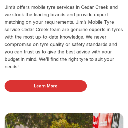
Jim’s offers mobile tyre services in Cedar Creek and
we stock the leading brands and provide expert
matching on your requirements. Jim’s Mobile Tyre
service Cedar Creek team are genuine experts in tyres
with the most up-to-date knowledge. We never
compromise on tyre quality or safety standards and
you can trust us to give the best advice with your
budget in mind. We’ll find the right tyre to suit your
needs!
Learn More