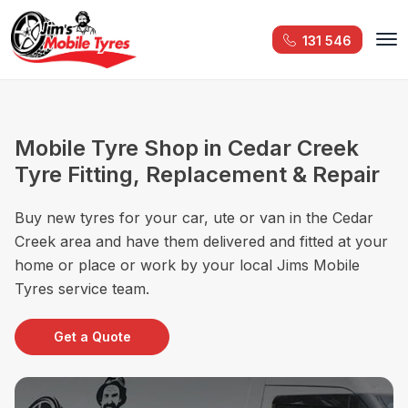
131 546
Mobile Tyre Shop in Cedar Creek
Tyre Fitting, Replacement & Repair
Buy new tyres for your car, ute or van in the Cedar
Creek area and have them delivered and fitted at your
home or place or work by your local Jims Mobile
Tyres service team.
Get a Quote