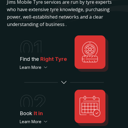
Jims Mobile Tyre services are run by tyre experts
who have extensive tyre knowledge, purchasing
power, well-established networks and a clear
understanding of business .
01
Find the
Right Tyre
Learn More
02
Book
It in
Learn More