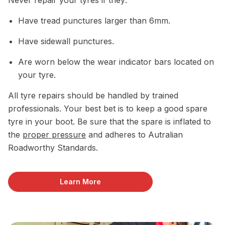
Have tread punctures larger than 6mm.
Have sidewall punctures.
Are worn below the wear indicator bars located on
your tyre.
All tyre repairs should be handled by trained
professionals. Your best bet is to keep a good spare
tyre in your boot. Be sure that the spare is inflated to
the
proper pressure
and adheres to Autralian
Roadworthy Standards.
Learn More