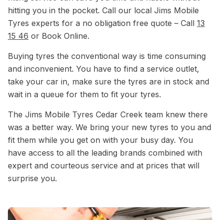
hitting you in the pocket. Call our local Jims Mobile
Tyres experts for a no obligation free quote – Call
13
15 46
or Book Online.
Buying tyres the conventional way is time consuming
and inconvenient. You have to find a service outlet,
take your car in, make sure the tyres are in stock and
wait in a queue for them to fit your tyres.
The Jims Mobile Tyres Cedar Creek team knew there
was a better way. We bring your new tyres to you and
fit them while you get on with your busy day. You
have access to all the leading brands combined with
expert and courteous service and at prices that will
surprise you.