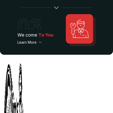
03
We come
To You
Learn More