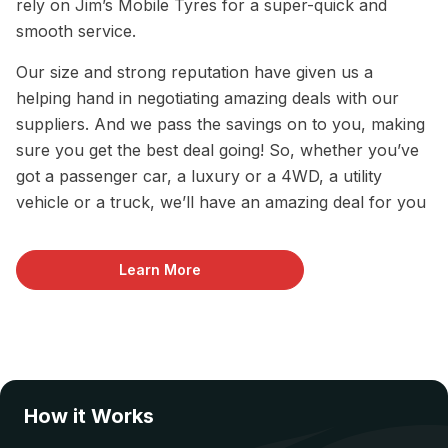
rely on Jim’s Mobile Tyres for a super-quick and
smooth service.
Our size and strong reputation have given us a
helping hand in negotiating amazing deals with our
suppliers. And we pass the savings on to you, making
sure you get the best deal going! So, whether you’ve
got a passenger car, a luxury or a 4WD, a utility
vehicle or a truck, we’ll have an amazing deal for you
Learn More
How it Works