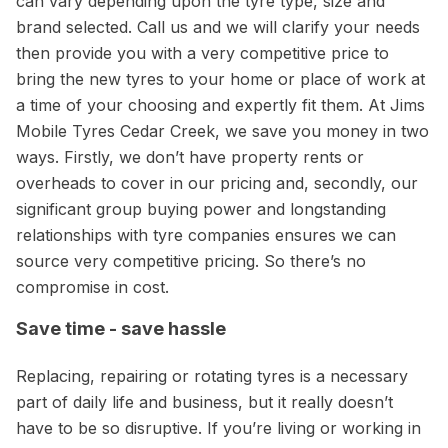
can vary depending upon the tyre type, size and
brand selected. Call us and we will clarify your needs
then provide you with a very competitive price to
bring the new tyres to your home or place of work at
a time of your choosing and expertly fit them. At Jims
Mobile Tyres Cedar Creek, we save you money in two
ways. Firstly, we don’t have property rents or
overheads to cover in our pricing and, secondly, our
significant group buying power and longstanding
relationships with tyre companies ensures we can
source very competitive pricing. So there’s no
compromise in cost.
Save time - save hassle
Replacing, repairing or rotating tyres is a necessary
part of daily life and business, but it really doesn’t
have to be so disruptive. If you’re living or working in