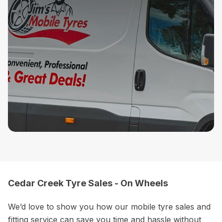
Cedar Creek Tyre Sales - On Wheels
We’d love to show you how our mobile tyre sales and
fitting service can save you time and hassle without