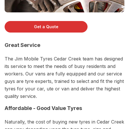
Get a Quote
Great Service
The Jim Mobile Tyres Cedar Creek team has designed
its service to meet the needs of busy residents and
workers. Our vans are fully equipped and our service
guys are tyre experts, trained to select and fit the right
tyres for your car, ute or van and deliver the highest
quality service.
Affordable - Good Value Tyres
Naturally, the cost of buying new tyres in Cedar Creek