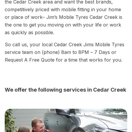
the Cedar Creek area and want the best brands,
competitively priced with mobile fitting in your home
or place of work– Jim’s Mobile Tyres Cedar Creek is
the one to get you moving on with your life or work
as quickly as possible.
So call us, your local Cedar Creek Jims Mobile Tyres
service team on (phone) 8am to 8PM – 7 Days or
Request A Free Quote for a time that works for you.
We offer the following services in Cedar Creek