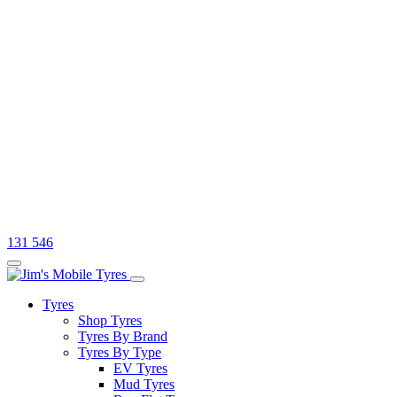
131 546
Tyres
Shop Tyres
Tyres By Brand
Tyres By Type
EV Tyres
Mud Tyres