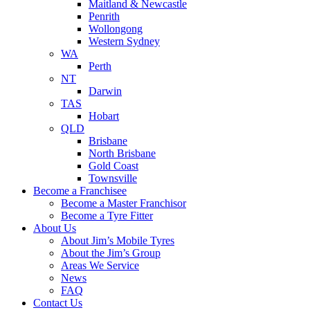
Maitland & Newcastle
Penrith
Wollongong
Western Sydney
WA
Perth
NT
Darwin
TAS
Hobart
QLD
Brisbane
North Brisbane
Gold Coast
Townsville
Become a Franchisee
Become a Master Franchisor
Become a Tyre Fitter
About Us
About Jim’s Mobile Tyres
About the Jim’s Group
Areas We Service
News
FAQ
Contact Us