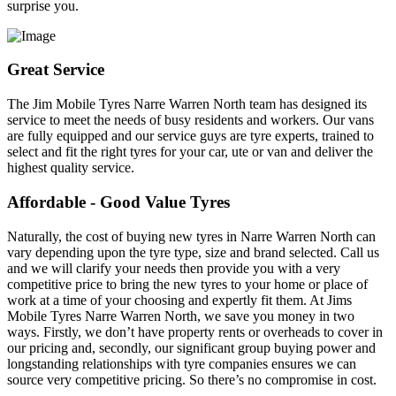
surprise you.
Great Service
The Jim Mobile Tyres Narre Warren North team has designed its
service to meet the needs of busy residents and workers. Our vans
are fully equipped and our service guys are tyre experts, trained to
select and fit the right tyres for your car, ute or van and deliver the
highest quality service.
Affordable - Good Value Tyres
Naturally, the cost of buying new tyres in Narre Warren North can
vary depending upon the tyre type, size and brand selected. Call us
and we will clarify your needs then provide you with a very
competitive price to bring the new tyres to your home or place of
work at a time of your choosing and expertly fit them. At Jims
Mobile Tyres Narre Warren North, we save you money in two
ways. Firstly, we don’t have property rents or overheads to cover in
our pricing and, secondly, our significant group buying power and
longstanding relationships with tyre companies ensures we can
source very competitive pricing. So there’s no compromise in cost.