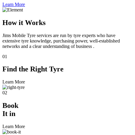
Learn More
How it Works
Jims Mobile Tyre services are run by tyre experts who have
extensive tyre knowledge, purchasing power, well-established
networks and a clear understanding of business .
01
Find the
Right Tyre
Learn More
02
Book
It in
Learn More