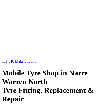
131 546
Make Enquiry
Mobile Tyre Shop in Narre
Warren North
Tyre Fitting, Replacement &
Repair