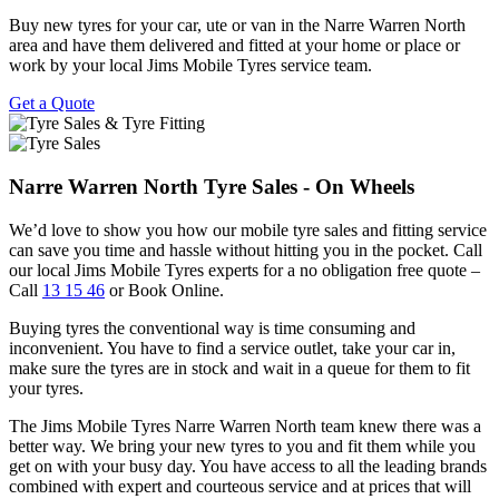
Buy new tyres for your car, ute or van in the Narre Warren North
area and have them delivered and fitted at your home or place or
work by your local Jims Mobile Tyres service team.
Get a Quote
Narre Warren North Tyre Sales - On Wheels
We’d love to show you how our mobile tyre sales and fitting service
can save you time and hassle without hitting you in the pocket. Call
our local Jims Mobile Tyres experts for a no obligation free quote –
Call
13 15 46
or Book Online.
Buying tyres the conventional way is time consuming and
inconvenient. You have to find a service outlet, take your car in,
make sure the tyres are in stock and wait in a queue for them to fit
your tyres.
The Jims Mobile Tyres Narre Warren North team knew there was a
better way. We bring your new tyres to you and fit them while you
get on with your busy day. You have access to all the leading brands
combined with expert and courteous service and at prices that will