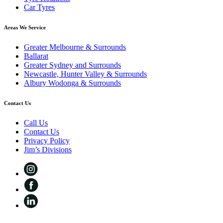
Car Tyres
Areas We Service
Greater Melbourne & Surrounds
Ballarat
Greater Sydney and Surrounds
Newcastle, Hunter Valley & Surrounds
Albury Wodonga & Surrounds
Contact Us
Call Us
Contact Us
Privacy Policy
Jim’s Divisions