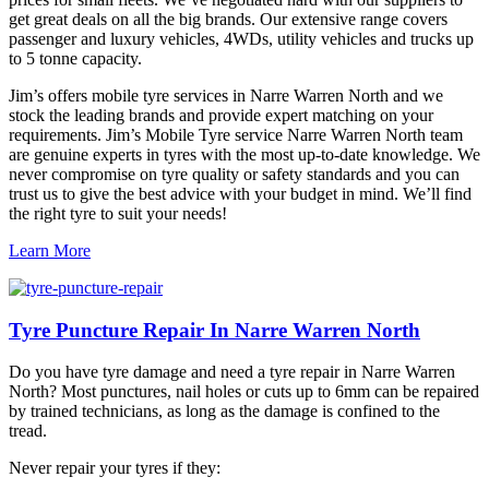
get great deals on all the big brands. Our extensive range covers
passenger and luxury vehicles, 4WDs, utility vehicles and trucks up
to 5 tonne capacity.
Jim’s offers mobile tyre services in Narre Warren North and we
stock the leading brands and provide expert matching on your
requirements. Jim’s Mobile Tyre service Narre Warren North team
are genuine experts in tyres with the most up-to-date knowledge. We
never compromise on tyre quality or safety standards and you can
trust us to give the best advice with your budget in mind. We’ll find
the right tyre to suit your needs!
Learn More
Tyre Puncture Repair In Narre Warren North
Do you have tyre damage and need a tyre repair in Narre Warren
North? Most punctures, nail holes or cuts up to 6mm can be repaired
by trained technicians, as long as the damage is confined to the
tread.
Never repair your tyres if they: