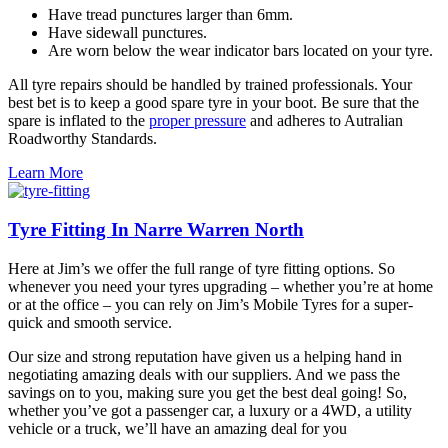
Have tread punctures larger than 6mm.
Have sidewall punctures.
Are worn below the wear indicator bars located on your tyre.
All tyre repairs should be handled by trained professionals. Your
best bet is to keep a good spare tyre in your boot. Be sure that the
spare is inflated to the
proper pressure
and adheres to Autralian
Roadworthy Standards.
Learn More
Tyre Fitting In Narre Warren North
Here at Jim’s we offer the full range of tyre fitting options. So
whenever you need your tyres upgrading – whether you’re at home
or at the office – you can rely on Jim’s Mobile Tyres for a super-
quick and smooth service.
Our size and strong reputation have given us a helping hand in
negotiating amazing deals with our suppliers. And we pass the
savings on to you, making sure you get the best deal going! So,
whether you’ve got a passenger car, a luxury or a 4WD, a utility
vehicle or a truck, we’ll have an amazing deal for you