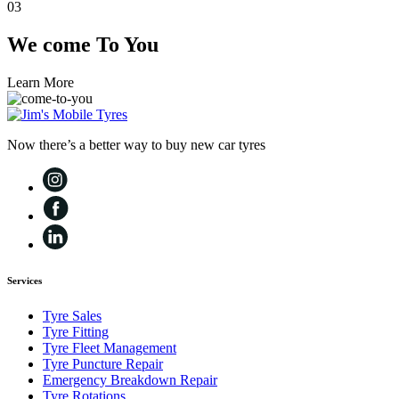
03
We come
To You
Learn More
Now there’s a better way to buy new car tyres
Services
Tyre Sales
Tyre Fitting
Tyre Fleet Management
Tyre Puncture Repair
Emergency Breakdown Repair
Tyre Rotations