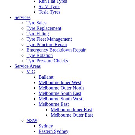
Run Flat Tyres
SUV Tyres
Tesla Tyres
Services
Tyre Sales
Tyre Replacement
Tyre Fitting
Tyre Fleet Management
Tyre Puncture Repair
Emergency Breakdown Repair
Tyre Rotation
Tyre Pressure Checks
Service Areas
VIC
Ballarat
Melbourne Inner West
Melbourne Outer North
Melbourne South East
Melbourne South West
Melbourne East
Melbourne Inner East
Melbourne Outer East
NSW
Sydney
Eastern Sydney