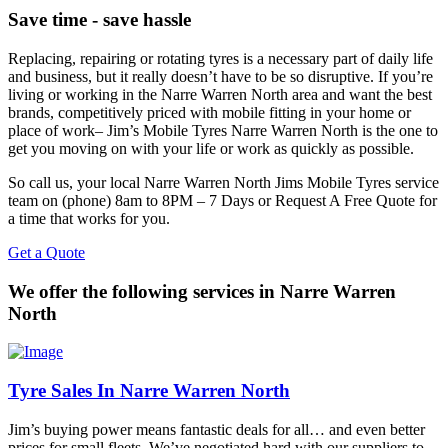
Save time - save hassle
Replacing, repairing or rotating tyres is a necessary part of daily life
and business, but it really doesn’t have to be so disruptive. If you’re
living or working in the Narre Warren North area and want the best
brands, competitively priced with mobile fitting in your home or
place of work– Jim’s Mobile Tyres Narre Warren North is the one to
get you moving on with your life or work as quickly as possible.
So call us, your local Narre Warren North Jims Mobile Tyres service
team on (phone) 8am to 8PM – 7 Days or Request A Free Quote for
a time that works for you.
Get a Quote
We offer the following services in Narre Warren
North
Tyre Sales In Narre Warren North
Jim’s buying power means fantastic deals for all… and even better
prices for small fleets. We’ve negotiated hard with our suppliers to