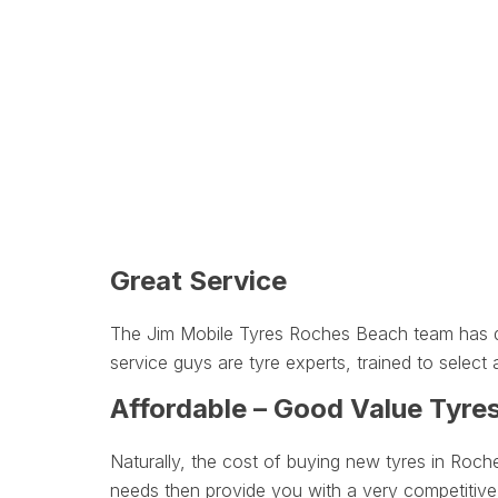
Great Service
The Jim Mobile Tyres Roches Beach team has des
service guys are tyre experts, trained to select a
Affordable – Good Value Tyre
Naturally, the cost of buying new tyres in Roch
needs then provide you with a very competitive 