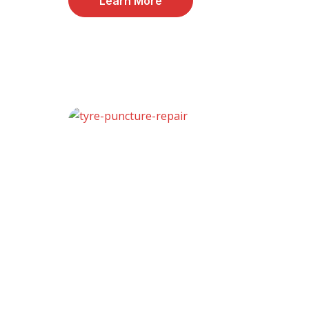
Learn More