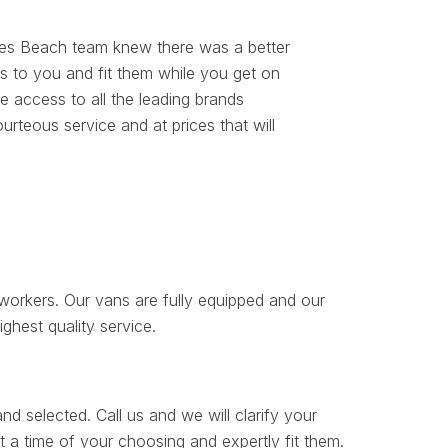
es Beach team knew there was a better
s to you and fit them while you get on
 access to all the leading brands
rteous service and at prices that will
orkers. Our vans are fully equipped and our
ighest quality service.
d selected. Call us and we will clarify your
 a time of your choosing and expertly fit them.