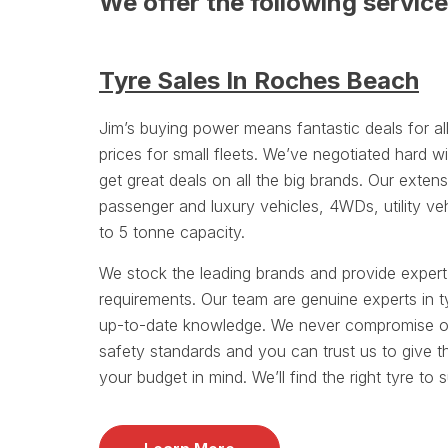
We offer the following servic
Tyre Sales In Roches Beach
Jim’s buying power means fantastic deals for a
prices for small fleets. We’ve negotiated hard wi
get great deals on all the big brands. Our exten
passenger and luxury vehicles, 4WDs, utility ve
to 5 tonne capacity.
We stock the leading brands and provide exper
requirements. Our team are genuine experts in t
up-to-date knowledge. We never compromise on 
safety standards and you can trust us to give t
your budget in mind. We’ll find the right tyre to 