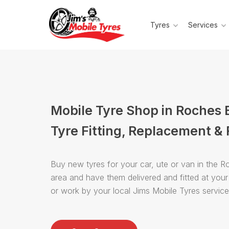
Tyres
Services
Mobile Tyre Shop in Roches
Tyre Fitting, Replacement & 
Buy new tyres for your car, ute or van in the 
area and have them delivered and fitted at you
or work by your local Jims Mobile Tyres servic