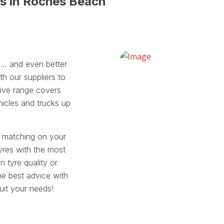
es in Roches Beach
ll… and even better
th our suppliers to
sive range covers
hicles and trucks up
t matching on your
yres with the most
tyre quality or
he best advice with
suit your needs!