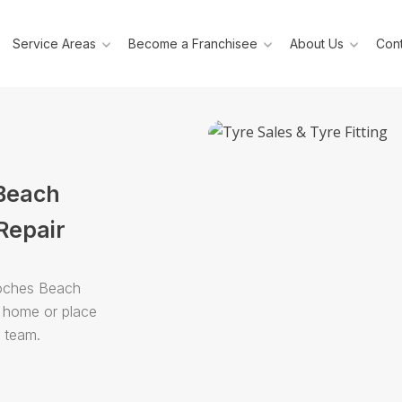
Service Areas
Become a Franchisee
About Us
Cont
 Beach
Repair
Roches Beach
r home or place
e team.