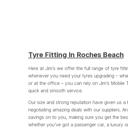
Tyre Fitting In Roches Beach
Here at Jim’s we offer the full range of tyre fitt
whenever you need your tyres upgrading – whe
or at the office – you can rely on Jim’s Mobile 
quick and smooth service.
Our size and strong reputation have given us a 
negotiating amazing deals with our suppliers. A
savings on to you, making sure you get the bes
whether you’ve got a passenger car, a luxury or