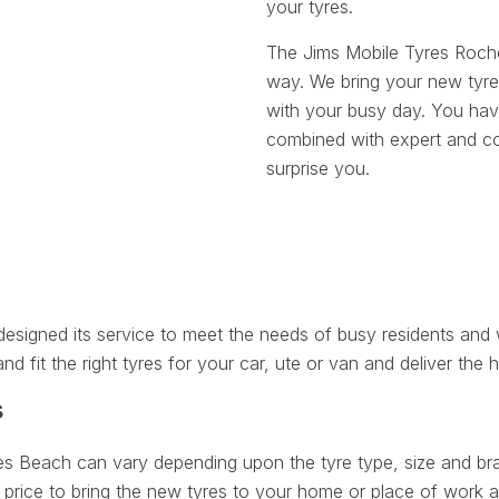
your tyres.
The Jims Mobile Tyres Roch
way. We bring your new tyre
with your busy day. You have
combined with expert and cou
surprise you.
igned its service to meet the needs of busy residents and w
nd fit the right tyres for your car, ute or van and deliver the h
s
es Beach can vary depending upon the tyre type, size and bran
price to bring the new tyres to your home or place of work at