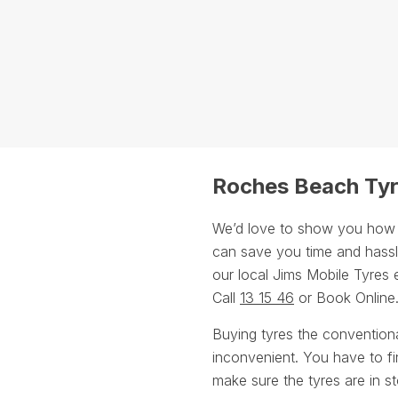
Roches Beach Tyr
We’d love to show you how ou
can save you time and hassle
our local Jims Mobile Tyres 
Call
13 15 46
or Book Online
Buying tyres the convention
inconvenient. You have to fin
make sure the tyres are in st