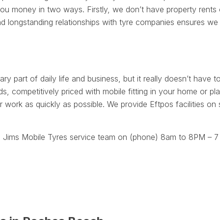
 money in two ways. Firstly, we don’t have property rents o
d longstanding relationships with tyre companies ensures we 
ry part of daily life and business, but it really doesn’t have to
, competitively priced with mobile fitting in your home or 
r work as quickly as possible. We provide Eftpos facilities on
 Jims Mobile Tyres service team on (phone) 8am to 8PM – 7 