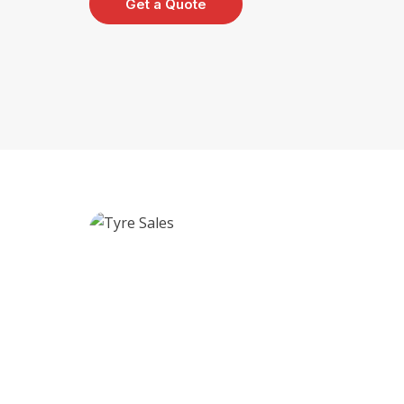
Get a Quote