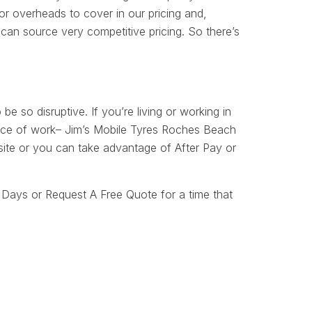
r overheads to cover in our pricing and,
can source very competitive pricing. So there’s
 be so disruptive. If you’re living or working in
place of work– Jim’s Mobile Tyres Roches Beach
 site or you can take advantage of After Pay or
Days or Request A Free Quote for a time that