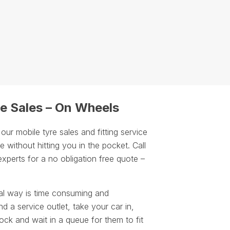
e Sales – On Wheels
r mobile tyre sales and fitting service
 without hitting you in the pocket. Call
experts for a no obligation free quote –
.
al way is time consuming and
d a service outlet, take your car in,
ock and wait in a queue for them to fit