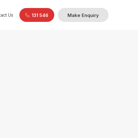
act Us
131 546
Make Enquiry