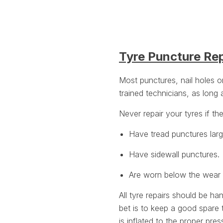
Tyre Puncture Re
Most punctures, nail holes 
trained technicians, as long
Never repair your tyres if th
Have tread punctures lar
Have sidewall punctures.
Are worn below the wear i
All tyre repairs should be ha
bet is to keep a good spare 
is inflated to the
proper pres