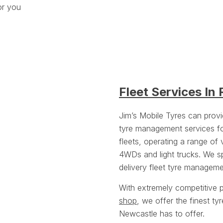
or you
Fleet Services In
Jim’s Mobile Tyres can prov
tyre management services f
fleets, operating a range of 
4WDs and light trucks. We spe
delivery fleet tyre manageme
With extremely competitive p
shop
, we offer the finest t
Newcastle has to offer.