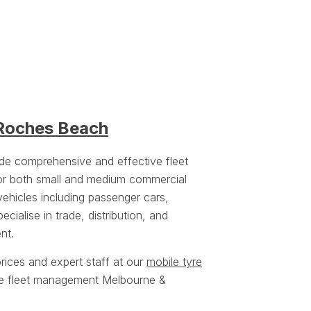
 Roches Beach
ide comprehensive and effective fleet
or both small and medium commercial
vehicles including passenger cars,
cialise in trade, distribution, and
nt.
rices and expert staff at our
mobile tyre
yre fleet management Melbourne &