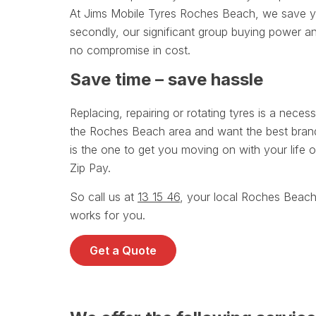
At Jims Mobile Tyres Roches Beach, we save you
secondly, our significant group buying power an
no compromise in cost.
Save time – save hassle
Replacing, repairing or rotating tyres is a necessa
the Roches Beach area and want the best brands
is the one to get you moving on with your life o
Zip Pay.
So call us at
13 15 46
, your local Roches Beach
works for you.
Get a Quote