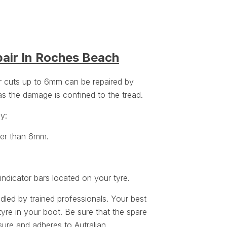
pair In Roches Beach
or cuts up to 6mm can be repaired by
 as the damage is confined to the tread.
ey:
ger than 6mm.
ndicator bars located on your tyre.
ndled by trained professionals. Your best
tyre in your boot. Be sure that the spare
sure
and adheres to Autralian