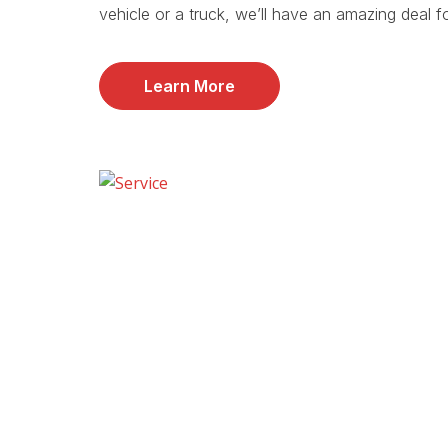
vehicle or a truck, we’ll have an amazing deal f
Learn More