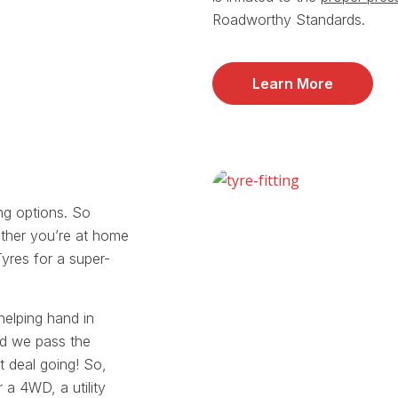
Roadworthy Standards.
Learn More
ing options. So
ther you’re at home
Tyres for a super-
helping hand in
nd we pass the
t deal going! So,
 a 4WD, a utility