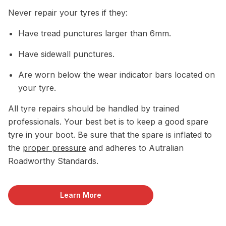
Never repair your tyres if they:
Have tread punctures larger than 6mm.
Have sidewall punctures.
Are worn below the wear indicator bars located on
your tyre.
All tyre repairs should be handled by trained
professionals. Your best bet is to keep a good spare
tyre in your boot. Be sure that the spare is inflated to
the
proper pressure
and adheres to Autralian
Roadworthy Standards.
Learn More