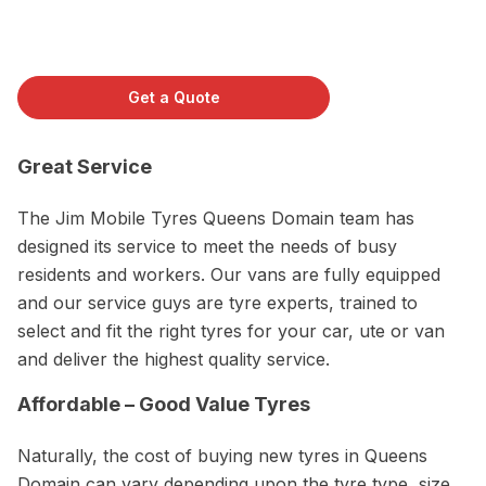
Get a Quote
Great Service
The Jim Mobile Tyres Queens Domain team has
designed its service to meet the needs of busy
residents and workers. Our vans are fully equipped
and our service guys are tyre experts, trained to
select and fit the right tyres for your car, ute or van
and deliver the highest quality service.
Affordable – Good Value Tyres
Naturally, the cost of buying new tyres in Queens
Domain can vary depending upon the tyre type, size