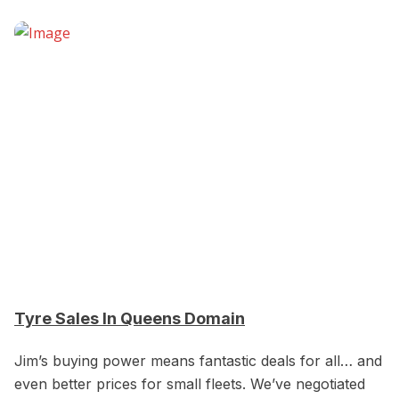
Tyre Sales In Queens Domain
Jim’s buying power means fantastic deals for all… and
even better prices for small fleets. We’ve negotiated