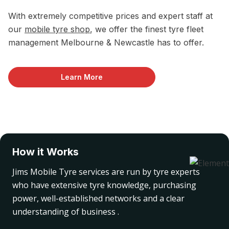
With extremely competitive prices and expert staff at
our
mobile tyre shop
, we offer the finest tyre fleet
management Melbourne & Newcastle has to offer.
Learn More
How it Works
Jims Mobile Tyre services are run by tyre experts
who have extensive tyre knowledge, purchasing
power, well-established networks and a clear
understanding of business .