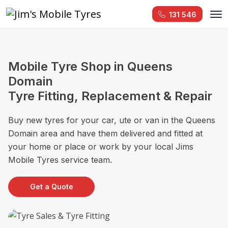
131 546
Mobile Tyre Shop in Queens
Domain
Tyre Fitting, Replacement & Repair
Buy new tyres for your car, ute or van in the Queens
Domain area and have them delivered and fitted at
your home or place or work by your local Jims
Mobile Tyres service team.
Get a Quote