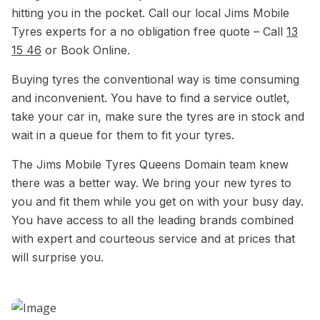
hitting you in the pocket. Call our local Jims Mobile
Tyres experts for a no obligation free quote – Call
13
15 46
or Book Online.
Buying tyres the conventional way is time consuming
and inconvenient. You have to find a service outlet,
take your car in, make sure the tyres are in stock and
wait in a queue for them to fit your tyres.
The Jims Mobile Tyres Queens Domain team knew
there was a better way. We bring your new tyres to
you and fit them while you get on with your busy day.
You have access to all the leading brands combined
with expert and courteous service and at prices that
will surprise you.