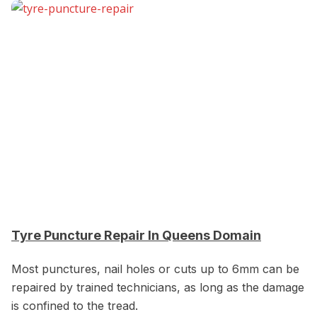
Tyre Puncture Repair In Queens Domain
Most punctures, nail holes or cuts up to 6mm can be
repaired by trained technicians, as long as the damage
is confined to the tread.