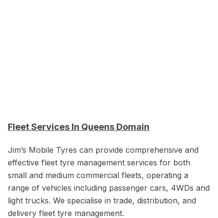
Fleet Services In Queens Domain
Jim’s Mobile Tyres can provide comprehensive and
effective fleet tyre management services for both
small and medium commercial fleets, operating a
range of vehicles including passenger cars, 4WDs and
light trucks. We specialise in trade, distribution, and
delivery fleet tyre management.