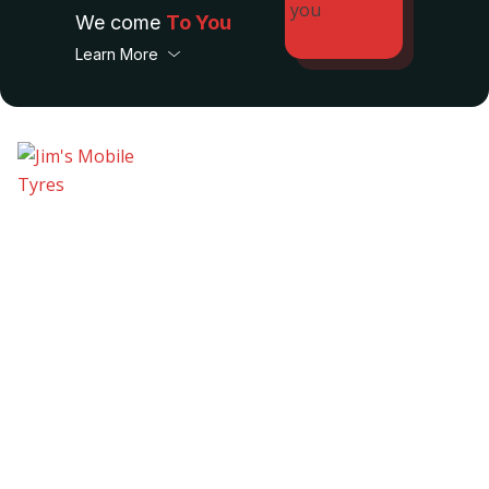
We come
To You
Learn More