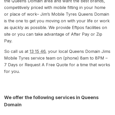
the Queens Domain area and want the best brands,
competitively priced with mobile fitting in your home
or place of work– Jim’s Mobile Tyres Queens Domain
is the one to get you moving on with your life or work
as quickly as possible. We provide Eftpos facilities on
site or you can take advantage of After Pay or Zip
Pay.
So call us at
13 15 46
, your local Queens Domain Jims
Mobile Tyres service team on (phone) 8am to 8PM –
7 Days or Request A Free Quote for a time that works
for you.
We offer the following services in Queens
Domain