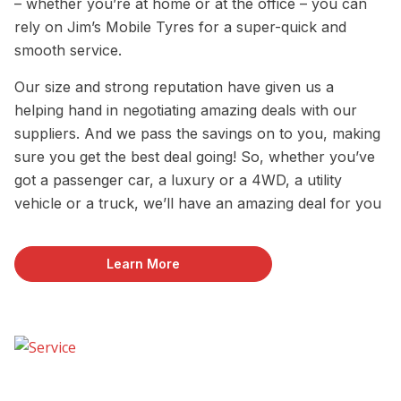
– whether you’re at home or at the office – you can
rely on Jim’s Mobile Tyres for a super-quick and
smooth service.
Our size and strong reputation have given us a
helping hand in negotiating amazing deals with our
suppliers. And we pass the savings on to you, making
sure you get the best deal going! So, whether you’ve
got a passenger car, a luxury or a 4WD, a utility
vehicle or a truck, we’ll have an amazing deal for you
Learn More