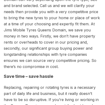
and brand selected. Call us and we will clarify your
needs then provide you with a very competitive price
to bring the new tyres to your home or place of work
at a time of your choosing and expertly fit them. At
Jims Mobile Tyres Queens Domain, we save you
money in two ways. Firstly, we don’t have property
rents or overheads to cover in our pricing and,
secondly, our significant group buying power and
longstanding relationships with tyre companies
ensures we can source very competitive pricing. So
there’s no compromise in cost.
Save time – save hassle
Replacing, repairing or rotating tyres is a necessary
part of daily life and business, but it really doesn’t
have to be so disruptive. If you’re living or working in