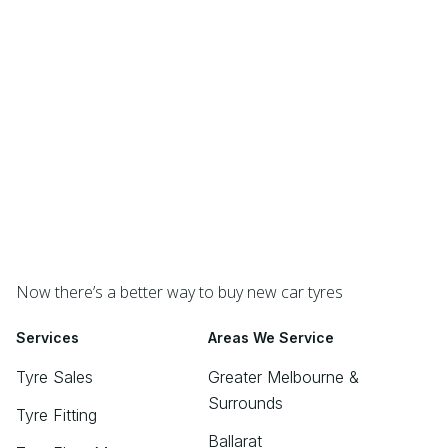
Now there’s a better way to buy new car tyres
Services
Areas We Service
Tyre Sales
Greater Melbourne &
Surrounds
Tyre Fitting
Ballarat