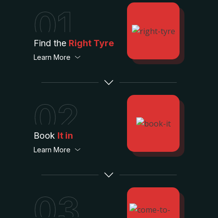
01
Find the
Right Tyre
Learn More
02
Book
It in
Learn More
03