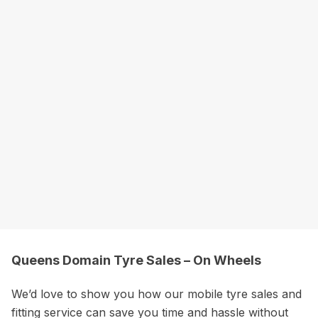
Queens Domain Tyre Sales – On Wheels
We’d love to show you how our mobile tyre sales and
fitting service can save you time and hassle without