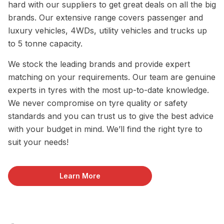
hard with our suppliers to get great deals on all the big
brands. Our extensive range covers passenger and
luxury vehicles, 4WDs, utility vehicles and trucks up
to 5 tonne capacity.
We stock the leading brands and provide expert
matching on your requirements. Our team are genuine
experts in tyres with the most up-to-date knowledge.
We never compromise on tyre quality or safety
standards and you can trust us to give the best advice
with your budget in mind. We’ll find the right tyre to
suit your needs!
Learn More