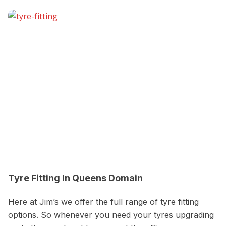
Tyre Fitting In Queens Domain
Here at Jim’s we offer the full range of tyre fitting
options. So whenever you need your tyres upgrading